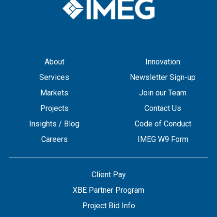
About
Innovation
Services
Newsletter Sign-up
Markets
Join our Team
Projects
Contact Us
Insights / Blog
Code of Conduct
Careers
IMEG W9 Form
Client Pay
XBE Partner Program
Project Bid Info