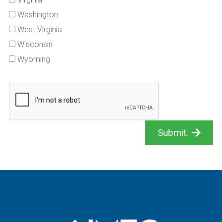
Washington
West Virginia
Wisconsin
Wyoming
Submit.