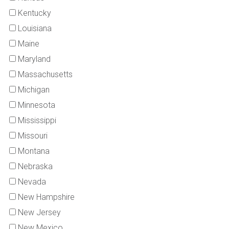
Kentucky
Louisiana
Maine
Maryland
Massachusetts
Michigan
Minnesota
Mississippi
Missouri
Montana
Nebraska
Nevada
New Hampshire
New Jersey
New Mexico