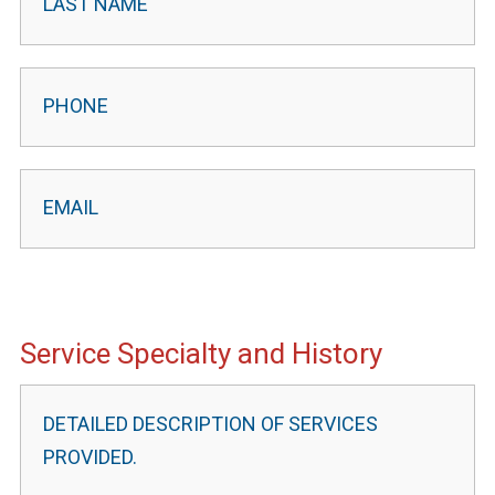
Service Specialty and History