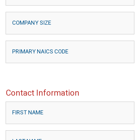
Contact Information