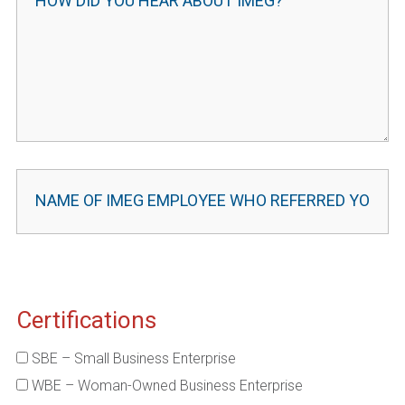
Certifications
SBE – Small Business Enterprise
WBE – Woman-Owned Business Enterprise