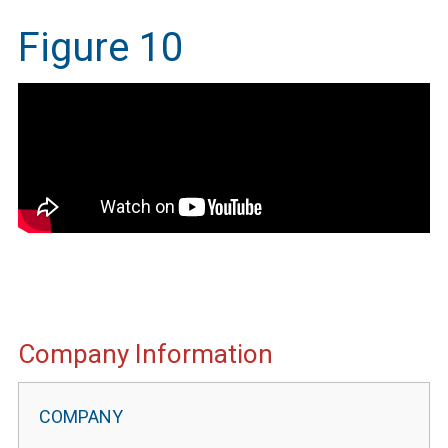
Figure 10
IMEG
Company Information
Website
Portal
Information