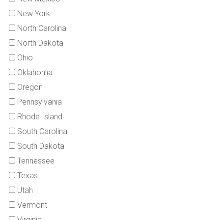
New York
North Carolina
North Dakota
Ohio
Oklahoma
Oregon
Pennsylvania
Rhode Island
South Carolina
South Dakota
Tennessee
Texas
Utah
Vermont
Virginia