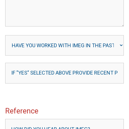
Reference