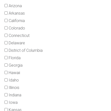
Arizona
Arkansas
California
Colorado
Connecticut
Delaware
District of Columbia
Florida
Georgia
Hawaii
Idaho
Illinois
Indiana
Iowa
Kansas