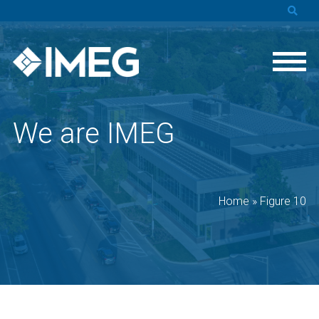
We are IMEG
Home
»
Figure 10