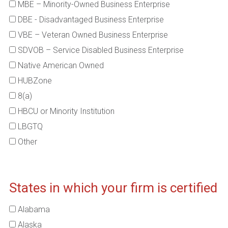
MBE – Minority-Owned Business Enterprise
DBE - Disadvantaged Business Enterprise
VBE – Veteran Owned Business Enterprise
SDVOB – Service Disabled Business Enterprise
Native American Owned
HUBZone
8(a)
HBCU or Minority Institution
LBGTQ
Other
States in which your firm is certified
Alabama
Alaska