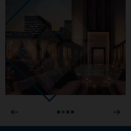
Previous
Next