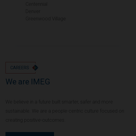
Portland
Centennial
Denver
Utah
Greenwood Village
Salt Lake City
Washington
Seattle
Vancouver
Wyoming
Cheyenne
CAREERS