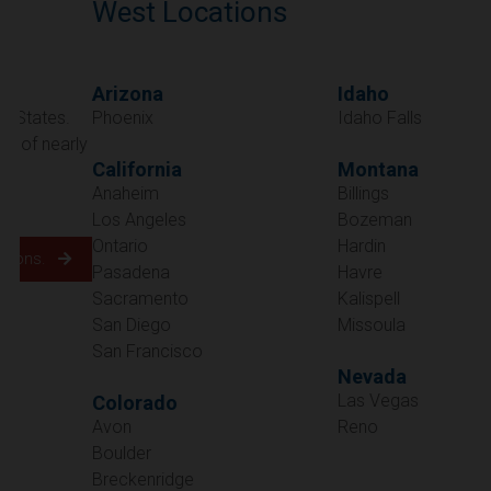
West Locations
Arizona
Idaho
Phoenix
Idaho Falls
California
Montana
Anaheim
Billings
Los Angeles
Bozeman
Ontario
Hardin
Pasadena
Havre
Sacramento
Kalispell
San Diego
Missoula
San Francisco
Nevada
Las Vegas
Colorado
Avon
Reno
Boulder
Oregon
Breckenridge