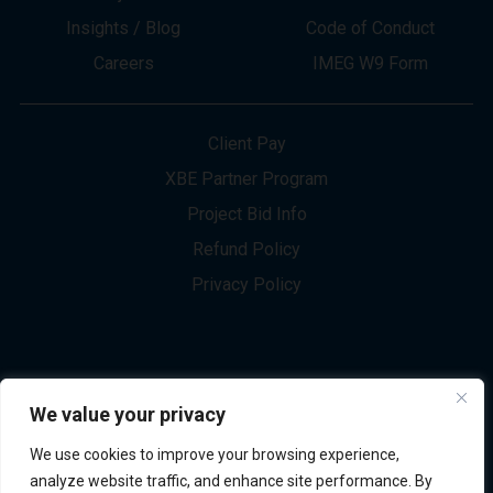
About
Innovation
Services
Newsletter Sign-up
Markets
Join our Team
Projects
Contact Us
Insights / Blog
Code of Conduct
Careers
IMEG W9 Form
Client Pay
XBE Partner Program
Project Bid Info
We value your privacy
Refund Policy
We use cookies to improve your browsing experience,
Privacy Policy
analyze website traffic, and enhance site performance. By