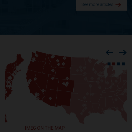
See more articles.
Previous
Nex
IMEG ON THE MAP