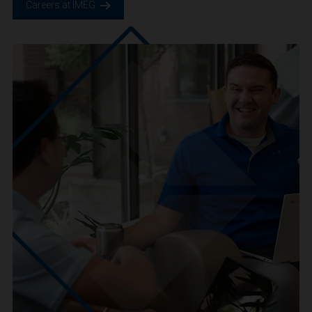
We are IMEG
We believe in a future built smarter, safer and more
sustainable. We are a people-centric culture focused on
creating positive-outcomes.
Careers at IMEG.