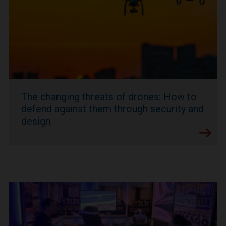
The changing threats of drones: How to
defend against them through security and
design