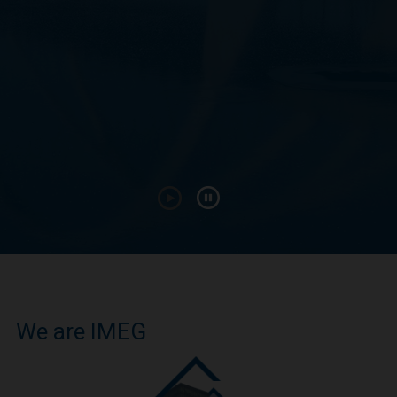
We are IMEG