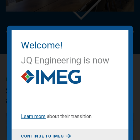
Previous
Nex
Welcome!
JQ Engineering is now
IMEG BLOG
Sharing our expertise, knowledge
and experiences.
Learn more
about
their transition
.
CONTINUE TO IMEG