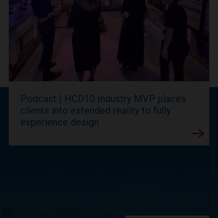
Podcast | HCD10 Industry MVP places
clients into extended reality to fully
experience design