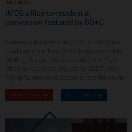
IMEG NEWS
IMEG office-to-residential
conversion featured by BD+C
A mixed-use conversion of the former Gucci
headquarters in New York City was named in
Building Design + Construction’s list of “Four
office-to-residential projects for 2025,” which
highlights innovative spaces across the county.
Let’s get to work.
See all services.