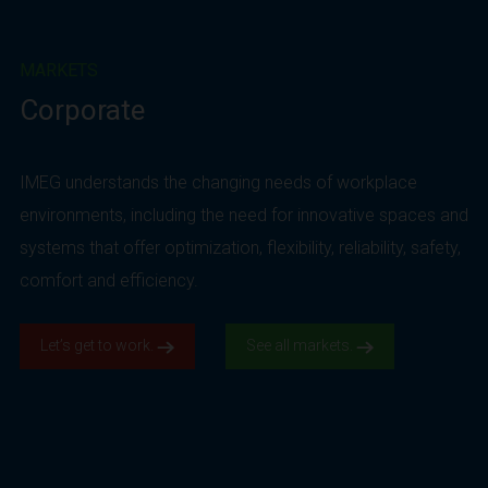
MARKETS
Corporate
IMEG understands the changing needs of workplace
environments, including the need for innovative spaces and
systems that offer optimization, flexibility, reliability, safety,
comfort and efficiency.
Let’s get to work.
See all markets.