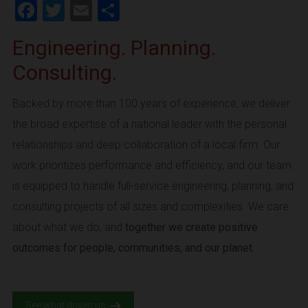
Facebook
Twitter
Email
Share
Engineering. Planning.
Consulting.
Backed by more than 100 years of experience, we deliver
the broad expertise of a national leader with the personal
relationships and deep collaboration of a local firm. Our
work prioritizes performance and efficiency, and our team
is equipped to handle full-service engineering, planning, and
consulting projects of all sizes and complexities. We care
about what we do, and
together we create positive
outcomes for people, communities, and our planet.
See what drives us.