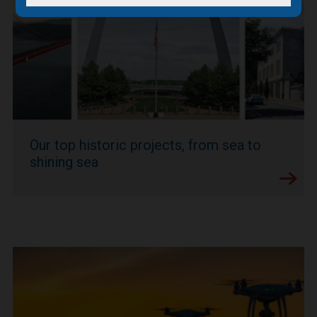
Our top historic projects, from sea to
shining sea