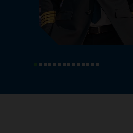
, knowledge and experiences.