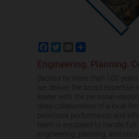
Facebook
Twitter
Email
Share
Engineering. Planning. C
Backed by more than 100 years 
we deliver the broad expertise o
leader with the personal relati
deep collaboration of a local fi
prioritizes performance and effi
team is equipped to handle full
engineering, planning, and cons