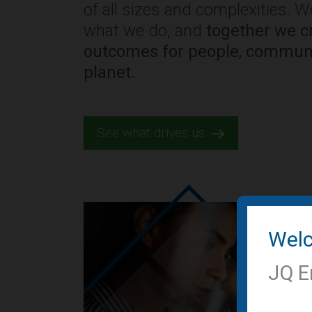
of all sizes and complexities. 
what we do, and
together we cr
outcomes for people, communi
planet.
See what drives us.
Wel
JQ E