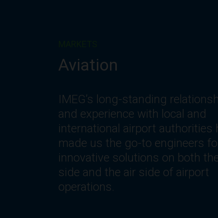
MARKETS
Corporate
IMEG understands the changin
needs of workplace environmen
including the need for innovativ
spaces and systems that offer
optimization, flexibility, reliability
safety, comfort and efficiency.
Let’s get to work.