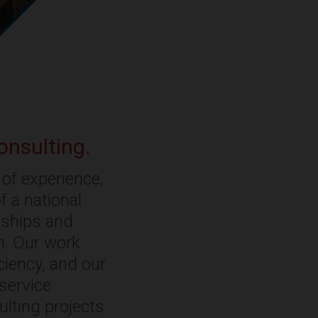
onsulting.
of experience,
f a national
onships and
rm. Our work
ciency, and our
-service
ulting projects