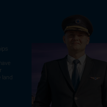
g
ts,
e
,