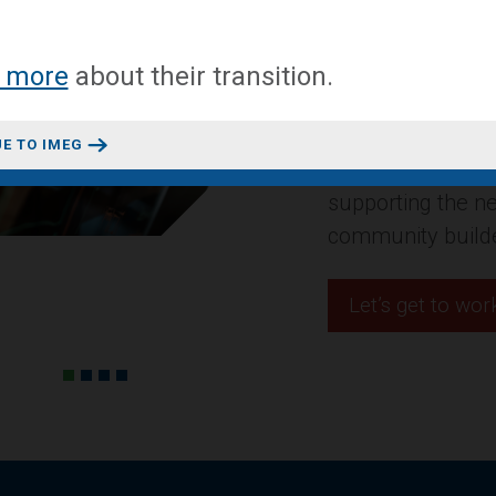
A mixed-use conv
 more
about
their transition
.
headquarters in 
Design + Construct
E TO IMEG
residential projec
innovative space
Let’s get to wor