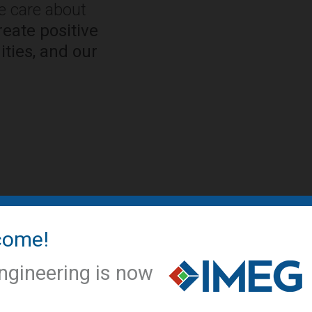
We care about
eate positive
ties, and our
come!
IMEG NEWS
IMEG offic
ngineering is now
conversio