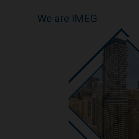
We are IMEG