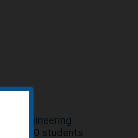
e-to-residential
n featured by BD+C