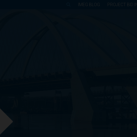
IMEG BLOG
PROJECT BID I