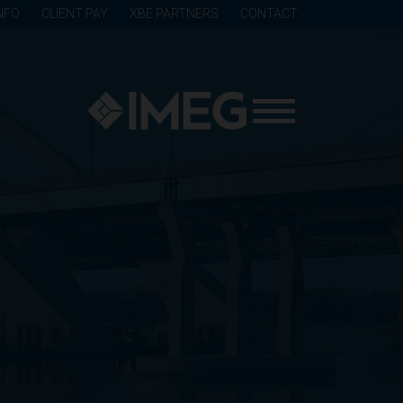
NFO
CLIENT PAY
XBE PARTNERS
CONTACT