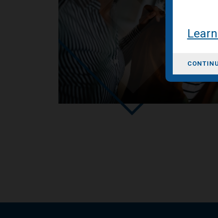
Learn
CONTINU