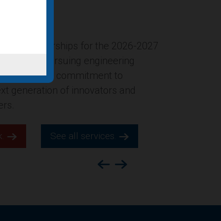
ersion of the former Gucci
New York City was named in Building
ion’s list of “Four office-to-
ts for 2025,” which highlights
s across the county.
k.
See all services.
Previous
Next