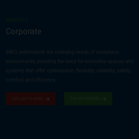
MARKETS
Corporate
IMEG understands the changing needs of workplace
environments, including the need for innovative spaces and
systems that offer optimization, flexibility, reliability, safety,
comfort and efficiency.
Let’s get to work.
See all markets.