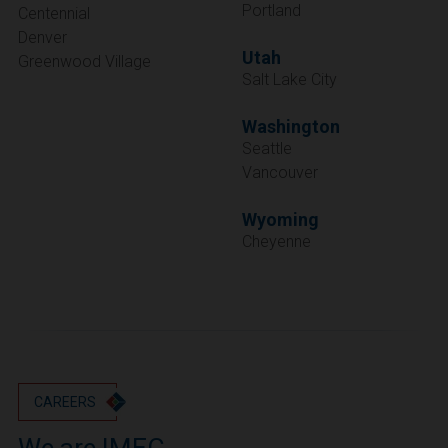
Portland
Centennial
Denver
Utah
Greenwood Village
Salt Lake City
Washington
Seattle
Vancouver
Wyoming
Cheyenne
CAREERS