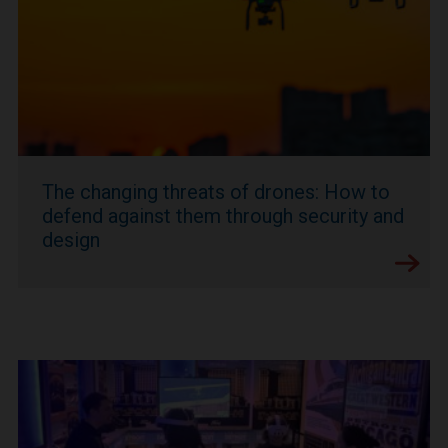
The changing threats of drones: How to
defend against them through security and
design