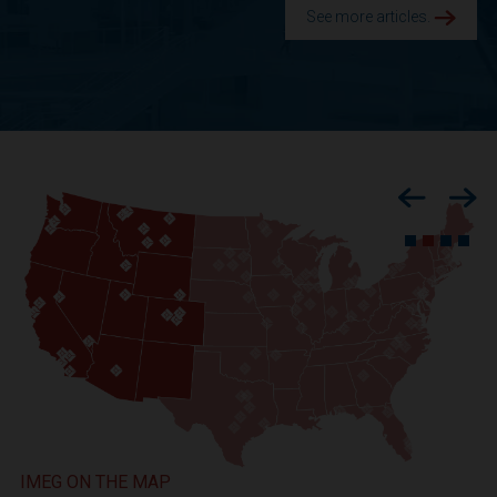
See more articles.
Previous
Nex
IMEG ON THE MAP