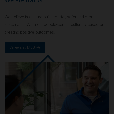
We are IMEG
We believe in a future built smarter, safer and more
sustainable. We are a people-centric culture focused on
creating positive-outcomes.
Careers at IMEG.