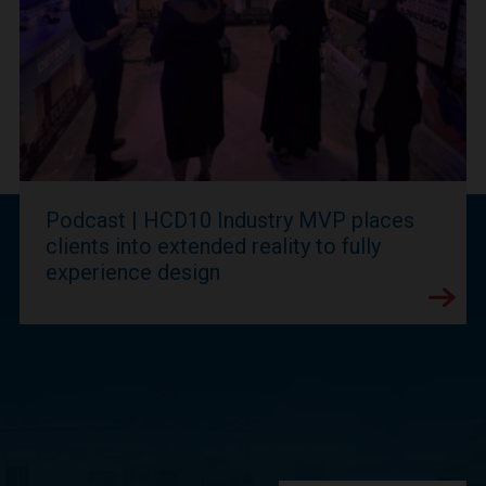
Podcast | HCD10 Industry MVP places
clients into extended reality to fully
experience design