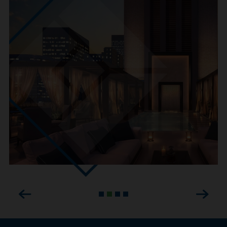
Previous
Next