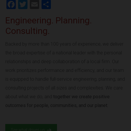
Facebook
Twitter
Email
Share
Engineering. Planning.
Consulting.
Backed by more than 100 years of experience, we deliver
the broad expertise of a national leader with the personal
relationships and deep collaboration of a local firm. Our
work prioritizes performance and efficiency, and our team
is equipped to handle full-service engineering, planning, and
consulting projects of all sizes and complexities. We care
about what we do, and
together we create positive
outcomes for people, communities, and our planet.
See what drives us.