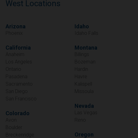
West Locations
Arizona
Idaho
Phoenix
Idaho Falls
California
Montana
Anaheim
Billings
Los Angeles
Bozeman
Ontario
Hardin
Pasadena
Havre
Sacramento
Kalispell
San Diego
Missoula
San Francisco
Nevada
Las Vegas
Colorado
Avon
Reno
Boulder
Oregon
Breckenridge