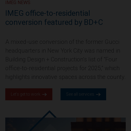
IMEG NEWS
IMEG office-to-residential
conversion featured by BD+C
A mixed-use conversion of the former Gucci
headquarters in New York City was named in
Building Design + Construction’s list of “Four
office-to-residential projects for 2025,” which
highlights innovative spaces across the county.
Let’s get to work.
See all services.