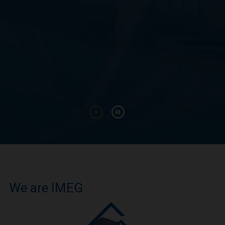
We are IMEG