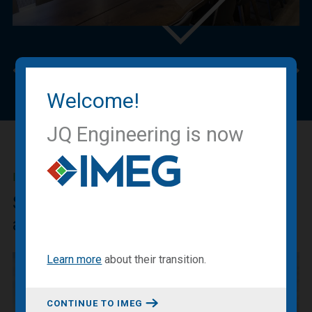
Previous
Nex
Welcome!
JQ Engineering is now
IMEG BLOG
Sharing our expertise, knowledge
and experiences.
Learn more
about
their transition
.
CONTINUE TO IMEG