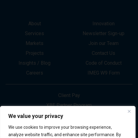
About
Innovation
Services
Newsletter Sign-up
Markets
Join our Team
Projects
Contact Us
Insights / Blog
Code of Conduct
Careers
IMEG W9 Form
Client Pay
XBE Partner Program
Project Bid Info
We value your privacy
Refund Policy
We use cookies to improve your browsing experience,
Privacy Policy
analyze website traffic, and enhance site performance. By