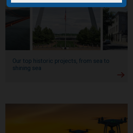
Our top historic projects, from sea to
shining sea