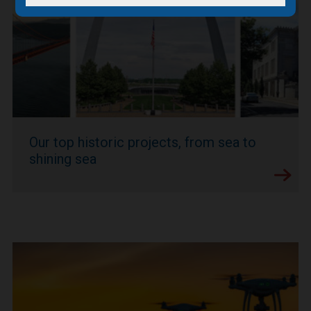
Our top historic projects, from sea to
shining sea