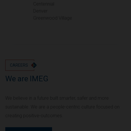
Portland
Centennial
Denver
Utah
Greenwood Village
Salt Lake City
Washington
Seattle
Vancouver
Wyoming
Cheyenne
CAREERS