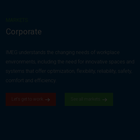
MARKETS
Corporate
IMEG understands the changing needs of workplace
environments, including the need for innovative spaces and
systems that offer optimization, flexibility, reliability, safety,
comfort and efficiency.
Let’s get to work.
See all markets.