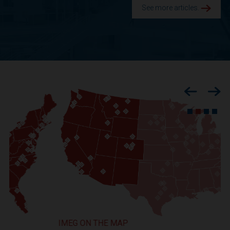
See more articles.
Previous
Nex
IMEG ON THE MAP