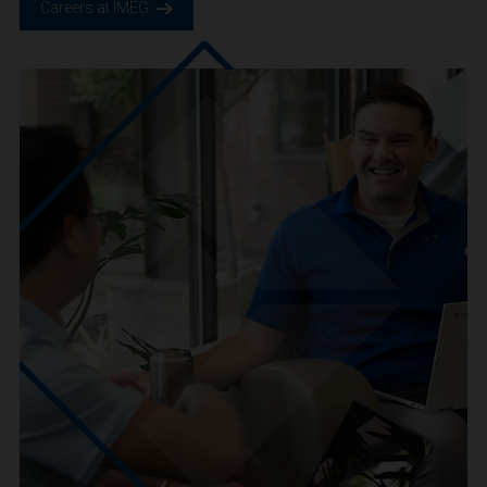
We are IMEG
We believe in a future built smarter, safer and more
sustainable. We are a people-centric culture focused on
creating positive-outcomes.
Careers at IMEG.