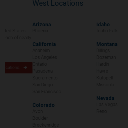
West Locations
Arizona
Idaho
Phoenix
Idaho Falls
California
Montana
Anaheim
Billings
Los Angeles
Bozeman
Ontario
Hardin
Pasadena
Havre
Sacramento
Kalispell
San Diego
Missoula
San Francisco
Nevada
Las Vegas
Colorado
Avon
Reno
Boulder
Oregon
Breckenridge