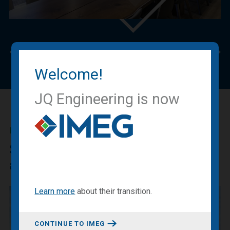
Previous
Nex
Welcome!
JQ Engineering is now
IMEG BLOG
Sharing our expertise, knowledge
and experiences.
Learn more
about
their transition
.
CONTINUE TO IMEG