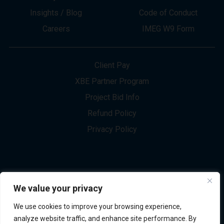
About
Innovation
Services
Newsletter Sign-up
Markets
Join our Team
Projects
Contact Us
Insights / Blog
Code of Conduct
Careers
IMEG W9 Form
Client Pay
XBE Partner Program
Project Bid Info
We value your privacy
Refund Policy
We use cookies to improve your browsing experience,
Privacy Policy
analyze website traffic, and enhance site performance. By