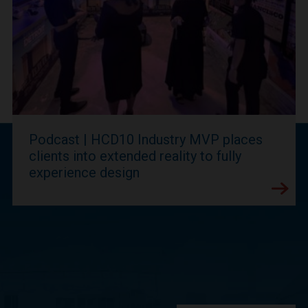
Podcast | HCD10 Industry MVP places
clients into extended reality to fully
experience design