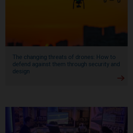
The changing threats of drones: How to
defend against them through security and
design