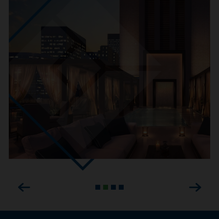
Previous
Next