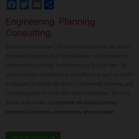
Facebook
Twitter
Email
Share
Engineering. Planning.
Consulting.
Backed by more than 100 years of experience, we deliver
the broad expertise of a national leader with the personal
relationships and deep collaboration of a local firm. Our
work prioritizes performance and efficiency, and our team
is equipped to handle full-service engineering, planning, and
consulting projects of all sizes and complexities. We care
about what we do, and
together we create positive
outcomes for people, communities, and our planet.
See what drives us.