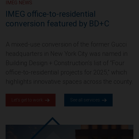
IMEG NEWS
IMEG office-to-residential
conversion featured by BD+C
A mixed-use conversion of the former Gucci
headquarters in New York City was named in
Building Design + Construction’s list of “Four
office-to-residential projects for 2025,” which
highlights innovative spaces across the county.
Let’s get to work.
See all services.