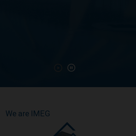
We are IMEG