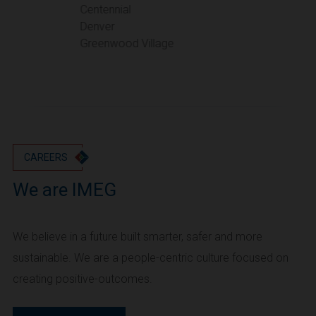
Portland
Centennial
Denver
Utah
Greenwood Village
Salt Lake City
Washington
Seattle
Vancouver
Wyoming
Cheyenne
CAREERS