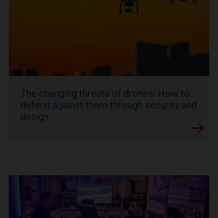
The changing threats of drones: How to
defend against them through security and
design