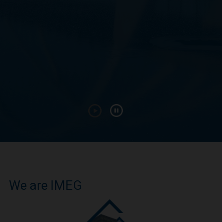
We are IMEG