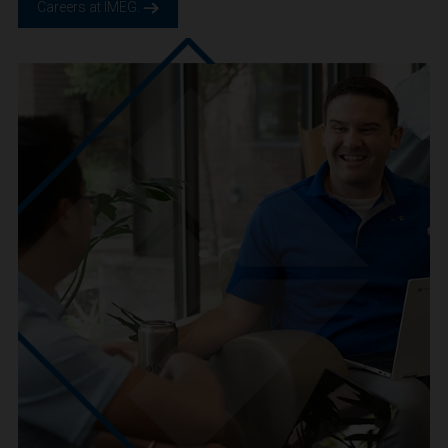
We are IMEG
We believe in a future built smarter, safer and more
sustainable. We are a people-centric culture focused on
creating positive-outcomes.
Careers at IMEG.