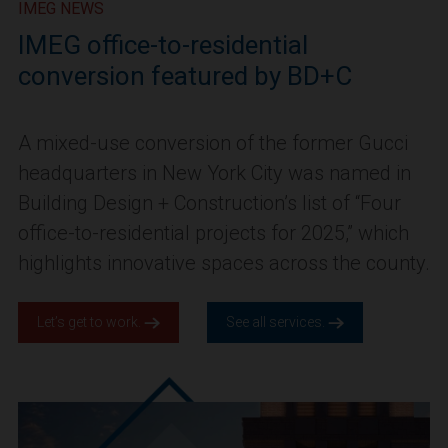
IMEG NEWS
IMEG office-to-residential
conversion featured by BD+C
A mixed-use conversion of the former Gucci
headquarters in New York City was named in
Building Design + Construction’s list of “Four
office-to-residential projects for 2025,” which
highlights innovative spaces across the county.
Let’s get to work.
See all services.