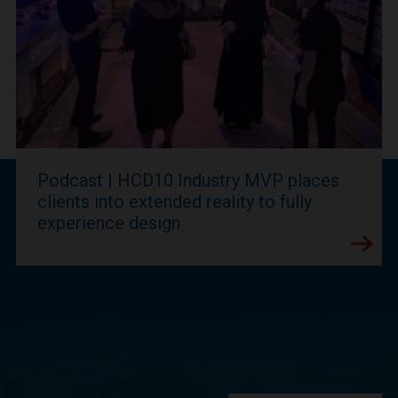
Podcast | HCD10 Industry MVP places
clients into extended reality to fully
experience design