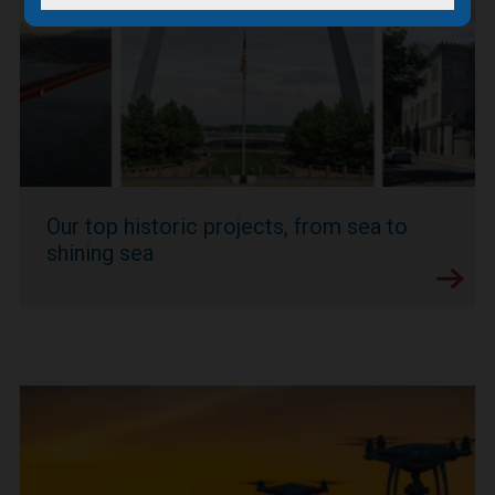
Our top historic projects, from sea to
shining sea