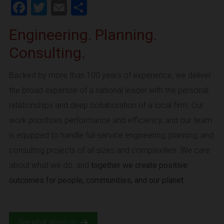
Facebook
Twitter
Email
Share
Engineering. Planning.
Consulting.
Backed by more than 100 years of experience, we deliver
the broad expertise of a national leader with the personal
relationships and deep collaboration of a local firm. Our
work prioritizes performance and efficiency, and our team
is equipped to handle full-service engineering, planning, and
consulting projects of all sizes and complexities. We care
about what we do, and
together we create positive
outcomes for people, communities, and our planet.
See what drives us.