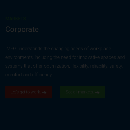
MARKETS
Corporate
IMEG understands the changing needs of workplace
environments, including the need for innovative spaces and
systems that offer optimization, flexibility, reliability, safety,
comfort and efficiency.
Let’s get to work.
See all markets.