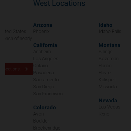
West Locations
Arizona
Idaho
Phoenix
Idaho Falls
California
Montana
Anaheim
Billings
Los Angeles
Bozeman
Ontario
Hardin
Pasadena
Havre
Sacramento
Kalispell
San Diego
Missoula
San Francisco
Nevada
Las Vegas
Colorado
Avon
Reno
Boulder
Oregon
Breckenridge