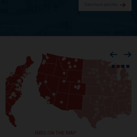
See more articles.
Previous
Nex
IMEG ON THE MAP