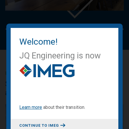
Previous
Nex
Welcome!
JQ Engineering is now
IMEG BLOG
Sharing our expertise, knowledge
and experiences.
Learn more
about
their transition
.
CONTINUE TO IMEG