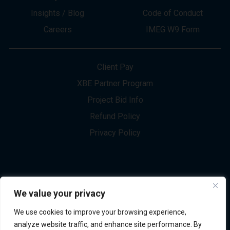
About
Innovation
Services
Newsletter Sign-up
Markets
Join our Team
Projects
Contact Us
Insights / Blog
Code of Conduct
Careers
IMEG W9 Form
Client Pay
XBE Partner Program
Project Bid Info
We value your privacy
Refund Policy
We use cookies to improve your browsing experience,
Privacy Policy
analyze website traffic, and enhance site performance. By