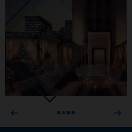
Previous
Next