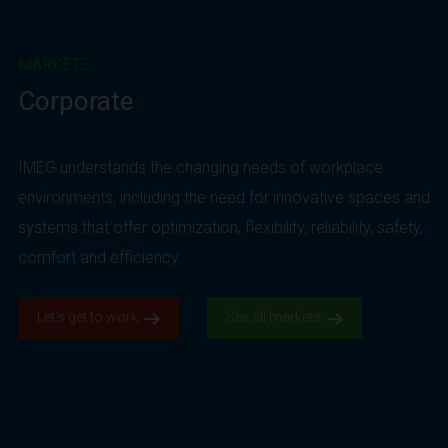
MARKETS
Corporate
IMEG understands the changing needs of workplace
environments, including the need for innovative spaces and
systems that offer optimization, flexibility, reliability, safety,
comfort and efficiency.
Let’s get to work.
See all markets.