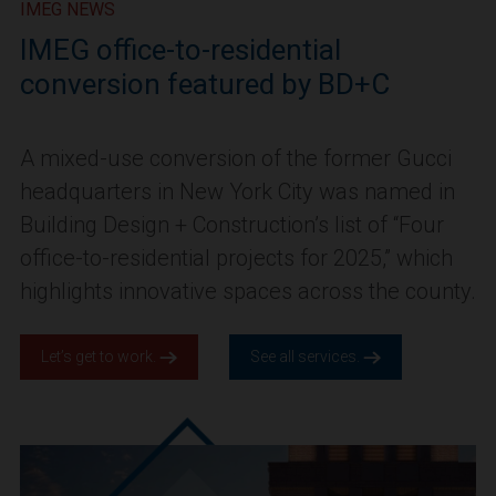
IMEG NEWS
IMEG office-to-residential
conversion featured by BD+C
A mixed-use conversion of the former Gucci
headquarters in New York City was named in
Building Design + Construction’s list of “Four
office-to-residential projects for 2025,” which
highlights innovative spaces across the county.
Let’s get to work.
See all services.