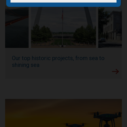
Our top historic projects, from sea to
shining sea