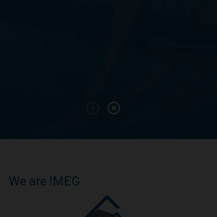
We are IMEG