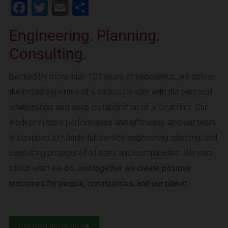
Facebook
Twitter
Email
Share
Engineering. Planning.
Consulting.
Backed by more than 100 years of experience, we deliver
the broad expertise of a national leader with the personal
relationships and deep collaboration of a local firm. Our
work prioritizes performance and efficiency, and our team
is equipped to handle full-service engineering, planning, and
consulting projects of all sizes and complexities. We care
about what we do, and
together we create positive
outcomes for people, communities, and our planet.
See what drives us.