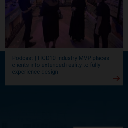
Podcast | HCD10 Industry MVP places
clients into extended reality to fully
experience design