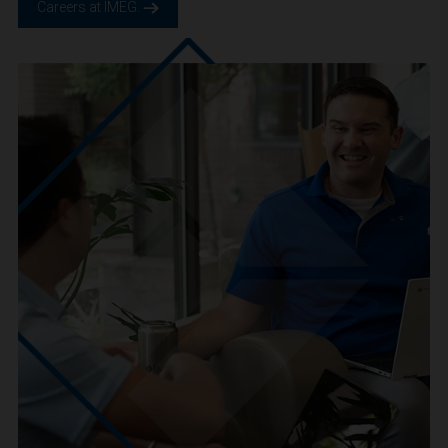
We are IMEG
We believe in a future built smarter, safer and more
sustainable. We are a people-centric culture focused on
creating positive-outcomes.
Careers at IMEG.