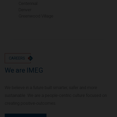
Portland
Centennial
Denver
Utah
Greenwood Village
Salt Lake City
Washington
Seattle
Vancouver
Wyoming
Cheyenne
CAREERS