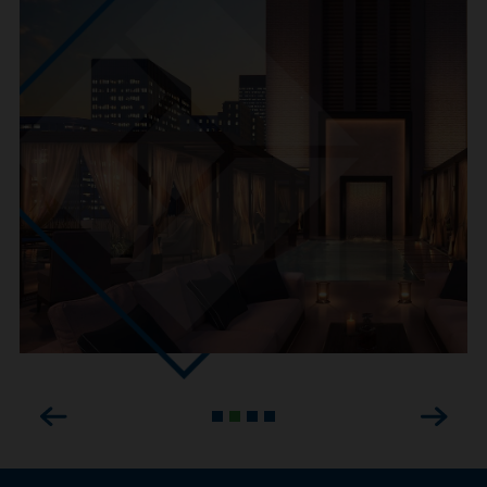
Previous
Next