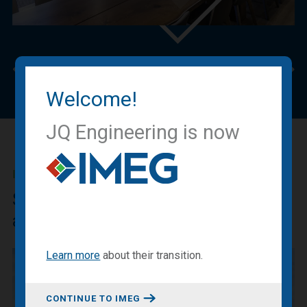
Previous
Nex
Welcome!
JQ Engineering is now
IMEG BLOG
Sharing our expertise, knowledge
and experiences.
Learn more
about
their transition
.
CONTINUE TO IMEG