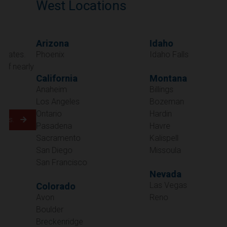
West Locations
Arizona
Idaho
Phoenix
Idaho Falls
California
Montana
Anaheim
Billings
Los Angeles
Bozeman
Ontario
Hardin
Pasadena
Havre
Sacramento
Kalispell
San Diego
Missoula
San Francisco
Nevada
Las Vegas
Colorado
Avon
Reno
Boulder
Oregon
Breckenridge