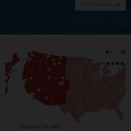
See more articles.
Previous
Nex
IMEG ON THE MAP