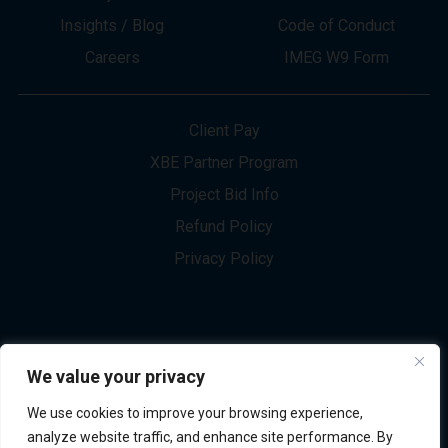
About
Innovation
Services
Newsletter Sign-up
Markets
Join our Team
Projects
Contact Us
Insights / Blog
Code of Conduct
Careers
IMEG W9 Form
Client Pay
XBE Partner Program
Project Bid Info
We value your privacy
Refund Policy
We use cookies to improve your browsing experience,
Privacy Policy
analyze website traffic, and enhance site performance. By