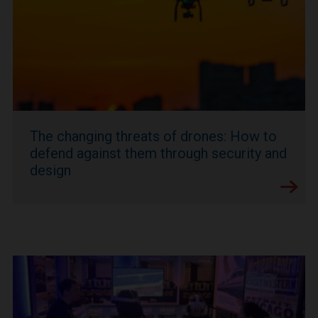
The changing threats of drones: How to
defend against them through security and
design