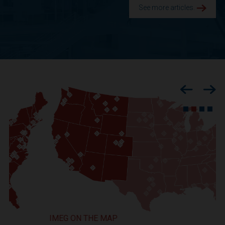
See more articles.
Previous
Nex
IMEG ON THE MAP