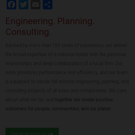
Facebook
Twitter
Email
Share
Engineering. Planning.
Consulting.
Backed by more than 100 years of experience, we deliver
the broad expertise of a national leader with the personal
relationships and deep collaboration of a local firm. Our
work prioritizes performance and efficiency, and our team
is equipped to handle full-service engineering, planning, and
consulting projects of all sizes and complexities. We care
about what we do, and
together we create positive
outcomes for people, communities, and our planet.
See what drives us.