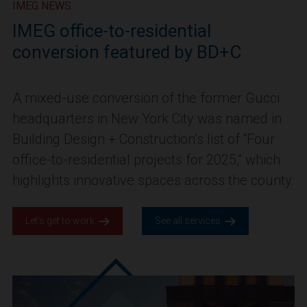
IMEG NEWS
IMEG office-to-residential
conversion featured by BD+C
A mixed-use conversion of the former Gucci
headquarters in New York City was named in
Building Design + Construction’s list of “Four
office-to-residential projects for 2025,” which
highlights innovative spaces across the county.
Let’s get to work.
See all services.