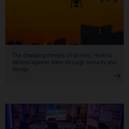
The changing threats of drones: How to
defend against them through security and
design