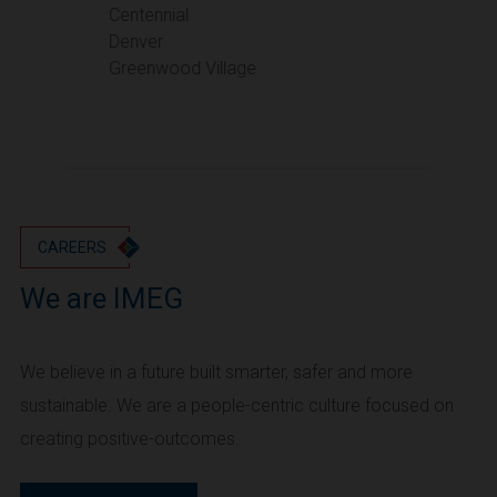
Portland
Centennial
Denver
Utah
Greenwood Village
Salt Lake City
Washington
Seattle
Vancouver
Wyoming
Cheyenne
CAREERS