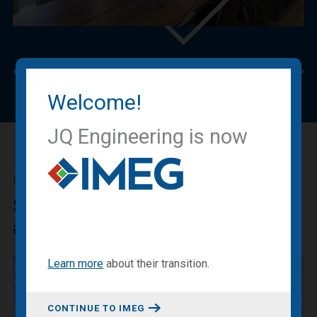
Previous
Nex
Welcome!
JQ Engineering is now
IMEG BLOG
Sharing our expertise, knowledge
and experiences.
Learn more
about
their transition
.
CONTINUE TO IMEG