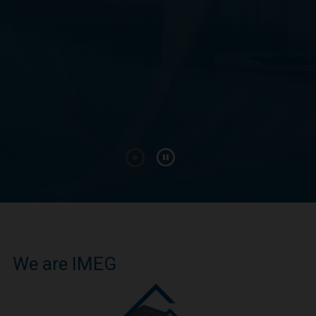
We are IMEG