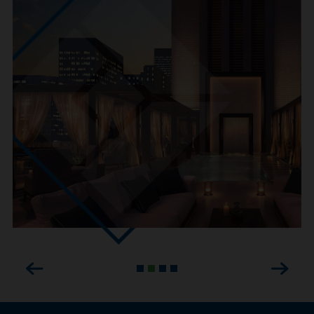
Previous
Next