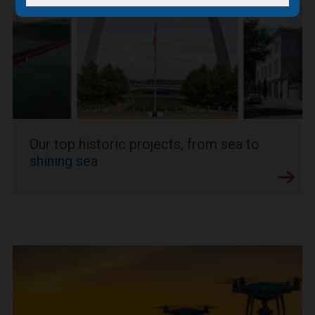
Our top historic projects, from sea to
shining sea