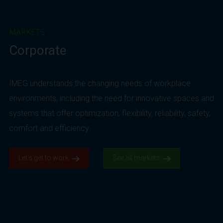
MARKETS
Corporate
IMEG understands the changing needs of workplace
environments, including the need for innovative spaces and
systems that offer optimization, flexibility, reliability, safety,
comfort and efficiency.
Let’s get to work.
See all markets.