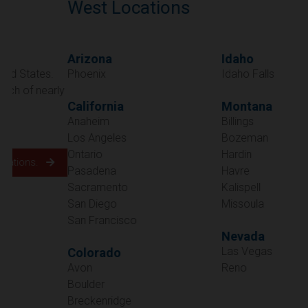
West Locations
Arizona
Idaho
Phoenix
Idaho Falls
California
Montana
Anaheim
Billings
Los Angeles
Bozeman
Ontario
Hardin
Pasadena
Havre
Sacramento
Kalispell
San Diego
Missoula
San Francisco
Nevada
Las Vegas
Colorado
Avon
Reno
Boulder
Oregon
Breckenridge