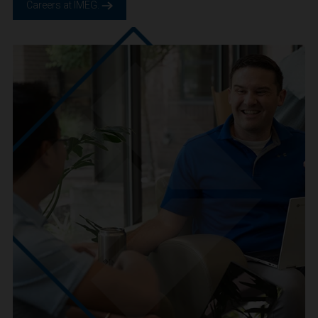
We are IMEG
We believe in a future built smarter, safer and more
sustainable. We are a people-centric culture focused on
creating positive-outcomes.
Careers at IMEG.