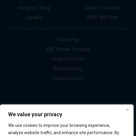
About
Innovation
Services
Newsletter Sign-up
Markets
Join our Team
Projects
Contact Us
Insights / Blog
Code of Conduct
Careers
IMEG W9 Form
Client Pay
XBE Partner Program
Project Bid Info
We value your privacy
Refund Policy
We use cookies to improve your browsing experience,
Privacy Policy
analyze website traffic, and enhance site performance. By