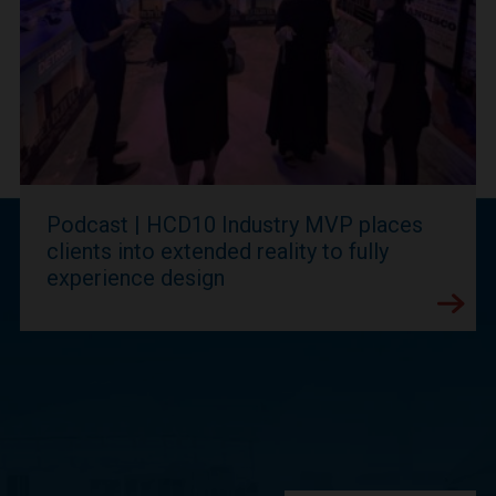
Podcast | HCD10 Industry MVP places
clients into extended reality to fully
experience design