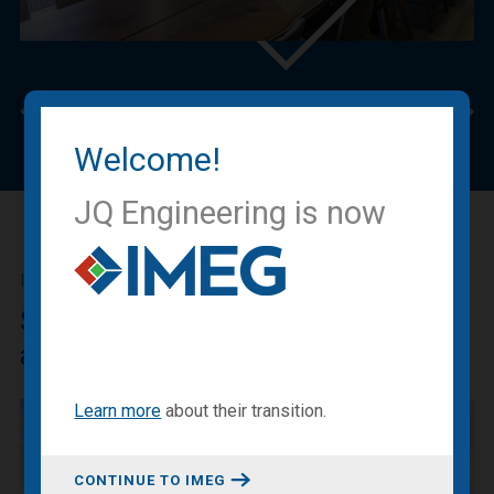
Previous
Nex
Welcome!
JQ Engineering is now
IMEG BLOG
Sharing our expertise, knowledge
and experiences.
Learn more
about
their transition
.
CONTINUE TO IMEG