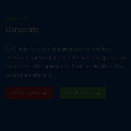
MARKETS
Corporate
IMEG understands the changing needs of workplace
environments, including the need for innovative spaces and
systems that offer optimization, flexibility, reliability, safety,
comfort and efficiency.
Let’s get to work.
See all markets.