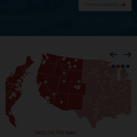
See more articles.
Previous
Nex
IMEG ON THE MAP