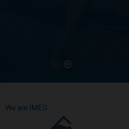
We are IMEG