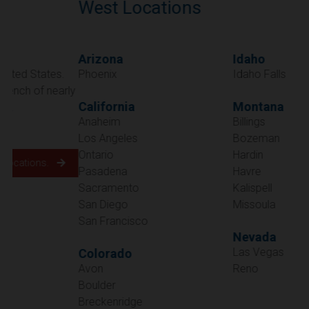
West Locations
Arizona
Idaho
Phoenix
Idaho Falls
California
Montana
Anaheim
Billings
Los Angeles
Bozeman
Ontario
Hardin
Pasadena
Havre
Sacramento
Kalispell
San Diego
Missoula
San Francisco
Nevada
Las Vegas
Colorado
Avon
Reno
Boulder
Oregon
Breckenridge