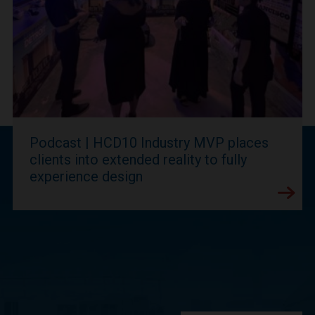
Podcast | HCD10 Industry MVP places
clients into extended reality to fully
experience design