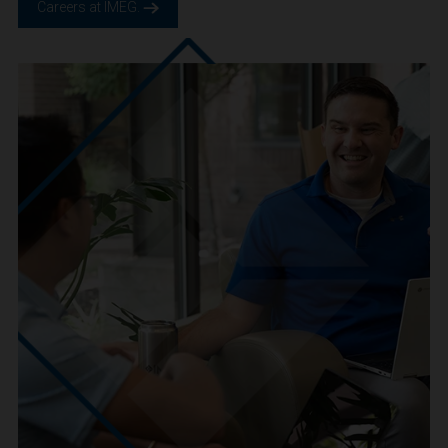
We are IMEG
We believe in a future built smarter, safer and more
sustainable. We are a people-centric culture focused on
creating positive-outcomes.
Careers at IMEG.