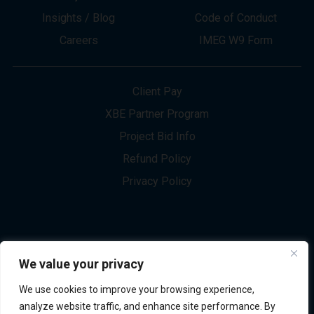
About
Innovation
Services
Newsletter Sign-up
Markets
Join our Team
Projects
Contact Us
Insights / Blog
Code of Conduct
Careers
IMEG W9 Form
Client Pay
XBE Partner Program
Project Bid Info
We value your privacy
Refund Policy
We use cookies to improve your browsing experience,
Privacy Policy
analyze website traffic, and enhance site performance. By