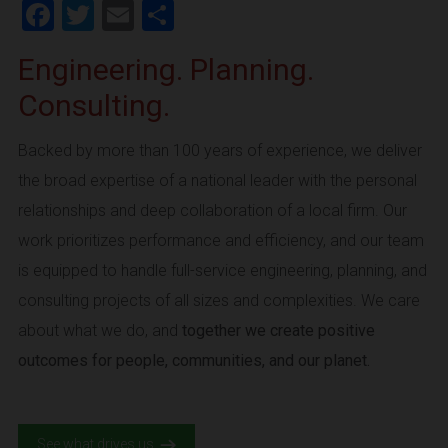
Facebook
Twitter
Email
Share
Engineering. Planning.
Consulting.
Backed by more than 100 years of experience, we deliver
the broad expertise of a national leader with the personal
relationships and deep collaboration of a local firm. Our
work prioritizes performance and efficiency, and our team
is equipped to handle full-service engineering, planning, and
consulting projects of all sizes and complexities. We care
about what we do, and
together we create positive
outcomes for people, communities, and our planet.
See what drives us.