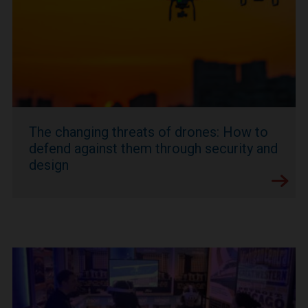
The changing threats of drones: How to
defend against them through security and
design