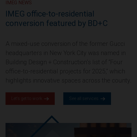
IMEG NEWS
IMEG office-to-residential
conversion featured by BD+C
A mixed-use conversion of the former Gucci
headquarters in New York City was named in
Building Design + Construction’s list of “Four
office-to-residential projects for 2025,” which
highlights innovative spaces across the county.
Let’s get to work.
See all services.