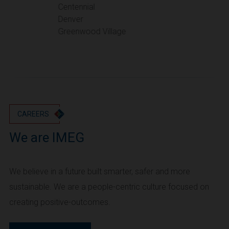
Portland
Centennial
Denver
Utah
Greenwood Village
Salt Lake City
Washington
Seattle
Vancouver
Wyoming
Cheyenne
CAREERS