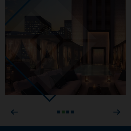
Previous
Next