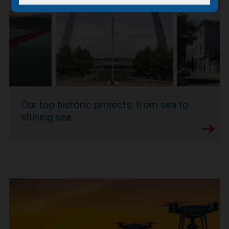
Our top historic projects, from sea to
shining sea