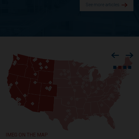
See more articles.
Previous
Nex
IMEG ON THE MAP