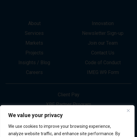
About
Innovation
Services
Newsletter Sign-up
Markets
Join our Team
Projects
Contact Us
Insights / Blog
Code of Conduct
Careers
IMEG W9 Form
Client Pay
XBE Partner Program
Project Bid Info
We value your privacy
Refund Policy
We use cookies to improve your browsing experience,
Privacy Policy
analyze website traffic, and enhance site performance. By