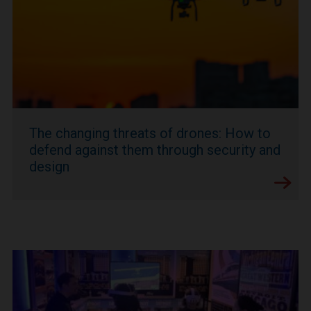
The changing threats of drones: How to
defend against them through security and
design