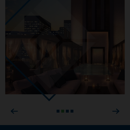
Previous
Next