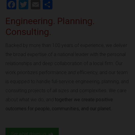
Facebook
Twitter
Email
Share
Engineering. Planning.
Consulting.
Backed by more than 100 years of experience, we deliver
the broad expertise of a national leader with the personal
relationships and deep collaboration of a local firm. Our
work prioritizes performance and efficiency, and our team
is equipped to handle full-service engineering, planning, and
consulting projects of all sizes and complexities. We care
about what we do, and
together we create positive
outcomes for people, communities, and our planet.
See what drives us.