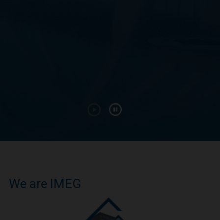
We are IMEG