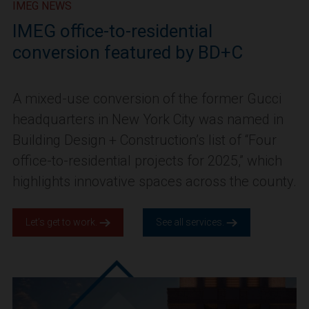
IMEG NEWS
IMEG office-to-residential
conversion featured by BD+C
A mixed-use conversion of the former Gucci
headquarters in New York City was named in
Building Design + Construction’s list of “Four
office-to-residential projects for 2025,” which
highlights innovative spaces across the county.
Let’s get to work.
See all services.