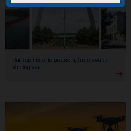
Our top historic projects, from sea to
shining sea