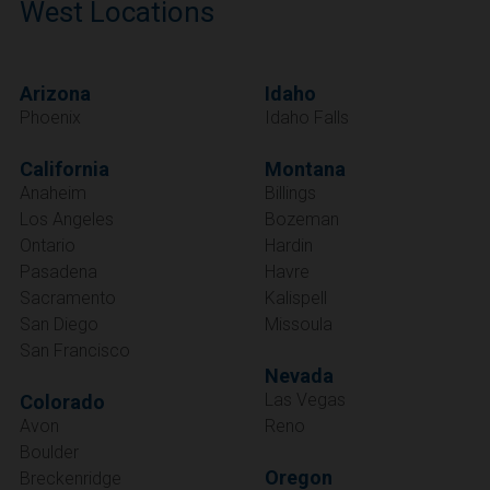
West Locations
Arizona
Idaho
Phoenix
Idaho Falls
California
Montana
Anaheim
Billings
Los Angeles
Bozeman
Ontario
Hardin
Pasadena
Havre
Sacramento
Kalispell
San Diego
Missoula
San Francisco
Nevada
Las Vegas
Colorado
Avon
Reno
Boulder
Oregon
Breckenridge