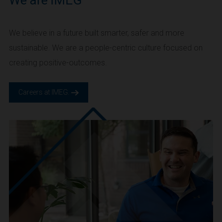
We are IMEG
We believe in a future built smarter, safer and more
sustainable. We are a people-centric culture focused on
creating positive-outcomes.
Careers at IMEG.