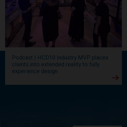
Podcast | HCD10 Industry MVP places
clients into extended reality to fully
experience design