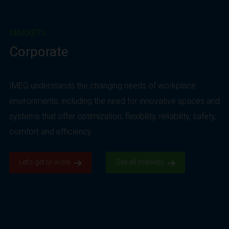
MARKETS
Corporate
IMEG understands the changing needs of workplace
environments, including the need for innovative spaces and
systems that offer optimization, flexibility, reliability, safety,
comfort and efficiency.
Let’s get to work.
See all markets.