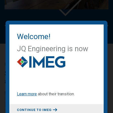
Previous
Nex
Welcome!
JQ Engineering is now
IMEG BLOG
Sharing our expertise, knowledge
and experiences.
Learn more
about
their transition
.
CONTINUE TO IMEG