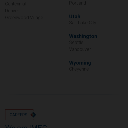
Portland
Centennial
Denver
Utah
Greenwood Village
Salt Lake City
Washington
Seattle
Vancouver
Wyoming
Cheyenne
CAREERS