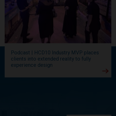
Podcast | HCD10 Industry MVP places
clients into extended reality to fully
experience design