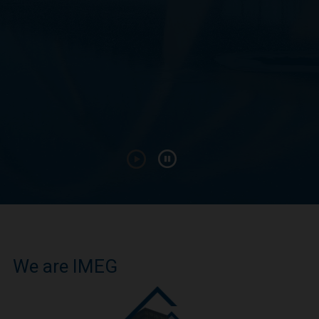
We are IMEG