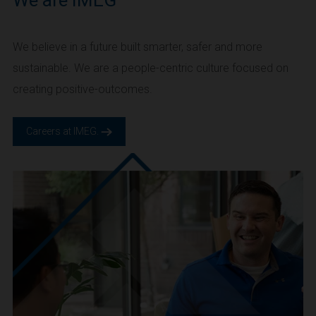
We are IMEG
We believe in a future built smarter, safer and more
sustainable. We are a people-centric culture focused on
creating positive-outcomes.
Careers at IMEG.