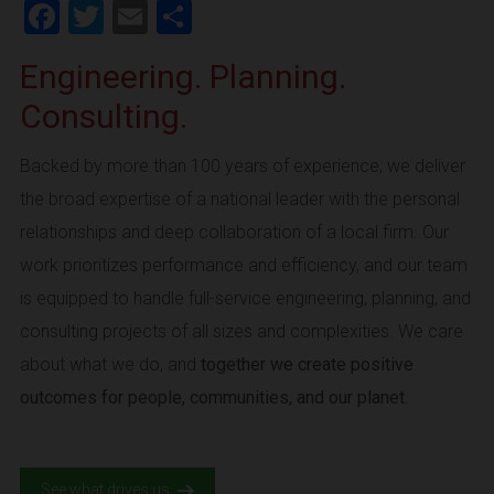
Facebook
Twitter
Email
Share
Engineering. Planning.
Consulting.
Backed by more than 100 years of experience, we deliver
the broad expertise of a national leader with the personal
relationships and deep collaboration of a local firm. Our
work prioritizes performance and efficiency, and our team
is equipped to handle full-service engineering, planning, and
consulting projects of all sizes and complexities. We care
about what we do, and
together we create positive
outcomes for people, communities, and our planet.
See what drives us.