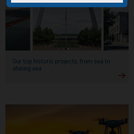
Our top historic projects, from sea to
shining sea