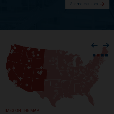
See more articles.
Previous
Nex
IMEG ON THE MAP