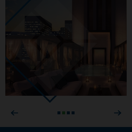
Previous
Next