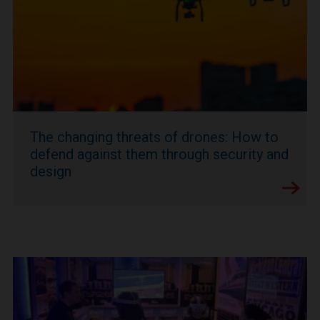
The changing threats of drones: How to
defend against them through security and
design