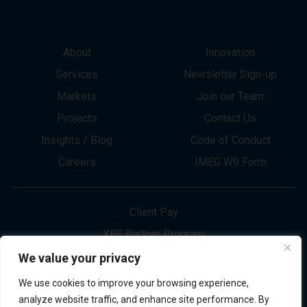
About
Innovation
Services
Newsletter Sign-up
Markets
Join our Team
Projects
Contact Us
Insights / Blog
Code of Conduct
Careers
IMEG W9 Form
Client Pay
XBE Partner Program
Project Bid Info
We value your privacy
Refund Policy
We use cookies to improve your browsing experience,
Privacy Policy
analyze website traffic, and enhance site performance. By