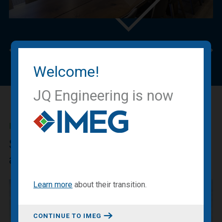
Previous
Nex
Welcome!
JQ Engineering is now
IMEG BLOG
Sharing our expertise, knowledge
and experiences.
Learn more
about
their transition
.
CONTINUE TO IMEG