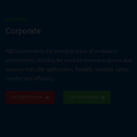
MARKETS
Corporate
IMEG understands the changing needs of workplace
environments, including the need for innovative spaces and
systems that offer optimization, flexibility, reliability, safety,
comfort and efficiency.
Let’s get to work.
See all markets.