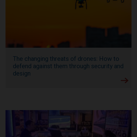
The changing threats of drones: How to
defend against them through security and
design