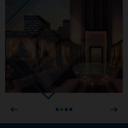
Previous
Next