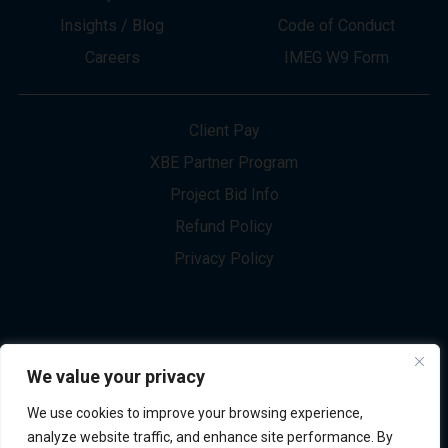
About
Innovation
Services
Newsletter Sign-up
Markets
Join our Team
Projects
Contact Us
Insights / Blog
Code of Conduct
Careers
IMEG W9 Form
Client Pay
XBE Partner Program
Project Bid Info
We value your privacy
Refund Policy
We use cookies to improve your browsing experience,
Privacy Policy
analyze website traffic, and enhance site performance. By