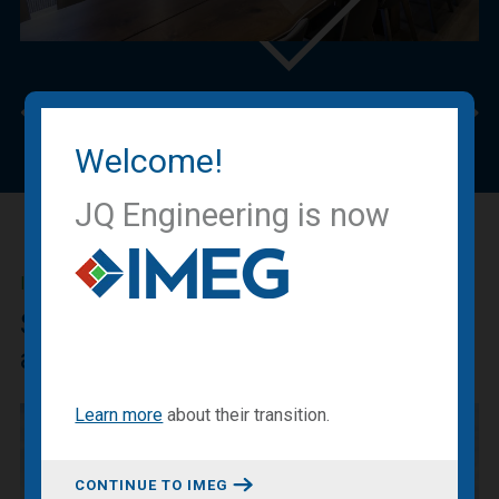
Previous
Nex
Welcome!
JQ Engineering is now
IMEG BLOG
Sharing our expertise, knowledge
and experiences.
Learn more
about
their transition
.
CONTINUE TO IMEG