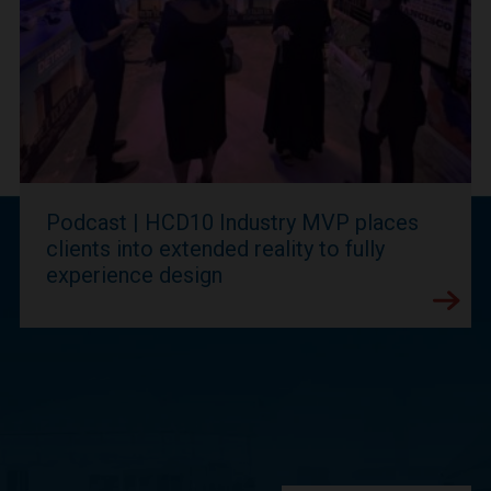
Podcast | HCD10 Industry MVP places
clients into extended reality to fully
experience design