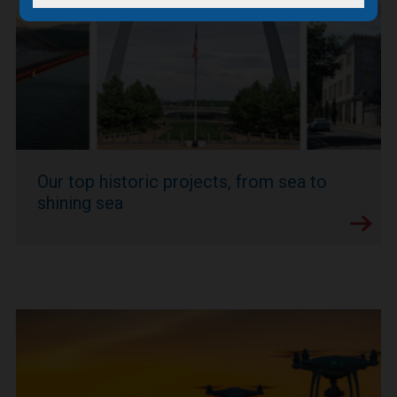
Our top historic projects, from sea to
shining sea