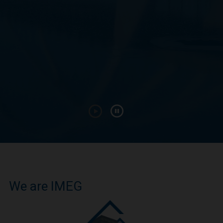
We are IMEG