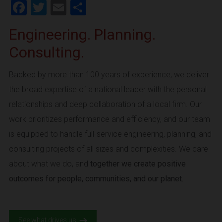
Facebook
Twitter
Email
Share
Engineering. Planning.
Consulting.
Backed by more than 100 years of experience, we deliver
the broad expertise of a national leader with the personal
relationships and deep collaboration of a local firm. Our
work prioritizes performance and efficiency, and our team
is equipped to handle full-service engineering, planning, and
consulting projects of all sizes and complexities. We care
about what we do, and
together we create positive
outcomes for people, communities, and our planet.
See what drives us.