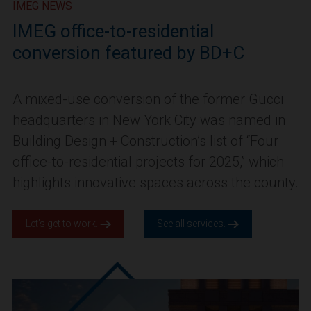
IMEG NEWS
IMEG office-to-residential
conversion featured by BD+C
A mixed-use conversion of the former Gucci
headquarters in New York City was named in
Building Design + Construction’s list of “Four
office-to-residential projects for 2025,” which
highlights innovative spaces across the county.
Let’s get to work.
See all services.