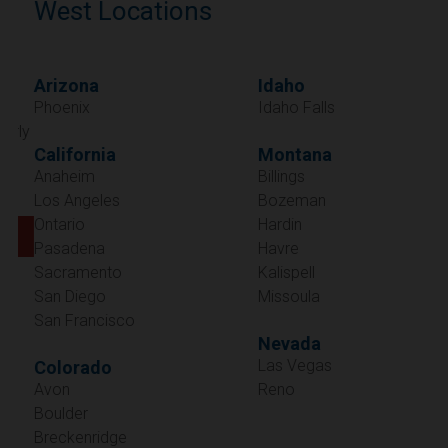
West Locations
Arizona
Idaho
Phoenix
Idaho Falls
California
Montana
Anaheim
Billings
Los Angeles
Bozeman
Ontario
Hardin
Pasadena
Havre
Sacramento
Kalispell
San Diego
Missoula
San Francisco
Nevada
Las Vegas
Colorado
Avon
Reno
Boulder
Oregon
Breckenridge