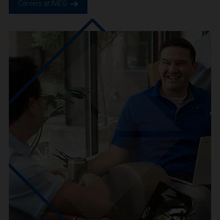
We are IMEG
We believe in a future built smarter, safer and more
sustainable. We are a people-centric culture focused on
creating positive-outcomes.
Careers at IMEG.