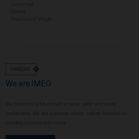
Portland
Centennial
Denver
Utah
Greenwood Village
Salt Lake City
Washington
Seattle
Vancouver
Wyoming
Cheyenne
CAREERS