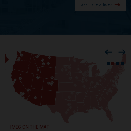
See more articles.
Previous
Nex
IMEG ON THE MAP