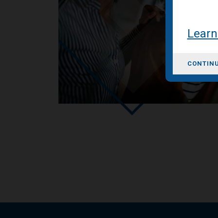
Learn
CONTINU