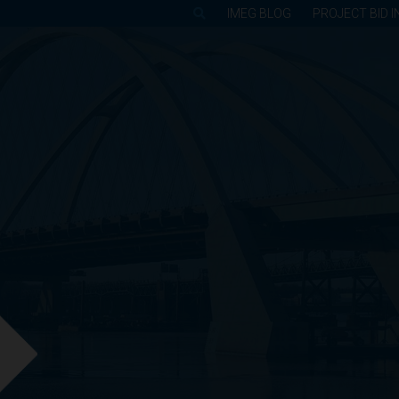
IMEG BLOG
PROJECT BID I