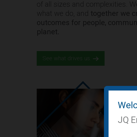
of all sizes and complexities. 
what we do, and
together we cr
outcomes for people, communi
planet.
See what drives us.
Wel
JQ E