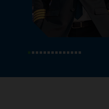
, knowledge and experiences.