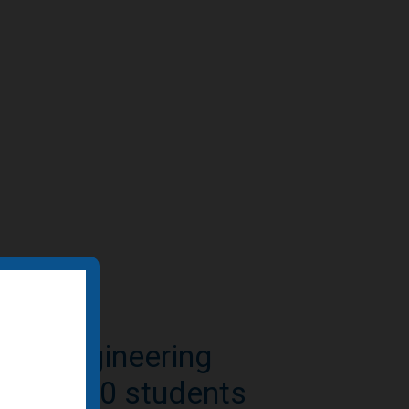
e-to-residential
n featured by BD+C