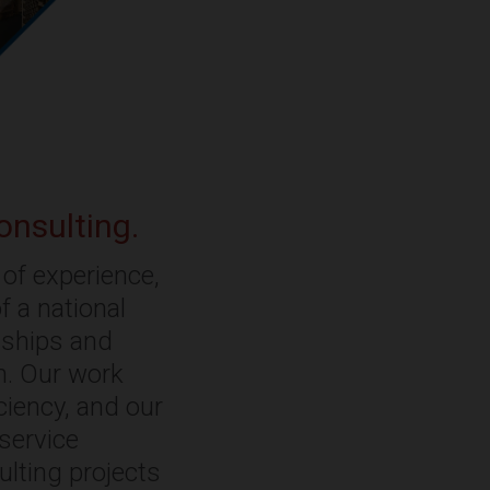
onsulting.
of experience,
f a national
onships and
rm. Our work
ciency, and our
-service
ulting projects