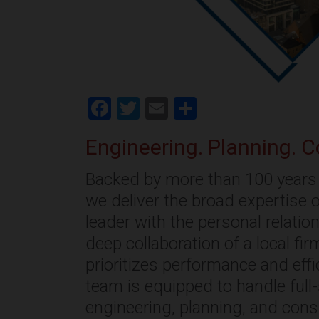
Facebook
Twitter
Email
Share
Engineering. Planning. C
Backed by more than 100 years 
we deliver the broad expertise o
leader with the personal relati
deep collaboration of a local fi
prioritizes performance and effi
team is equipped to handle full
engineering, planning, and cons