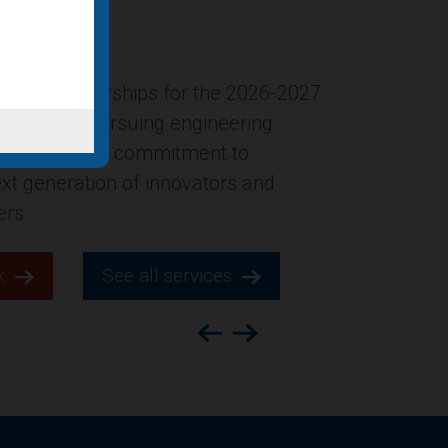
ersion of the former Gucci
New York City was named in Building
ion’s list of “Four office-to-
ts for 2025,” which highlights
s across the county.
k.
See all services.
Previous
Next