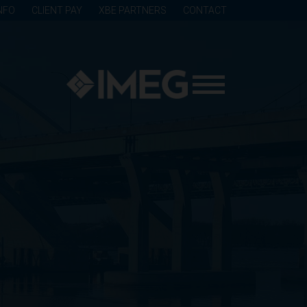
NFO
CLIENT PAY
XBE PARTNERS
CONTACT