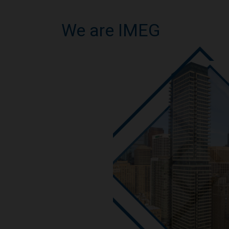
We are IMEG