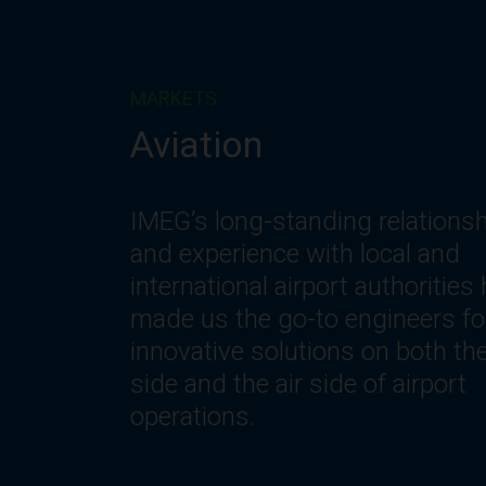
MARKETS
Corporate
IMEG understands the changin
needs of workplace environmen
including the need for innovativ
spaces and systems that offer
optimization, flexibility, reliability
safety, comfort and efficiency.
Let’s get to work.