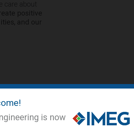
We care about
eate positive
ties, and our
come!
IMEG NEWS
IMEG offic
ngineering is now
conversio