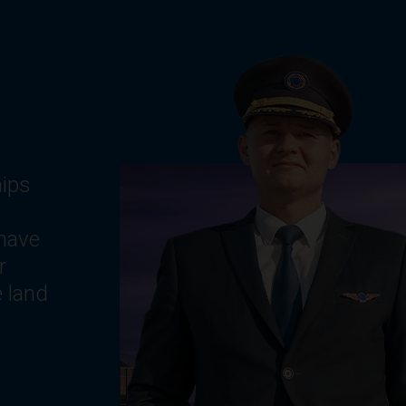
g
ts,
e
,