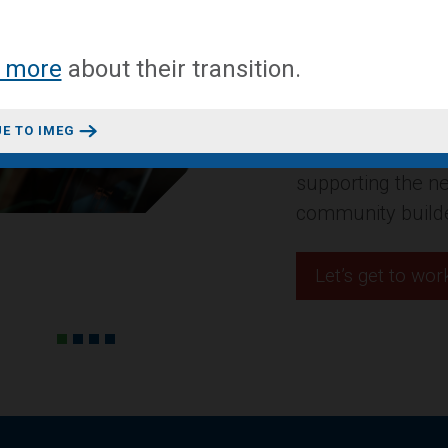
A mixed-use conv
 more
about
their transition
.
headquarters in 
Design + Construct
E TO IMEG
residential projec
innovative space
Let’s get to wor