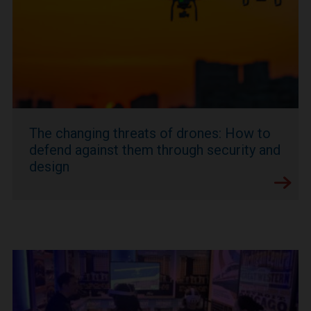
The changing threats of drones: How to
defend against them through security and
design