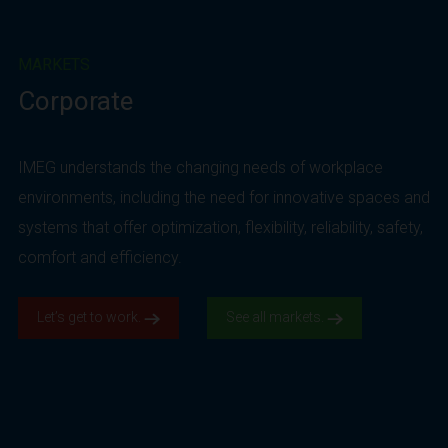
MARKETS
Corporate
IMEG understands the changing needs of workplace
environments, including the need for innovative spaces and
systems that offer optimization, flexibility, reliability, safety,
comfort and efficiency.
Let’s get to work.
See all markets.