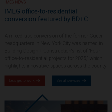
IMEG NEWS
IMEG office-to-residential
conversion featured by BD+C
A mixed-use conversion of the former Gucci
headquarters in New York City was named in
Building Design + Construction’s list of “Four
office-to-residential projects for 2025,” which
highlights innovative spaces across the county.
Let’s get to work.
See all services.