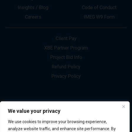
About
Innovation
Services
Newsletter Sign-up
Markets
Join our Team
Projects
Contact Us
Insights / Blog
Code of Conduct
Careers
IMEG W9 Form
Client Pay
XBE Partner Program
Project Bid Info
We value your privacy
Refund Policy
We use cookies to improve your browsing experience,
Privacy Policy
analyze website traffic, and enhance site performance. By