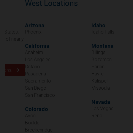
West Locations
Arizona
Idaho
Phoenix
Idaho Falls
California
Montana
Anaheim
Billings
Los Angeles
Bozeman
Ontario
Hardin
Pasadena
Havre
Sacramento
Kalispell
San Diego
Missoula
San Francisco
Nevada
Las Vegas
Colorado
Avon
Reno
Boulder
Oregon
Breckenridge