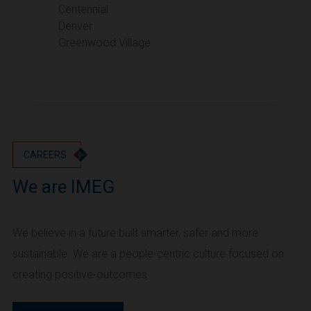
Portland
Centennial
Denver
Utah
Greenwood Village
Salt Lake City
Washington
Seattle
Vancouver
Wyoming
Cheyenne
CAREERS