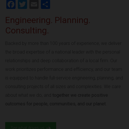
Facebook
Twitter
Email
Share
Engineering. Planning.
Consulting.
Backed by more than 100 years of experience, we deliver
the broad expertise of a national leader with the personal
relationships and deep collaboration of a local firm. Our
work prioritizes performance and efficiency, and our team
is equipped to handle full-service engineering, planning, and
consulting projects of all sizes and complexities. We care
about what we do, and
together we create positive
outcomes for people, communities, and our planet.
See what drives us.