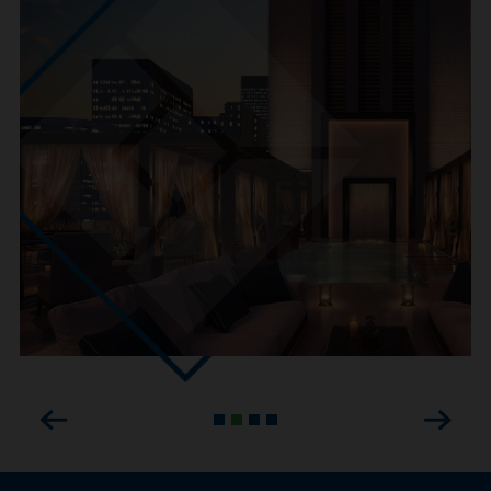
Previous
Next