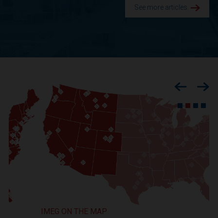
See more articles.
Previous
Nex
IMEG ON THE MAP