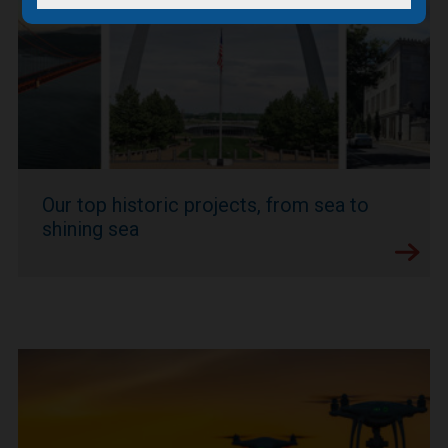
Our top historic projects, from sea to
shining sea