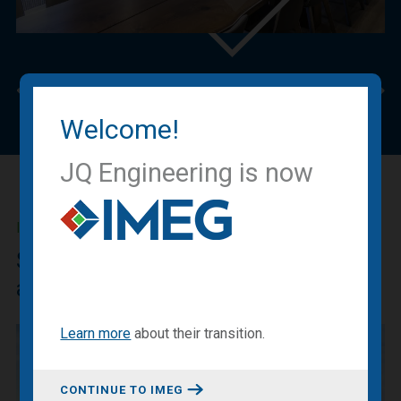
Previous
Nex
Welcome!
JQ Engineering is now
IMEG BLOG
Sharing our expertise, knowledge
and experiences.
Learn more
about
their transition
.
CONTINUE TO IMEG