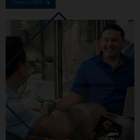
We are IMEG
We believe in a future built smarter, safer and more
sustainable. We are a people-centric culture focused on
creating positive-outcomes.
Careers at IMEG.