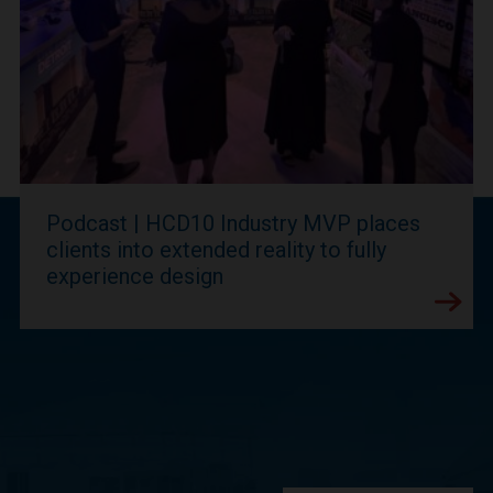
Podcast | HCD10 Industry MVP places
clients into extended reality to fully
experience design