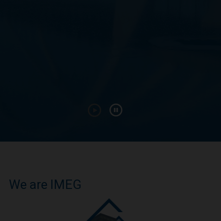
We are IMEG