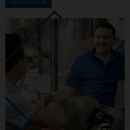
We are IMEG
We believe in a future built smarter, safer and more
sustainable. We are a people-centric culture focused on
creating positive-outcomes.
Careers at IMEG.