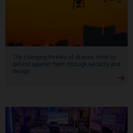
The changing threats of drones: How to
defend against them through security and
design