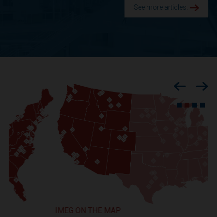
See more articles.
Previous
Nex
IMEG ON THE MAP