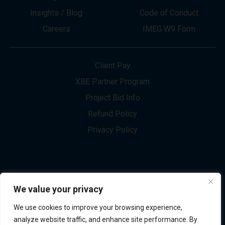
About
Innovation
Services
Newsletter Sign-up
Markets
Join our Team
Projects
Contact Us
Insights / Blog
Code of Conduct
Careers
IMEG W9 Form
Client Pay
XBE Partner Program
Project Bid Info
We value your privacy
Refund Policy
We use cookies to improve your browsing experience,
Privacy Policy
analyze website traffic, and enhance site performance. By