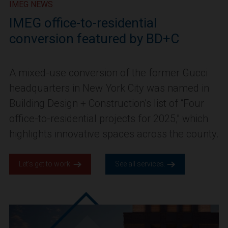
IMEG NEWS
IMEG office-to-residential
conversion featured by BD+C
A mixed-use conversion of the former Gucci
headquarters in New York City was named in
Building Design + Construction’s list of “Four
office-to-residential projects for 2025,” which
highlights innovative spaces across the county.
Let’s get to work.
See all services.