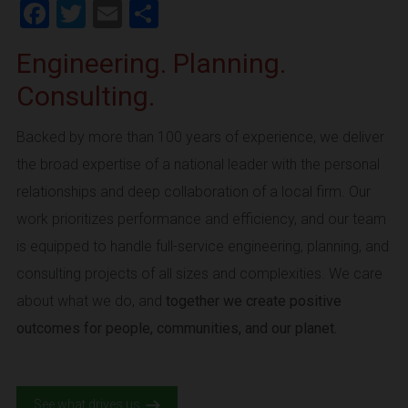
Facebook
Twitter
Email
Share
Engineering. Planning.
Consulting.
Backed by more than 100 years of experience, we deliver
the broad expertise of a national leader with the personal
relationships and deep collaboration of a local firm. Our
work prioritizes performance and efficiency, and our team
is equipped to handle full-service engineering, planning, and
consulting projects of all sizes and complexities. We care
about what we do, and
together we create positive
outcomes for people, communities, and our planet.
See what drives us.