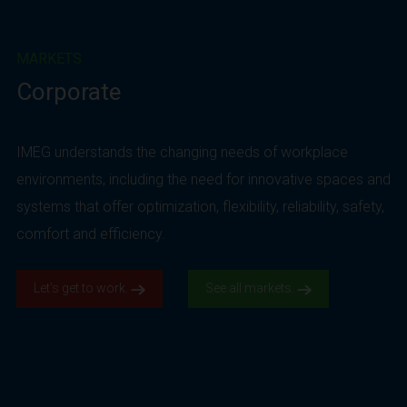
MARKETS
Corporate
IMEG understands the changing needs of workplace
environments, including the need for innovative spaces and
systems that offer optimization, flexibility, reliability, safety,
comfort and efficiency.
Let’s get to work.
See all markets.