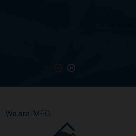
We are IMEG