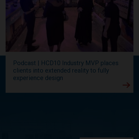
Podcast | HCD10 Industry MVP places
clients into extended reality to fully
experience design