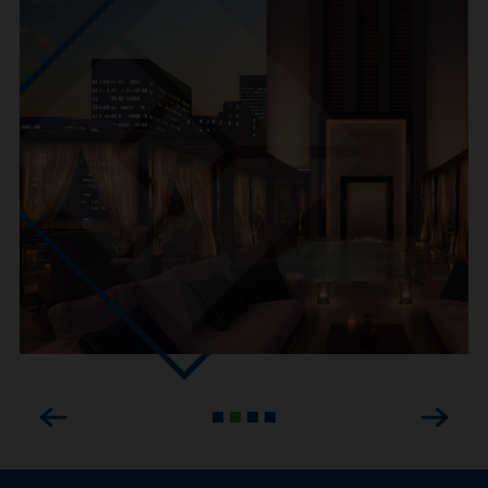
Previous
Next