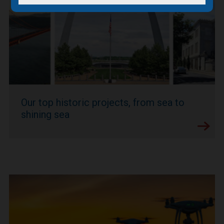
Our top historic projects, from sea to
shining sea