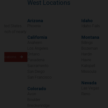
West Locations
Arizona
Idaho
Phoenix
Idaho Falls
California
Montana
Anaheim
Billings
Los Angeles
Bozeman
Ontario
Hardin
Pasadena
Havre
Sacramento
Kalispell
San Diego
Missoula
San Francisco
Nevada
Las Vegas
Colorado
Avon
Reno
Boulder
Oregon
Breckenridge