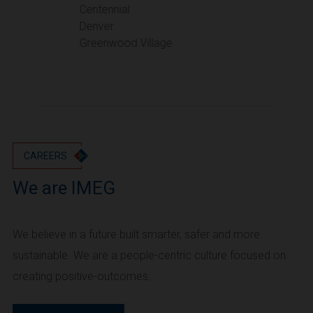
Portland
Centennial
Denver
Utah
Greenwood Village
Salt Lake City
Washington
Seattle
Vancouver
Wyoming
Cheyenne
CAREERS