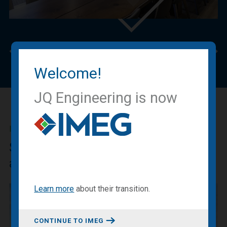
Previous
Nex
Welcome!
JQ Engineering is now
IMEG BLOG
Sharing our expertise, knowledge
and experiences.
Learn more
about
their transition
.
CONTINUE TO IMEG