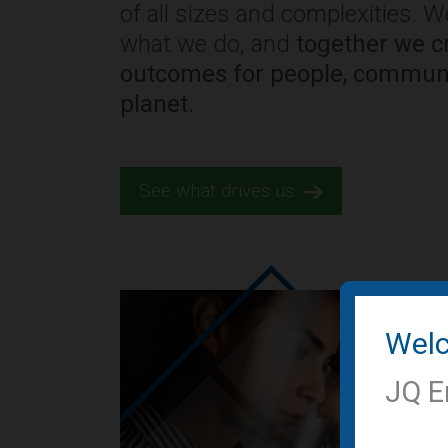
of all sizes and complexities. 
what we do, and
together we cr
outcomes for people, communi
planet.
See what drives us.
Wel
JQ E