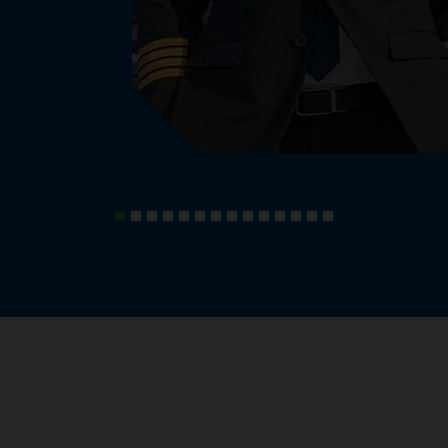
, knowledge and experiences.