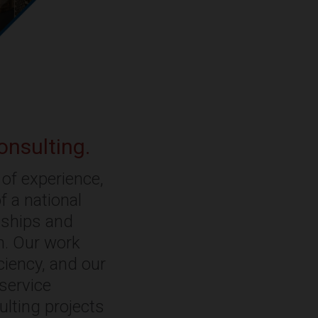
onsulting.
of experience,
f a national
onships and
rm. Our work
ciency, and our
-service
ulting projects