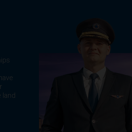
g
ts,
e
,