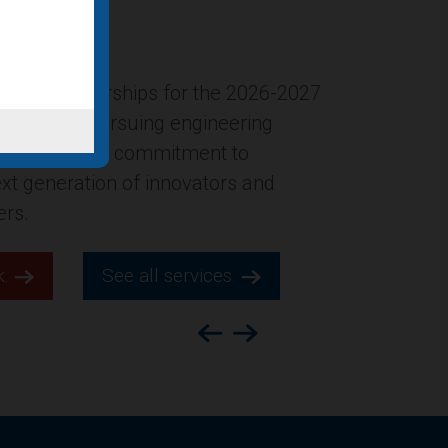
ersion of the former Gucci
New York City was named in Building
ion’s list of “Four office-to-
ts for 2025,” which highlights
s across the county.
k.
See all services.
Previous
Next