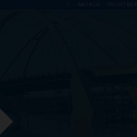
IMEG BLOG
PROJECT BID I