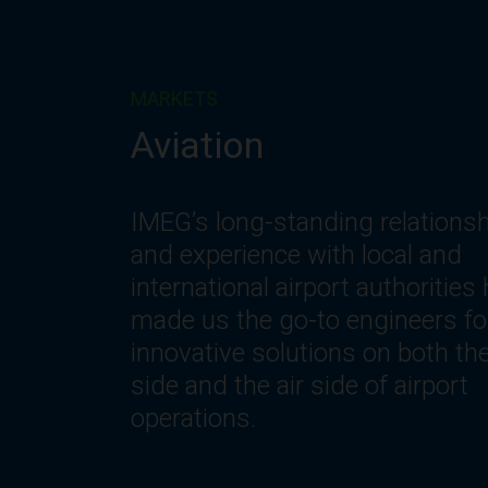
MARKETS
Corporate
IMEG understands the changin
needs of workplace environmen
including the need for innovativ
spaces and systems that offer
optimization, flexibility, reliability
safety, comfort and efficiency.
Let’s get to work.