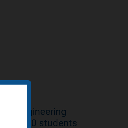
e-to-residential
n featured by BD+C