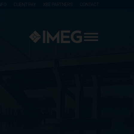
NFO
CLIENT PAY
XBE PARTNERS
CONTACT