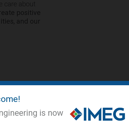
We care about
eate positive
ties, and our
come!
IMEG NEWS
IMEG offic
ngineering is now
conversio