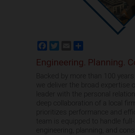
Facebook
Twitter
Email
Share
Engineering. Planning. C
Backed by more than 100 years 
we deliver the broad expertise o
leader with the personal relati
deep collaboration of a local fi
prioritizes performance and effi
team is equipped to handle full
engineering, planning, and cons