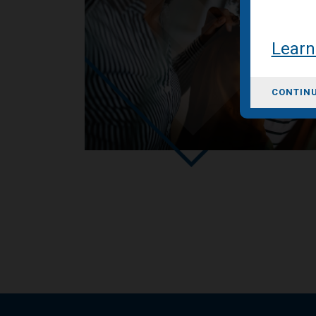
Learn
CONTINU