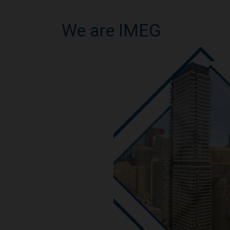
We are IMEG