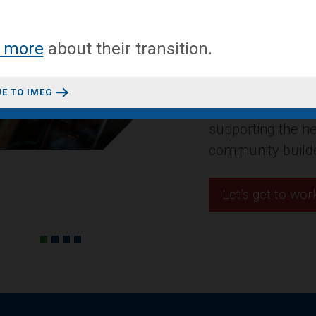
A mixed-use conv
 more
about
their transition
.
headquarters in 
Design + Construct
E TO IMEG
residential projec
innovative space
Let’s get to wor