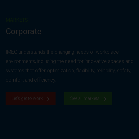
MARKETS
Corporate
IMEG understands the changing needs of workplace
environments, including the need for innovative spaces and
systems that offer optimization, flexibility, reliability, safety,
comfort and efficiency.
Let’s get to work.
See all markets.