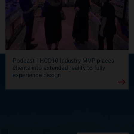
Podcast | HCD10 Industry MVP places
clients into extended reality to fully
experience design