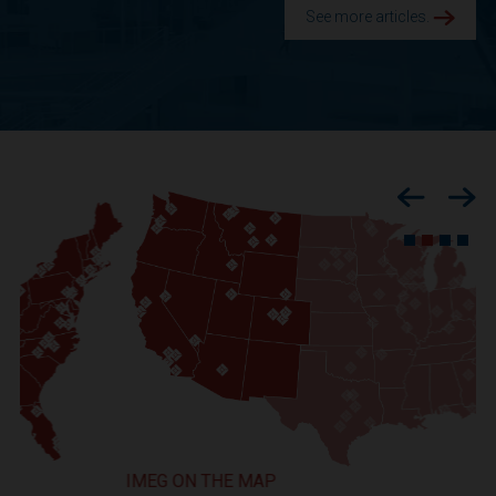
See more articles.
Previous
Nex
IMEG ON THE MAP