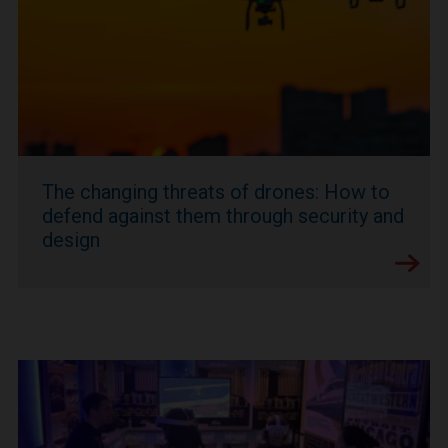
The changing threats of drones: How to
defend against them through security and
design