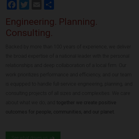
Facebook
Twitter
Email
Share
Engineering. Planning.
Consulting.
Backed by more than 100 years of experience, we deliver
the broad expertise of a national leader with the personal
relationships and deep collaboration of a local firm. Our
work prioritizes performance and efficiency, and our team
is equipped to handle full-service engineering, planning, and
consulting projects of all sizes and complexities. We care
about what we do, and
together we create positive
outcomes for people, communities, and our planet.
See what drives us.