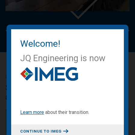
Previous
Nex
Welcome!
JQ Engineering is now
IMEG BLOG
Sharing our expertise, knowledge
and experiences.
Learn more
about
their transition
.
CONTINUE TO IMEG