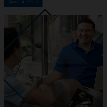
We are IMEG
We believe in a future built smarter, safer and more
sustainable. We are a people-centric culture focused on
creating positive-outcomes.
Careers at IMEG.