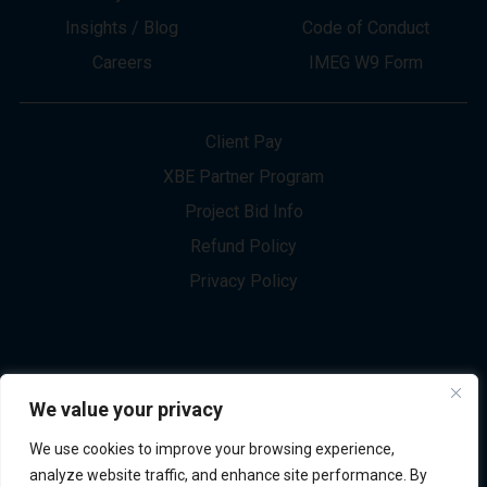
About
Innovation
Services
Newsletter Sign-up
Markets
Join our Team
Projects
Contact Us
Insights / Blog
Code of Conduct
Careers
IMEG W9 Form
Client Pay
XBE Partner Program
Project Bid Info
We value your privacy
Refund Policy
We use cookies to improve your browsing experience,
Privacy Policy
analyze website traffic, and enhance site performance. By