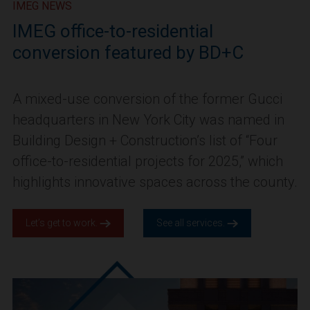
IMEG NEWS
IMEG office-to-residential
conversion featured by BD+C
A mixed-use conversion of the former Gucci
headquarters in New York City was named in
Building Design + Construction’s list of “Four
office-to-residential projects for 2025,” which
highlights innovative spaces across the county.
Let’s get to work.
See all services.