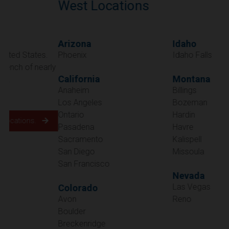
West Locations
Arizona
Idaho
Phoenix
Idaho Falls
California
Montana
Anaheim
Billings
Los Angeles
Bozeman
Ontario
Hardin
Pasadena
Havre
Sacramento
Kalispell
San Diego
Missoula
San Francisco
Nevada
Las Vegas
Colorado
Avon
Reno
Boulder
Oregon
Breckenridge