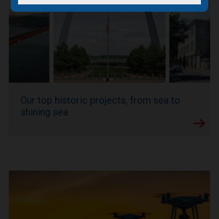
Our top historic projects, from sea to
shining sea