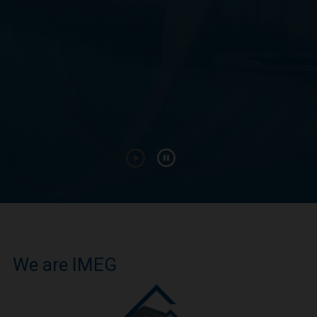
We are IMEG