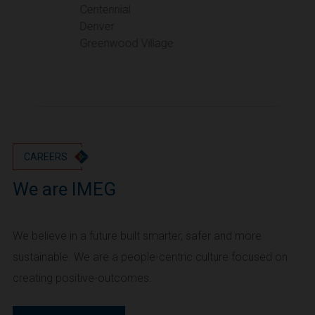
Portland
Centennial
Denver
Utah
Greenwood Village
Salt Lake City
Washington
Seattle
Vancouver
Wyoming
Cheyenne
CAREERS