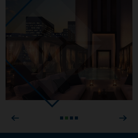
Previous
Next