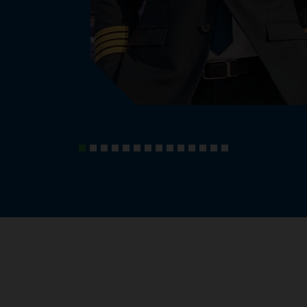
, knowledge and experiences.