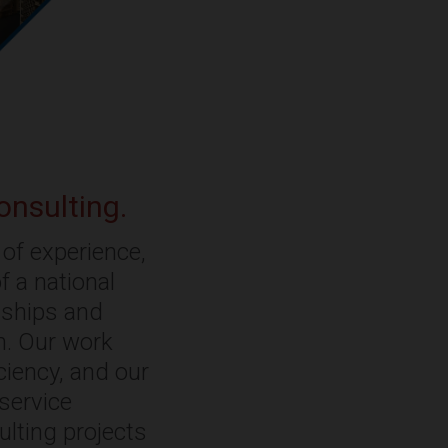
onsulting.
of experience,
f a national
onships and
rm. Our work
ciency, and our
-service
ulting projects