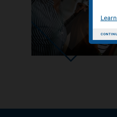
Learn
CONTINU