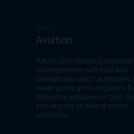
MARKETS
Corporate
IMEG understands the changin
needs of workplace environmen
including the need for innovativ
spaces and systems that offer
optimization, flexibility, reliability
safety, comfort and efficiency.
Let’s get to work.