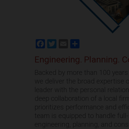
Facebook
Twitter
Email
Share
Engineering. Planning. C
Backed by more than 100 years 
we deliver the broad expertise o
leader with the personal relati
deep collaboration of a local fi
prioritizes performance and effi
team is equipped to handle full
engineering, planning, and cons