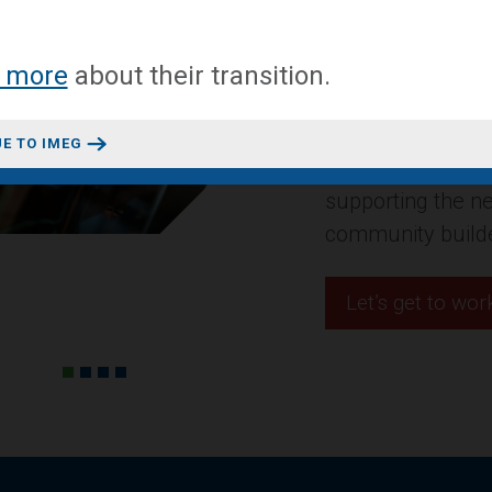
A mixed-use conv
 more
about
their transition
.
headquarters in 
Design + Construct
E TO IMEG
residential projec
innovative space
Let’s get to wor