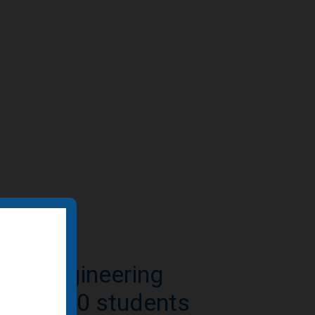
e-to-residential
n featured by BD+C