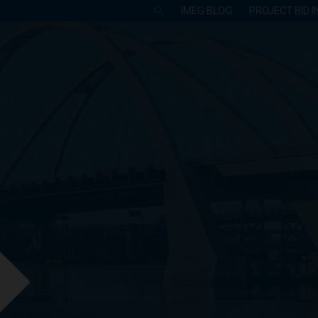
IMEG BLOG
PROJECT BID I