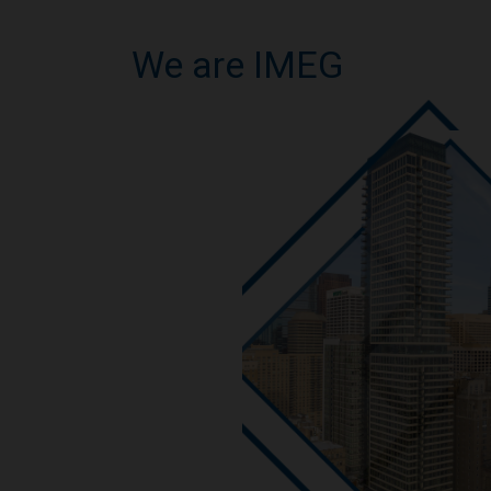
We are IMEG