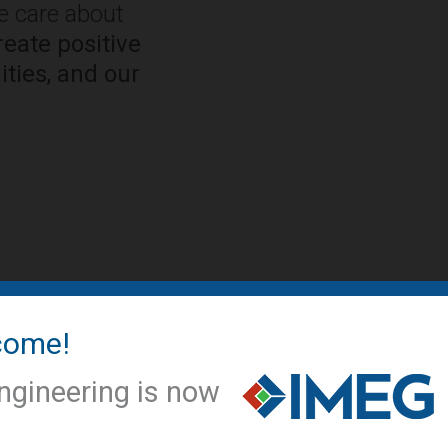
We care about
eate positive
ties, and our
come!
IMEG NEWS
IMEG offic
ngineering is now
conversio