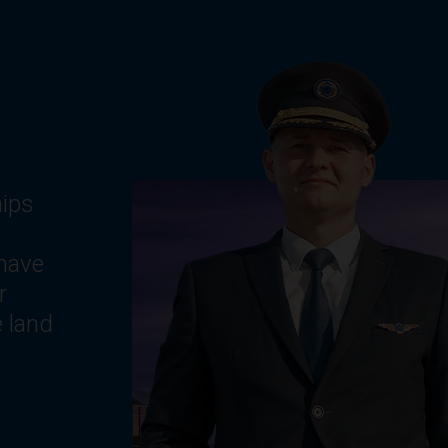
g
ts,
e
,