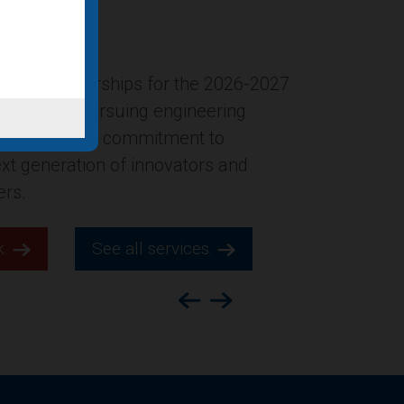
ersion of the former Gucci
New York City was named in Building
ion’s list of “Four office-to-
ts for 2025,” which highlights
s across the county.
k.
See all services.
Previous
Next