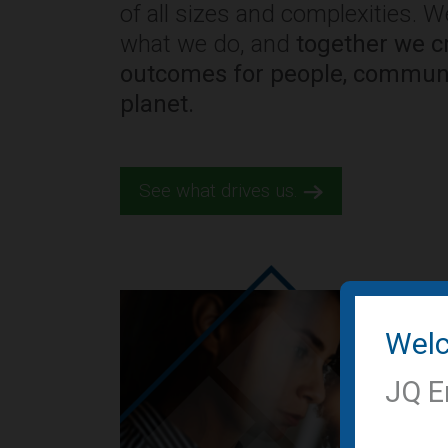
of all sizes and complexities. 
what we do, and
together we cr
outcomes for people, communi
planet.
See what drives us.
Wel
JQ E