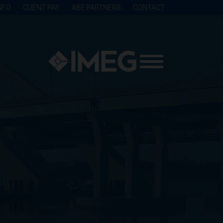
NFO
CLIENT PAY
XBE PARTNERS
CONTACT