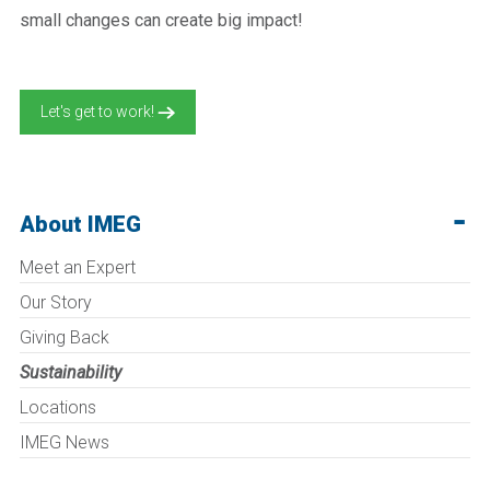
small changes can create big impact!
Let's get to work!
About IMEG
Meet an Expert
Our Story
Giving Back
Sustainability
Locations
IMEG News