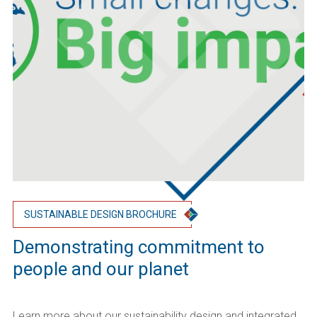
SUSTAINABLE DESIGN BROCHURE
Demonstrating commitment to
people and our planet
Learn more about our sustainability design and integrated