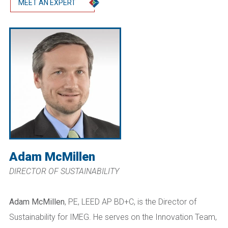
MEET AN EXPERT
Adam McMillen
DIRECTOR OF SUSTAINABILITY
Adam McMillen
, PE, LEED AP BD+C, is the Director of
Sustainability for IMEG. He serves on the Innovation Team,