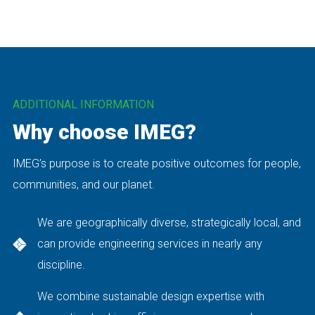
ADDITIONAL INFORMATION
Why choose IMEG?
IMEG’s purpose is to create positive outcomes for people,
communities, and our planet.
We are geographically diverse, strategically local, and
can provide engineering services in nearly any
discipline.
We combine sustainable design expertise with