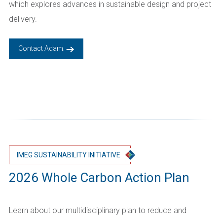
which explores advances in sustainable design and project
delivery.
Contact Adam.
IMEG SUSTAINABILITY INITIATIVE
2026 Whole Carbon Action Plan
Learn about our multidisciplinary plan to reduce and