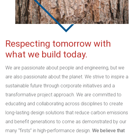
Respecting tomorrow with
what we build today.
We are passionate about people and engineering, but we
are also passionate about the planet. We strive to inspire a
sustainable future through corporate initiatives and a
transformative project approach. We are committed to
educating and collaborating across disciplines to create
long-lasting design solutions that reduce carbon emissions
and benefit generations to come as demonstrated by our
many “firsts” in high-performance design.
We believe that