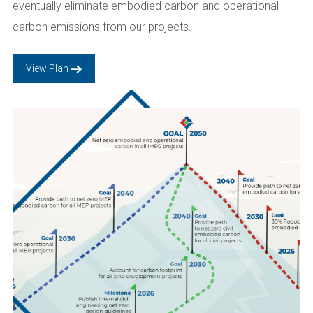
eventually eliminate embodied carbon and operational
carbon emissions from our projects.
View Plan