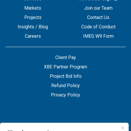
Markets
Join our Team
Projects
Contact Us
Insights / Blog
Code of Conduct
Careers
IMEG W9 Form
Client Pay
XBE Partner Program
Project Bid Info
Refund Policy
Privacy Policy