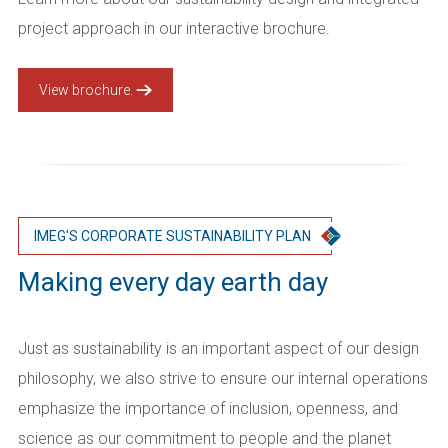
project approach in our interactive brochure.
View brochure.
IMEG'S CORPORATE SUSTAINABILITY PLAN
Making every day earth day
Just as sustainability is an important aspect of our design
philosophy, we also strive to ensure our internal operations
emphasize the importance of inclusion, openness, and
science as our commitment to people and the planet