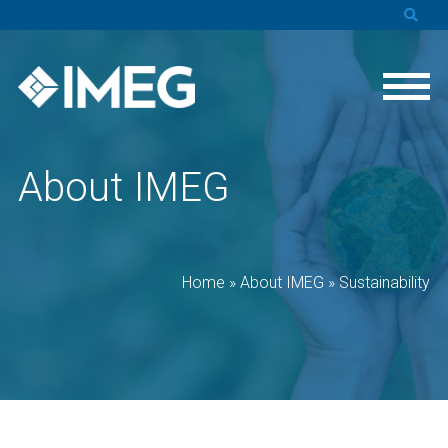
About IMEG
Home
»
About IMEG
»
Sustainability