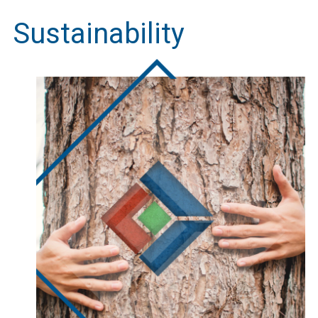
Sustainability