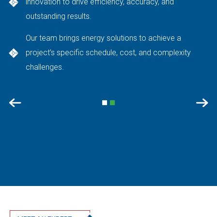
innovation to drive efficiency, accuracy, and
outstanding results.
Our team brings energy solutions to achieve a
project’s specific schedule, cost, and complexity
challenges.
Previous
Nex