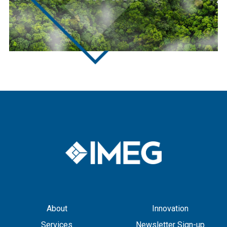
About
Innovation
Services
Newsletter Sign-up