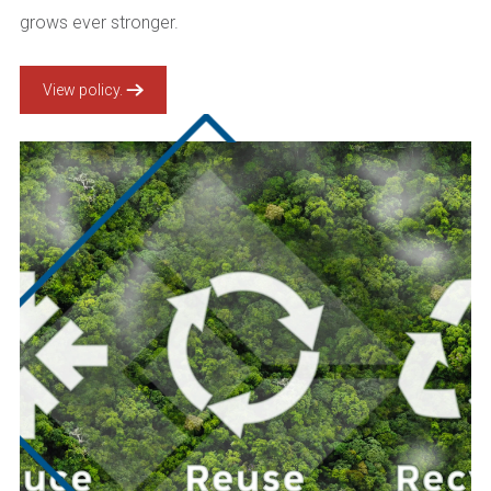
grows ever stronger.
View policy.