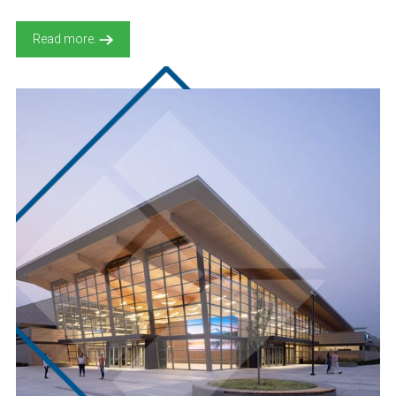
Read more.