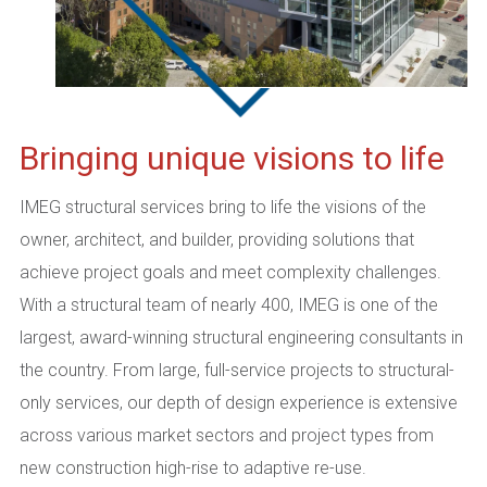
Bringing unique visions to life
IMEG structural services bring to life the visions of the
owner, architect, and builder, providing solutions that
achieve project goals and meet complexity challenges.
With a structural team of nearly 400, IMEG is one of the
largest, award-winning structural engineering consultants in
the country. From large, full-service projects to structural-
only services, our depth of design experience is extensive
across various market sectors and project types from
new construction high-rise to adaptive re-use.