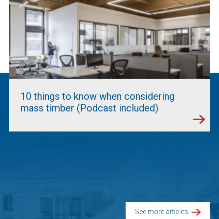
10 things to know when considering
mass timber (Podcast included)
See more articles.