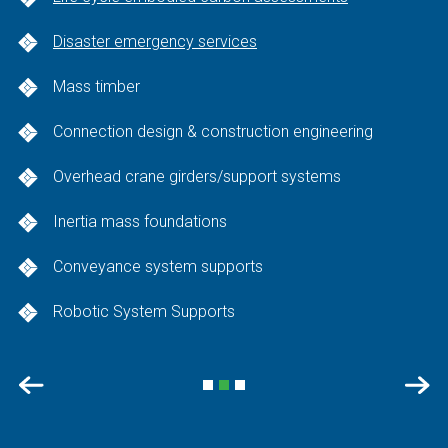
Disaster emergency services
Mass timber
Connection design & construction engineering
Overhead crane girders/support systems
Inertia mass foundations
Conveyance system supports
Robotic System Supports
Previous
Nex