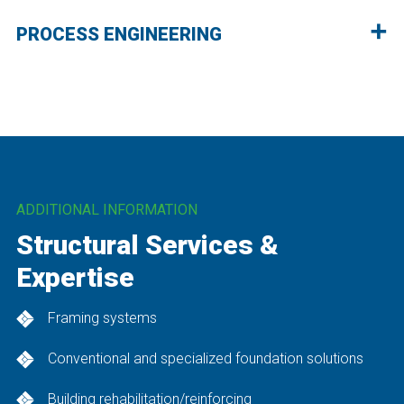
PROCESS ENGINEERING
ADDITIONAL INFORMATION
Structural Services &
Expertise
Framing systems
Conventional and specialized foundation solutions
Building rehabilitation/reinforcing