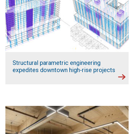
Structural parametric engineering
expedites downtown high-rise projects