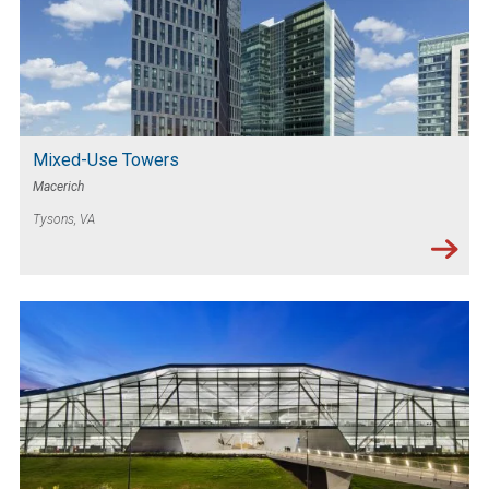
Mixed-Use Towers
Macerich
Tysons, VA