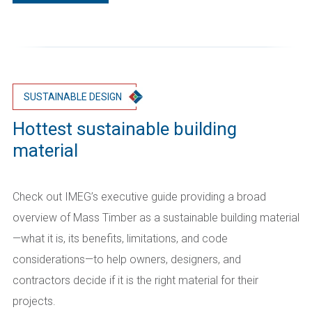
SUSTAINABLE DESIGN
Hottest sustainable building
material
Check out IMEG’s executive guide providing a broad
overview of Mass Timber as a sustainable building material
—what it is, its benefits, limitations, and code
considerations—to help owners, designers, and
contractors decide if it is the right material for their
projects.