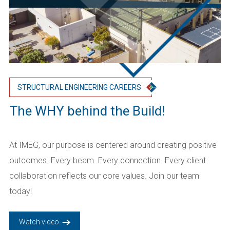
STRUCTURAL ENGINEERING CAREERS
The WHY behind the Build!
At IMEG, our purpose is centered around creating positive
outcomes. Every beam. Every connection. Every client
collaboration reflects our core values. Join our team
today!
Watch video.