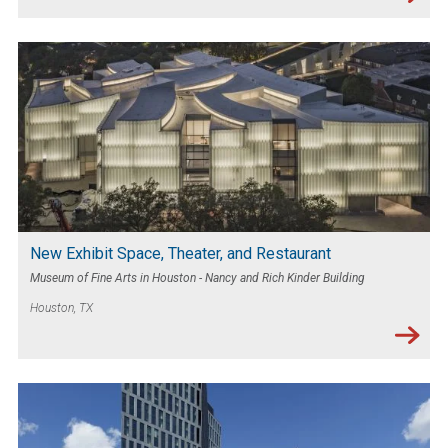
New Exhibit Space, Theater, and Restaurant
Museum of Fine Arts in Houston - Nancy and Rich Kinder Building
Houston, TX