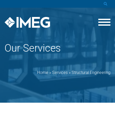
Our Services
Home
»
Services
»
Structural Engineering