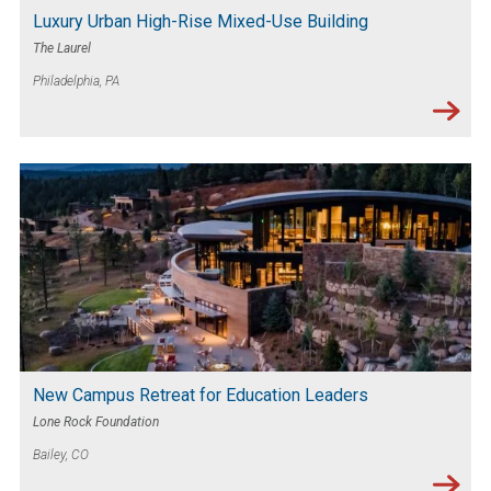
Luxury Urban High-Rise Mixed-Use Building
The Laurel
Philadelphia, PA
New Campus Retreat for Education Leaders
Lone Rock Foundation
Bailey, CO