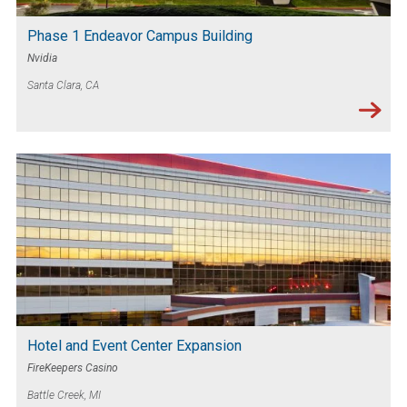
Phase 1 Endeavor Campus Building
Nvidia
Santa Clara, CA
Hotel and Event Center Expansion
FireKeepers Casino
Battle Creek, MI