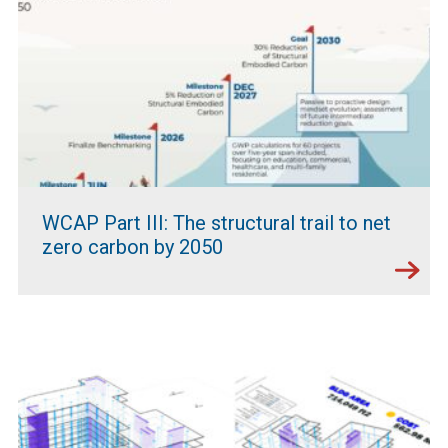
WCAP Part III: The structural trail to net
zero carbon by 2050