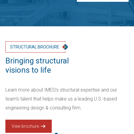
STRUCTURAL BROCHURE
Bringing structural
visions to life
Learn more about IMEG’s structural expertise and our
team’s talent that helps make us a leading U.S.-based
engineering design & consulting firm.
View brochure.