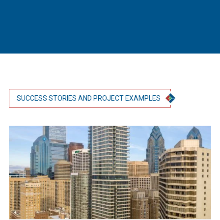
SUCCESS STORIES AND PROJECT EXAMPLES