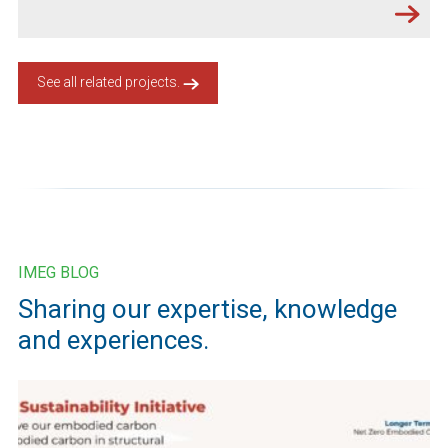
See all related projects.
IMEG BLOG
Sharing our expertise, knowledge
and experiences.