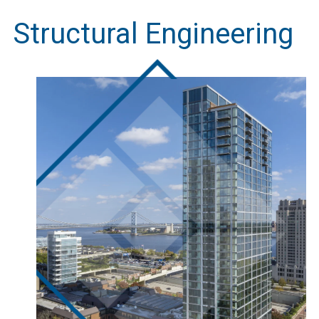
Structural Engineering