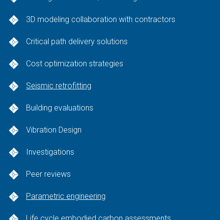
3D modeling collaboration with contractors
Critical path delivery solutions
Cost optimization strategies
Seismic retrofitting
Building evaluations
Vibration Design
Investigations
Peer reviews
Parametric engineering
Life cycle embodied carbon assessments