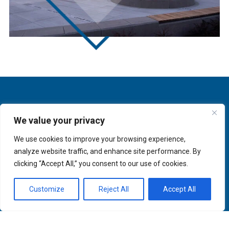
We value your privacy
We use cookies to improve your browsing experience,
analyze website traffic, and enhance site performance. By
clicking “Accept All,” you consent to our use of cookies.
Customize
Reject All
Accept All
About
Innovation
Services
Newsletter Sign-up
Markets
Join our Team