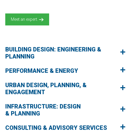
Meet an expert.
BUILDING DESIGN: ENGINEERING &
PLANNING
PERFORMANCE & ENERGY
URBAN DESIGN, PLANNING, &
ENGAGEMENT
INFRASTRUCTURE: DESIGN
& PLANNING
CONSULTING & ADVISORY SERVICES