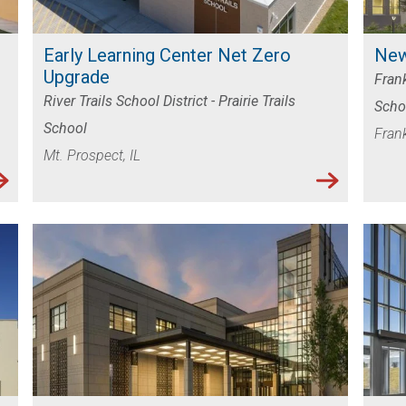
LES
Early Learning Center Net Zero
New
Upgrade
Frank
River Trails School District - Prairie Trails
Scho
School
Frank
Mt. Prospect, IL