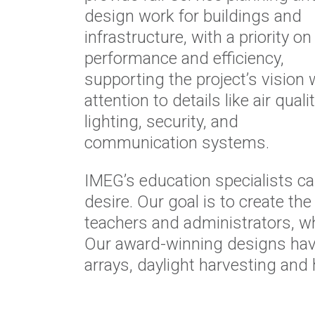
design work for buildings and
infrastructure, with a priority on
performance and efficiency,
supporting the project’s vision 
attention to details like air qualit
lighting, security, and
communication systems.
IMEG’s education specialists can
desire. Our goal is to create t
teachers and administrators, wh
Our award-winning designs have
arrays, daylight harvesting and