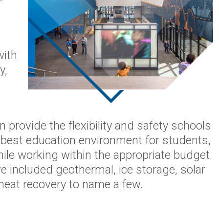
with
y,
 provide the flexibility and safety schools
he best education environment for students,
ile working within the appropriate budget.
 included geothermal, ice storage, solar
 heat recovery to name a few.