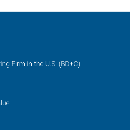
Locker Rooms / res
Maintenance / stor
Stadiums / sports f
Vocational