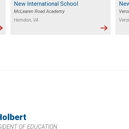
New International School
New
McLearen Road Academy
Veron
Herndon, VA
Vero