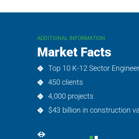
ADDITIONAL INFORMATION
Project Types
Administration
Auditoriums / theaters
Classrooms
Computer labs
Early childhood
FEMA safe rooms