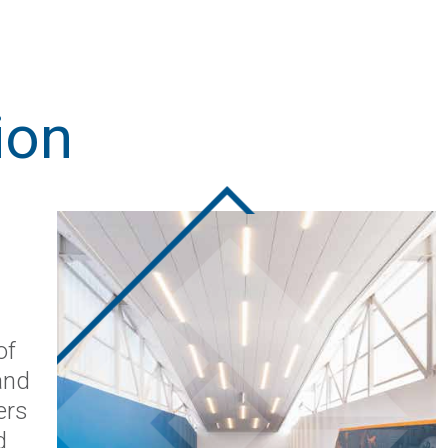
ion
of
and
ers
d