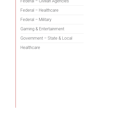
Federal – Civilian Agencies
Federal – Healthcare
Federal – Military
Gaming & Entertainment
Government – State & Local
Healthcare
Health Sciences Education
Hospitality
Housing – Multifamily,
Neighborhoods, Senior, Student
Industrial / Manufacturing
Science & Technology
Sports & Recreation