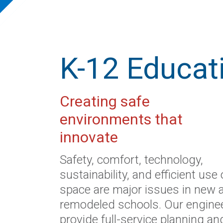
K-12 Educat
Creating safe
environments that
innovate
Safety, comfort, technology,
sustainability, and efficient use 
space are major issues in new 
remodeled schools. Our engine
provide full-service planning an