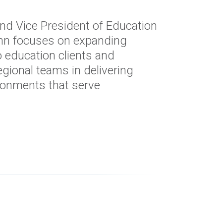
and Vice President of Education
John focuses on expanding
o education clients and
egional teams in delivering
ronments that serve