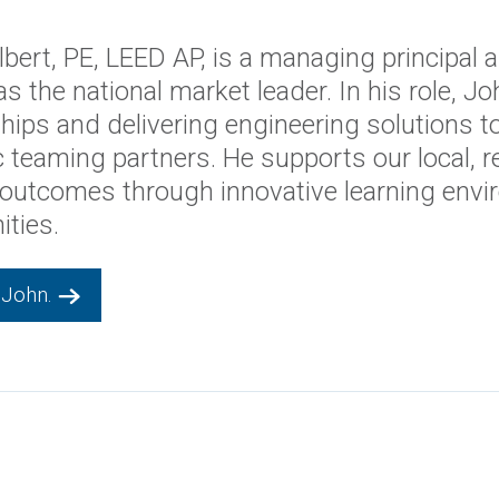
Holbert
SIDENT OF EDUCATION
bert, PE, LEED AP, is a managing principal 
as the national market leader. In his role, 
ships and delivering engineering solutions t
c teaming partners. He supports our local, r
 outcomes through innovative learning envi