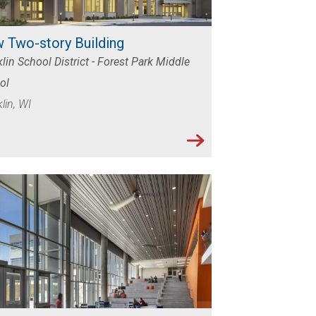
 Two-story Building
lin School District - Forest Park Middle
ol
lin, WI