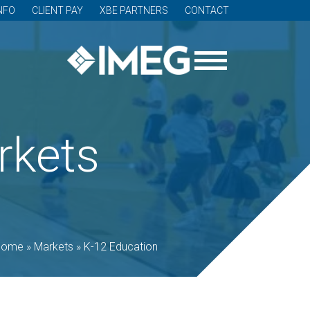
NFO
CLIENT PAY
XBE PARTNERS
CONTACT
rkets
Home
»
Markets
»
K-12 Education