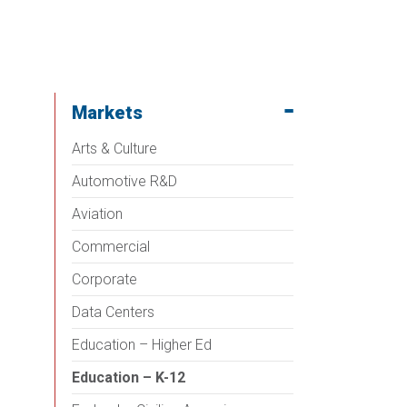
Markets
Arts & Culture
Automotive R&D
Aviation
Commercial
Corporate
Data Centers
Education – Higher Ed
Education – K-12