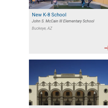
SUCCESS STORIES AND PROJECT EXAMP
New K-8 School
John S. McCain III Elementary School
Buckeye, AZ