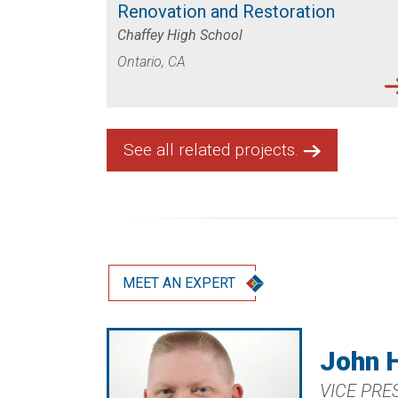
Renovation and Restoration
Chaffey High School
Ontario, CA
See all related projects.