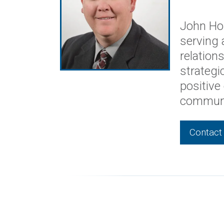
MEET AN EXPERT
John 
VICE PRE
John Hol
serving 
relation
strategi
positive