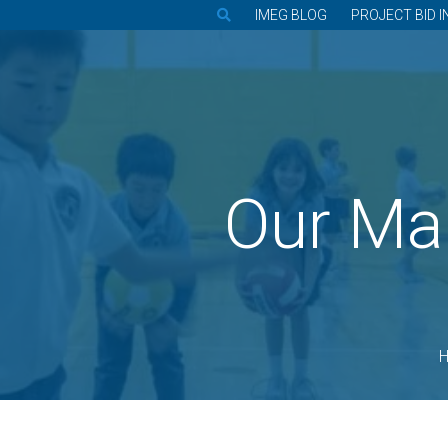
IMEG BLOG
PROJECT BID I
Our Ma