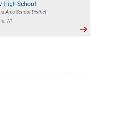
 High School
a Area School District
na, WI