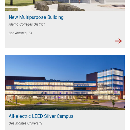
New Multipurpose Building
Alamo Colleges District
San Antonio, TX
All-electric LEED Silver Campus
Des Moines University