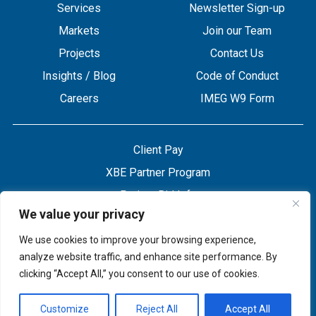
Services
Newsletter Sign-up
Markets
Join our Team
Projects
Contact Us
Insights / Blog
Code of Conduct
Careers
IMEG W9 Form
Client Pay
XBE Partner Program
Project Bid Info
We value your privacy
Refund Policy
Privacy Policy
We use cookies to improve your browsing experience,
analyze website traffic, and enhance site performance. By
clicking “Accept All,” you consent to our use of cookies.
Customize
Reject All
Accept All