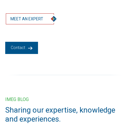
MEET AN EXPERT
Contact .
IMEG BLOG
Sharing our expertise, knowledge
and experiences.