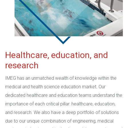
Healthcare, education, and
research
IMEG has an unmatched wealth of knowledge within the
medical and health science education market. Our
dedicated healthcare and education teams understand the
importance of each critical pillar: healthcare, education,
and research. We also have a deep portfolio of solutions
due to our unique combination of engineering, medical