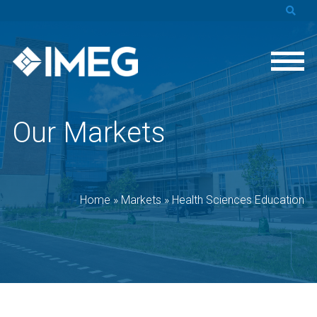
Our Markets
Home
»
Markets
»
Health Sciences Education