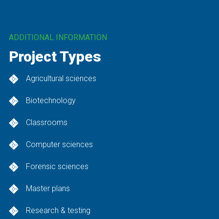
Housing – Multifamily, Neighborhoods, Senior, Student
Industrial / Manufacturing
ADDITIONAL INFORMATION
Science & Technology
Project Types
Sports & Recreation
Transportation
Agricultural sciences
Water / Wastewater
Biotechnology
Classrooms
Computer sciences
Forensic sciences
Master plans
Research & testing