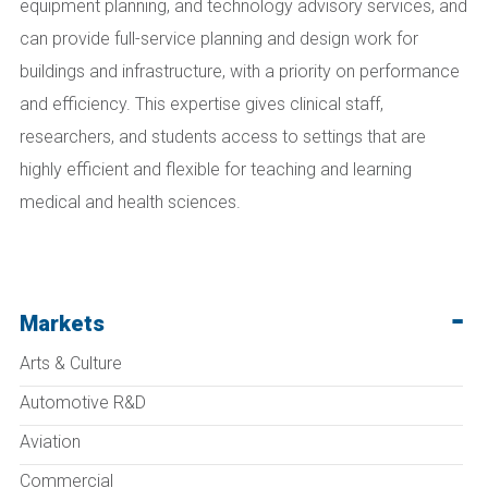
equipment planning, and technology advisory services, and
can provide full-service planning and design work for
buildings and infrastructure, with a priority on performance
and efficiency. This expertise gives clinical staff,
researchers, and students access to settings that are
highly efficient and flexible for teaching and learning
medical and health sciences.
Markets
Arts & Culture
Automotive R&D
Aviation
Commercial