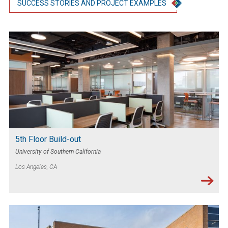
SUCCESS STORIES AND PROJECT EXAMPLES
5th Floor Build-out
University of Southern California
Los Angeles, CA