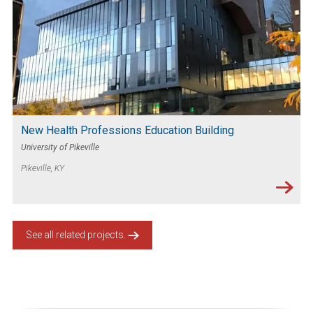
New Health Professions Education Building
University of Pikeville
Pikeville, KY
See all related projects.