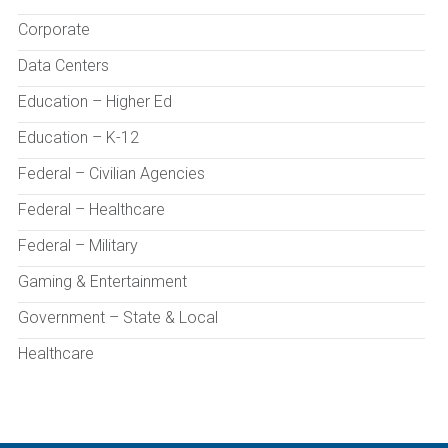
Corporate
Data Centers
Education – Higher Ed
Education – K-12
Federal – Civilian Agencies
Federal – Healthcare
Federal – Military
Gaming & Entertainment
Government – State & Local
Healthcare
Health Sciences Education
Hospitality