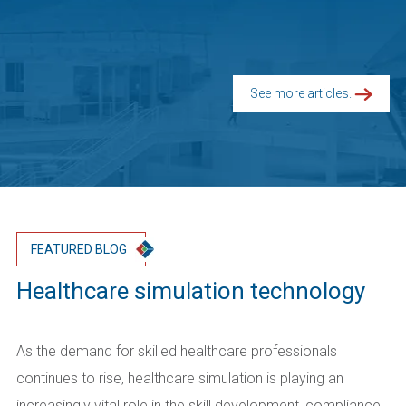
See more articles.
FEATURED BLOG
Healthcare simulation technology
As the demand for skilled healthcare professionals
continues to rise, healthcare simulation is playing an
increasingly vital role in the skill development, compliance,