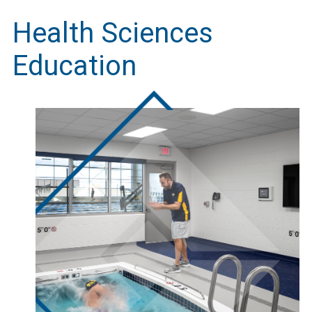
Health Sciences
Education