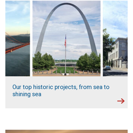
Our top historic projects, from sea to
shining sea