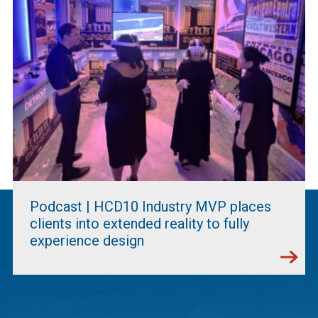
Podcast | HCD10 Industry MVP places
clients into extended reality to fully
experience design