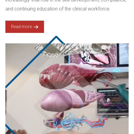
and continuing education of the clinical workforce.
Read more.