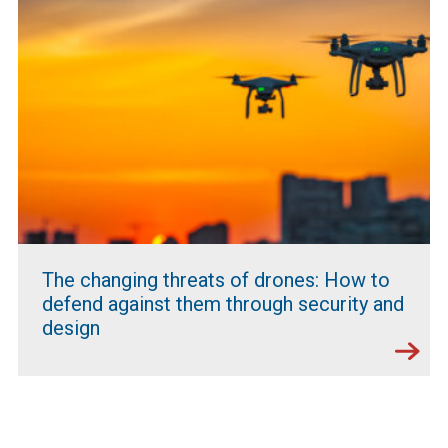
The changing threats of drones: How to
defend against them through security and
design