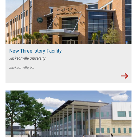
New Three-story Facility
Jacksonville University
Jacksonville, FL