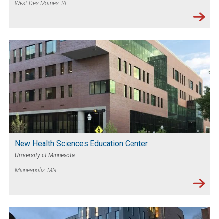
West Des Moines, IA
New Health Sciences Education Center
University of Minnesota
Minneapolis, MN