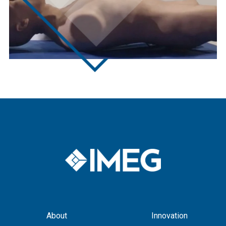
About
Innovation