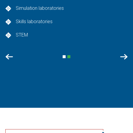
Simulation laboratories
Skills laboratories
STEM
Previous
Nex