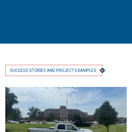
SUCCESS STORIES AND PROJECT EXAMPLES