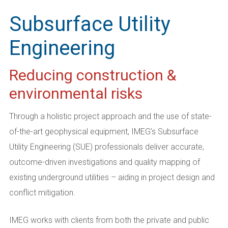
Subsurface Utility
Engineering
Reducing construction &
environmental risks
Through a holistic project approach and the use of state-
of-the-art geophysical equipment, IMEG’s Subsurface
Utility Engineering (SUE) professionals deliver accurate,
outcome-driven investigations and quality mapping of
existing underground utilities – aiding in project design and
conflict mitigation.
IMEG works with clients from both the private and public