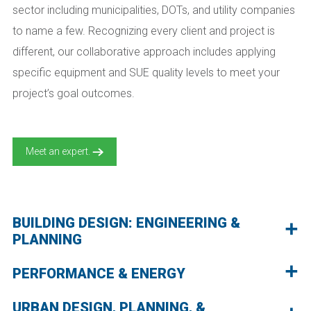
sector including municipalities, DOTs, and utility companies
to name a few. Recognizing every client and project is
different, our collaborative approach includes applying
specific equipment and SUE quality levels to meet your
project’s goal outcomes.
Meet an expert.
BUILDING DESIGN: ENGINEERING &
PLANNING
PERFORMANCE & ENERGY
URBAN DESIGN, PLANNING, &