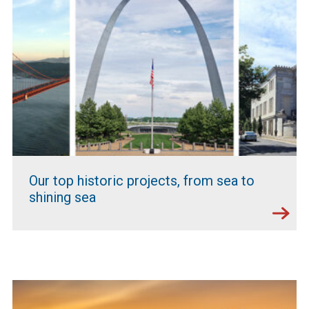
Our top historic projects, from sea to
shining sea