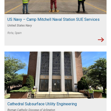
US Navy – Camp Mitchell Naval Station SUE Services
United States Navy
Rota, Spain
Cathedral Subsurface Utility Engineering
Roman Catholic Diocese of Arlington