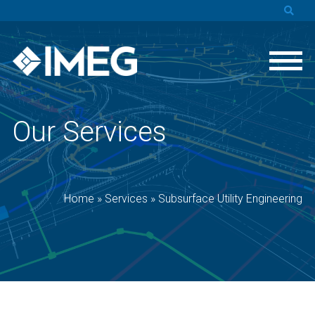
Our Services
Home
»
Services
»
Subsurface Utility Engineering