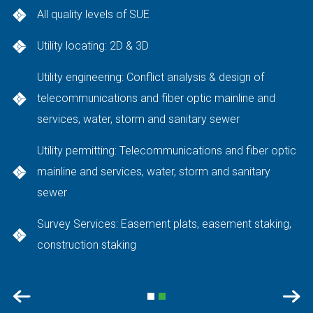
All quality levels of SUE
Utility locating: 2D & 3D
Utility engineering: Conflict analysis & design of
telecommunications and fiber optic mainline and
services, water, storm and sanitary sewer
Utility permitting: Telecommunications and fiber optic
mainline and services, water, storm and sanitary
sewer
Survey Services: Easement plats, easement staking,
construction staking
Previous
Nex