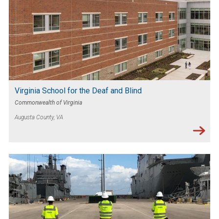
Virginia School for the Deaf and Blind
Commonwealth of Virginia
Augusta County, VA