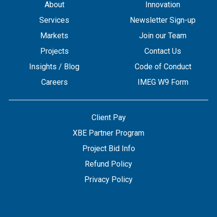
About
Innovation
Services
Newsletter Sign-up
Markets
Join our Team
Projects
Contact Us
Insights / Blog
Code of Conduct
Careers
IMEG W9 Form
Client Pay
XBE Partner Program
Project Bid Info
Refund Policy
Privacy Policy