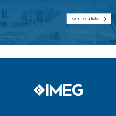
See more articles.