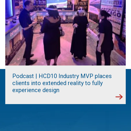
Podcast | HCD10 Industry MVP places
clients into extended reality to fully
experience design