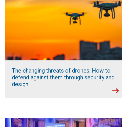
The changing threats of drones: How to
defend against them through security and
design