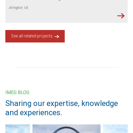
Arlington, VA
See all related projects.
IMEG BLOG
Sharing our expertise, knowledge
and experiences.