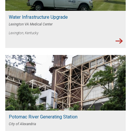
Water Infrastructure Upgrade
Lexington VA Medical Center
Lexington, Kentucky
Potomac River Generating Station
City of Alexandria