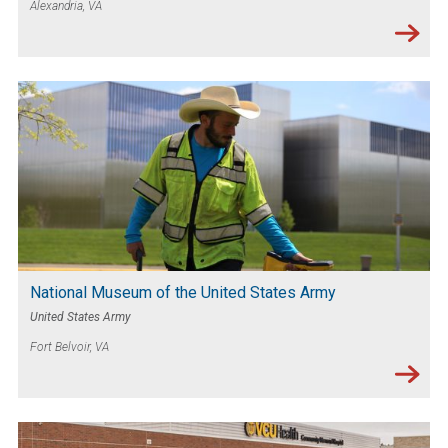
Alexandria, VA
National Museum of the United States Army
United States Army
Fort Belvoir, VA