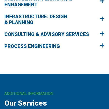
ENGAGEMENT
INFRASTRUCTURE: DESIGN
& PLANNING
CONSULTING & ADVISORY SERVICES
PROCESS ENGINEERING
ADDITIONAL INFORMATION
Our Services