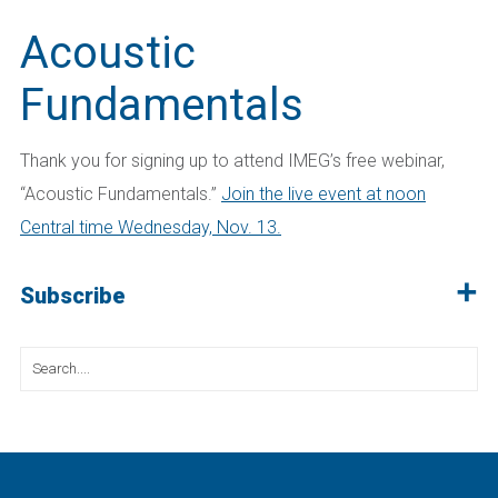
Acoustic
Fundamentals
Thank you for signing up to attend IMEG’s free webinar,
“Acoustic Fundamentals.”
Join the live event at noon
Central time Wednesday, Nov. 13.
Subscribe
Search
for: