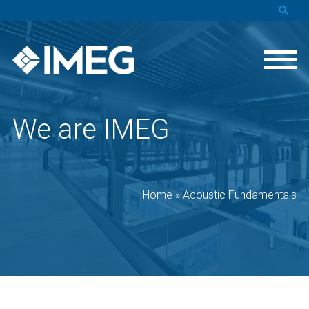
We are IMEG
Home
»
Acoustic Fundamentals