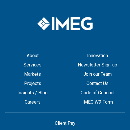
About
Innovation
Services
Newsletter Sign-up
Markets
Join our Team
Projects
Contact Us
Insights / Blog
Code of Conduct
Careers
IMEG W9 Form
Client Pay