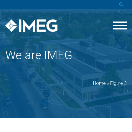
We are IMEG
Home
»
Figure 3