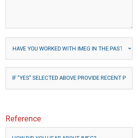
Reference