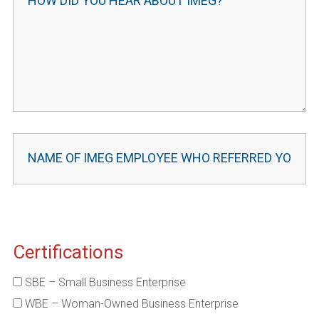
Certifications
SBE – Small Business Enterprise
WBE – Woman-Owned Business Enterprise