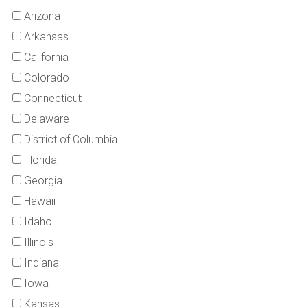
Arizona
Arkansas
California
Colorado
Connecticut
Delaware
District of Columbia
Florida
Georgia
Hawaii
Idaho
Illinois
Indiana
Iowa
Kansas