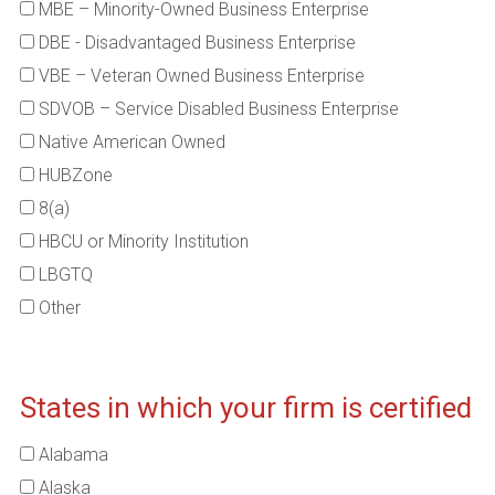
MBE – Minority-Owned Business Enterprise
DBE - Disadvantaged Business Enterprise
VBE – Veteran Owned Business Enterprise
SDVOB – Service Disabled Business Enterprise
Native American Owned
HUBZone
8(a)
HBCU or Minority Institution
LBGTQ
Other
States in which your firm is certified
Alabama
Alaska