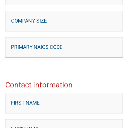
Contact Information