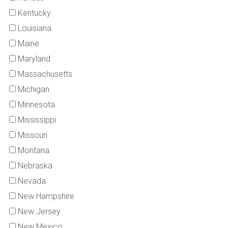
Kentucky
Louisiana
Maine
Maryland
Massachusetts
Michigan
Minnesota
Mississippi
Missouri
Montana
Nebraska
Nevada
New Hampshire
New Jersey
New Mexico