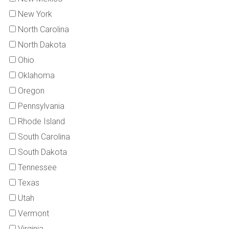
New York
North Carolina
North Dakota
Ohio
Oklahoma
Oregon
Pennsylvania
Rhode Island
South Carolina
South Dakota
Tennessee
Texas
Utah
Vermont
Virginia