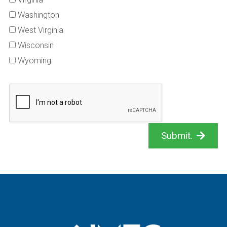
Washington
West Virginia
Wisconsin
Wyoming
Submit.