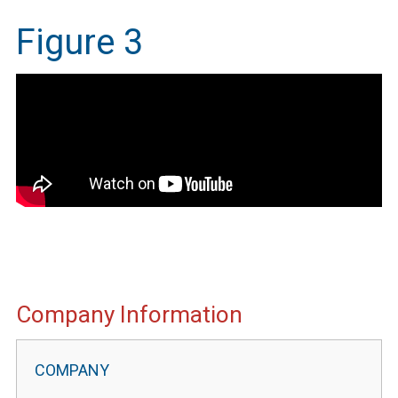
Figure 3
IMEG
Company Information
Website
Portal
Information