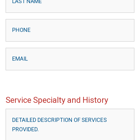
Service Specialty and History