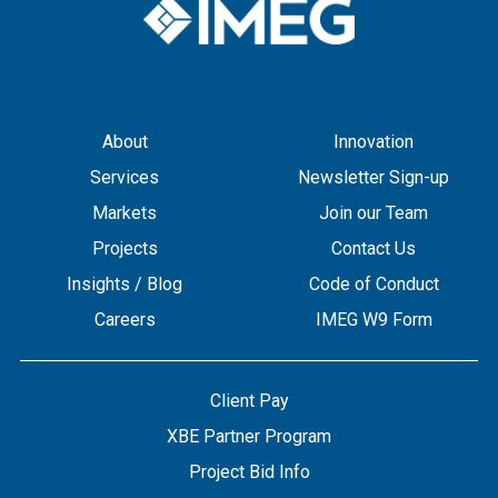
About
Innovation
Services
Newsletter Sign-up
Markets
Join our Team
Projects
Contact Us
Insights / Blog
Code of Conduct
Careers
IMEG W9 Form
Client Pay
XBE Partner Program
Project Bid Info