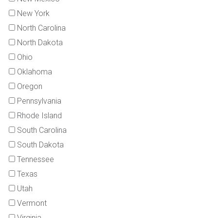
New York
North Carolina
North Dakota
Ohio
Oklahoma
Oregon
Pennsylvania
Rhode Island
South Carolina
South Dakota
Tennessee
Texas
Utah
Vermont
Virginia