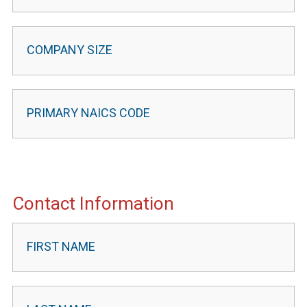
Contact Information