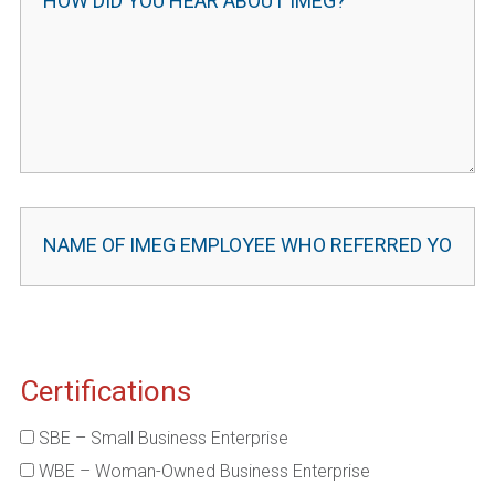
Certifications
SBE – Small Business Enterprise
WBE – Woman-Owned Business Enterprise