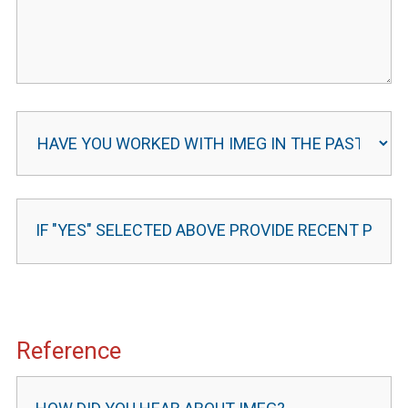
Reference