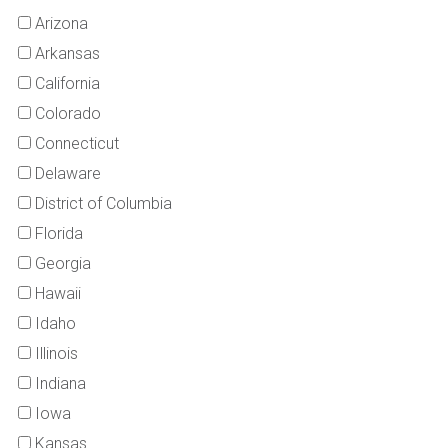
Arizona
Arkansas
California
Colorado
Connecticut
Delaware
District of Columbia
Florida
Georgia
Hawaii
Idaho
Illinois
Indiana
Iowa
Kansas