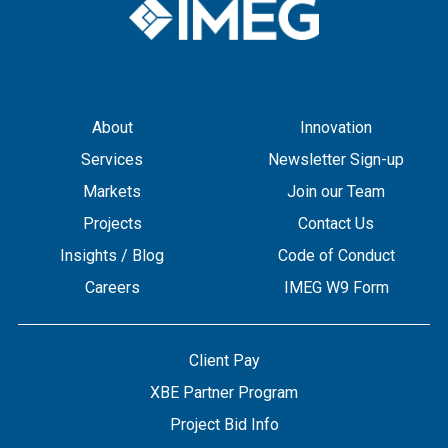
About
Innovation
Services
Newsletter Sign-up
Markets
Join our Team
Projects
Contact Us
Insights / Blog
Code of Conduct
Careers
IMEG W9 Form
Client Pay
XBE Partner Program
Project Bid Info