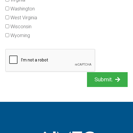
Washington
West Virginia
Wisconsin
Wyoming
Submit.