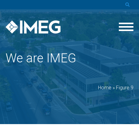
We are IMEG
Home
»
Figure 9