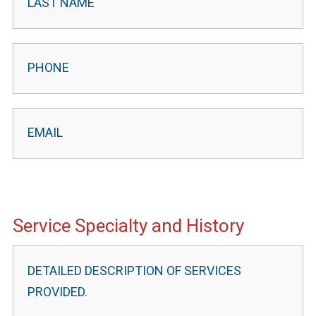
Service Specialty and History