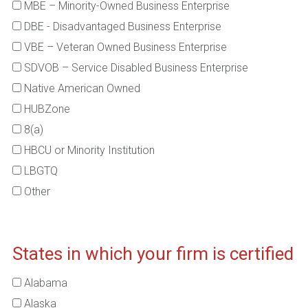
MBE – Minority-Owned Business Enterprise
DBE - Disadvantaged Business Enterprise
VBE – Veteran Owned Business Enterprise
SDVOB – Service Disabled Business Enterprise
Native American Owned
HUBZone
8(a)
HBCU or Minority Institution
LBGTQ
Other
States in which your firm is certified
Alabama
Alaska