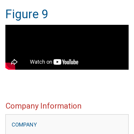
Figure 9
IMEG
Company Information
Website
Portal
Information