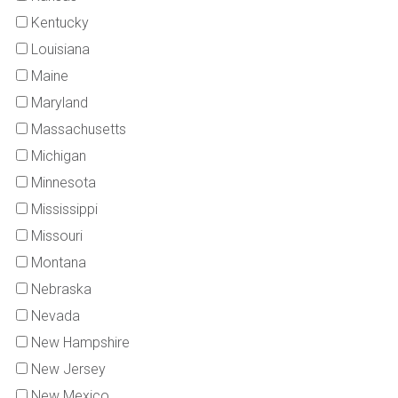
Kentucky
Louisiana
Maine
Maryland
Massachusetts
Michigan
Minnesota
Mississippi
Missouri
Montana
Nebraska
Nevada
New Hampshire
New Jersey
New Mexico