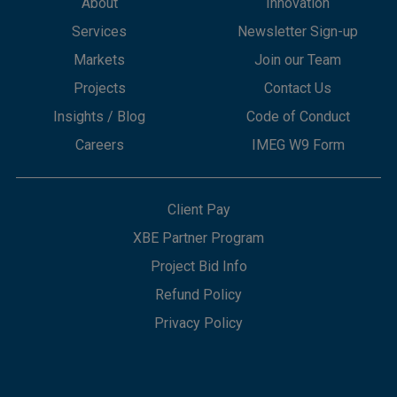
About
Innovation
Services
Newsletter Sign-up
Markets
Join our Team
Projects
Contact Us
Insights / Blog
Code of Conduct
Careers
IMEG W9 Form
Client Pay
XBE Partner Program
Project Bid Info
Refund Policy
Privacy Policy