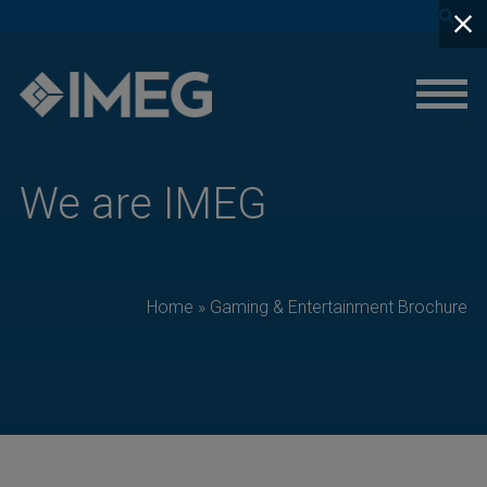
close
We are IMEG
Home
»
Gaming & Entertainment Brochure