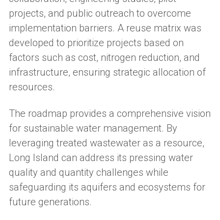
projects, and public outreach to overcome
implementation barriers. A reuse matrix was
developed to prioritize projects based on
factors such as cost, nitrogen reduction, and
infrastructure, ensuring strategic allocation of
resources.
The roadmap provides a comprehensive vision
for sustainable water management. By
leveraging treated wastewater as a resource,
Long Island can address its pressing water
quality and quantity challenges while
safeguarding its aquifers and ecosystems for
future generations.