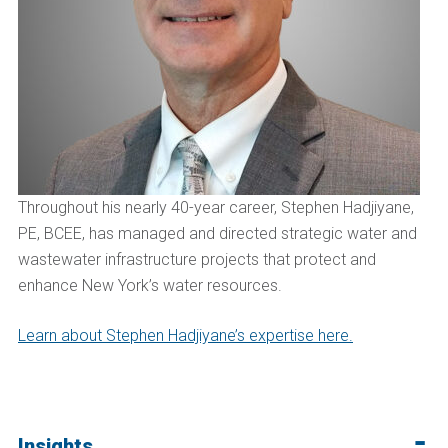
Throughout his nearly 40-year career, Stephen Hadjiyane,
PE, BCEE, has managed and directed strategic water and
wastewater infrastructure projects that protect and
enhance New York’s water resources.
Learn about Stephen Hadjiyane’s expertise here.
Insights