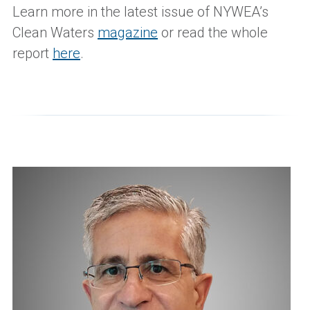
Learn more in the latest issue of NYWEA’s
Clean Waters
magazine
or read the whole
report
here
.