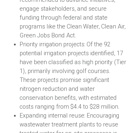
engage stakeholders, and secure
funding through federal and state
programs like the Clean Water, Clean Air,
Green Jobs Bond Act.
Priority irrigation projects: Of the 92
potential irrigation projects identified, 17
have been classified as high priority (Tier
1), primarily involving golf courses.
These projects promise significant
nitrogen reduction and water
conservation benefits, with estimated
costs ranging from $4.4 to $28 million.
Expanding internal reuse: Encouraging
wastewater treatment plants to reuse