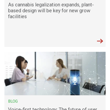
As cannabis legalization expands, plant-
based design will be key for new grow
facilities
BLOG
Voice-first technology: The future of user