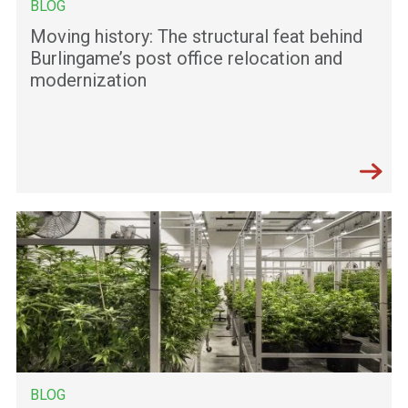
BLOG
Moving history: The structural feat behind
Burlingame’s post office relocation and
modernization
BLOG