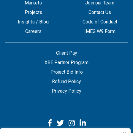
Markets
Join our Team
Projects
Contact Us
Insights / Blog
Code of Conduct
Careers
IMEG W9 Form
Client Pay
XBE Partner Program
Project Bid Info
Refund Policy
Privacy Policy