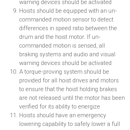
warning devices should be activated
Hoists should be equipped with an un-
commanded motion sensor to detect
differences in speed ratio between the
drum and the hoist motor. If un-
commanded motion is sensed, all
braking systems and audio and visual
warning devices should be activated
A torque-proving system should be
provided for all hoist drives and motors
to ensure that the hoist holding brakes
are not released until the motor has been
verified for its ability to energize
Hoists should have an emergency
lowering capability to safely lower a full