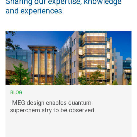
Sharing our expertise, knowledge
and experiences.
BLOG
IMEG design enables quantum
superchemistry to be observed