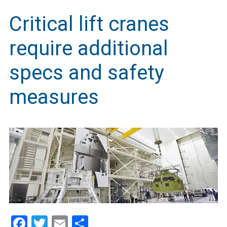
Critical lift cranes
require additional
specs and safety
measures
Facebook
Twitter
Email
Share