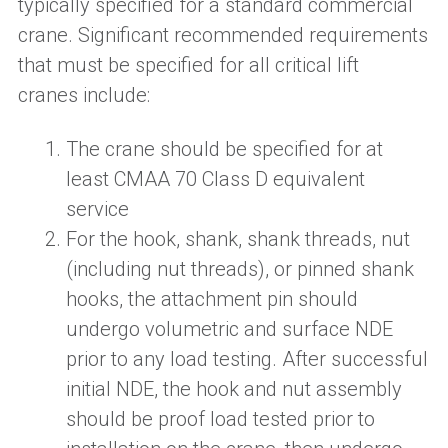
typically specified for a standard commercial
crane.
S
ignificant recommended requirements
that must be specified for all critical lift
cranes
include:
The crane should be specified for at
least CMAA 70 Class D equivalent
service
For t
he hook, shank, shank threads, nut
(including nut threads)
,
or pinned shank
hooks, the attachment pin should
undergo volumetric and surface NDE
prior to any load testing. After successful
initial NDE
,
the hook and nut assembly
should be proof load tested
prior to