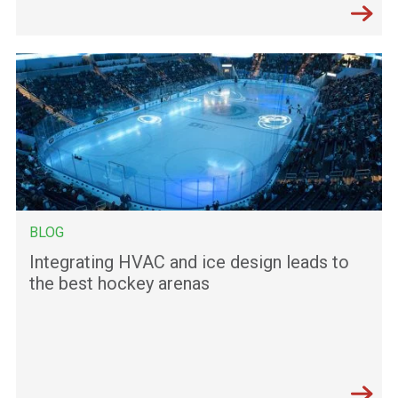
BLOG
Integrating HVAC and ice design leads to
the best hockey arenas