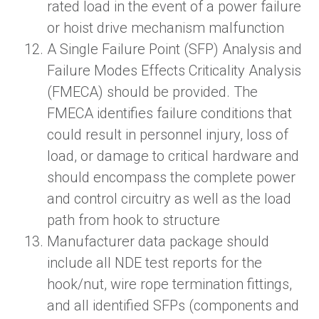
rated load in the event of a power failure
or hoist drive mechanism malfunction
A
Single Failure Point (SFP) Analysis and
Failure Modes Effects Criticality Analysis
(FMECA) should be provided. The
FMECA identifies failure conditions that
could result in personnel injury, loss of
load, or damage to critical hardware and
should encompass the complete power
and control circuitry as well as the load
path from hook to structure
Manufacturer data package should
include all NDE test reports for the
hook/nut, wire rope termination fittings,
and all identified SFPs (components and