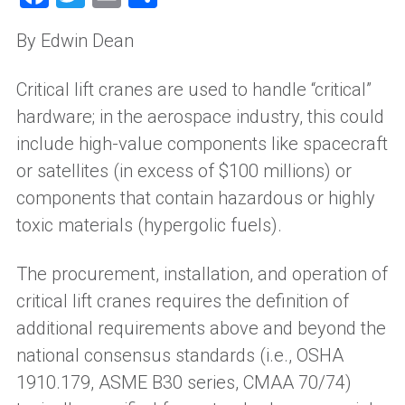
By Edwin Dean
Critical
l
ift
c
ranes are used to handle “critical”
hardware
;
i
n the aerospace industry
,
this could
include high-value components like spacecraft
or satellites (in excess of $100 millions) or
components that contain hazardous or highly
toxic materials (hypergolic fuels).
The procurement, installation
,
and operation of
critical lift cranes requires the definition of
additional requirements above and beyond the
national consensus standards (
i
.
e.
,
OSHA
1910.179, ASME B30 series, CMAA 70/74)