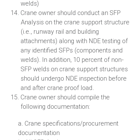
welds)
Crane owner should conduct
a
n
SFP
Analysis on the crane support structure
(i.e.
,
runway rail and building
attachments) along with NDE testing of
any identified SFPs (components and
welds). In addition, 10 percent of non-
SFP welds on crane support structures
should undergo NDE inspection before
and after crane proof load.
Crane owner should compile the
following documentation:
a.
Crane specifications/procurement
documentation