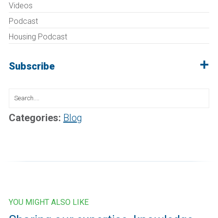
Videos
Podcast
Housing Podcast
Subscribe
Search
for:
Categories:
Blog
YOU MIGHT ALSO LIKE