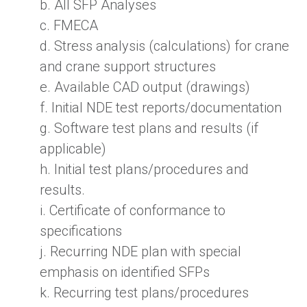
b.
All SFP Analyses
c.
FMECA
d.
Stress analysis (
calculations) for crane
and crane support structures
e. Av
ailable CAD output (
drawings)
f.
Initial NDE test reports/documentation
g.
Software test plans and results (if
applicable)
h.
Initial test plans/procedures and
results.
i.
Certificate of conformance to
specifications
j.
Recurring NDE plan with special
emphasis on identified SFPs
k.
Recurring test plans/procedures