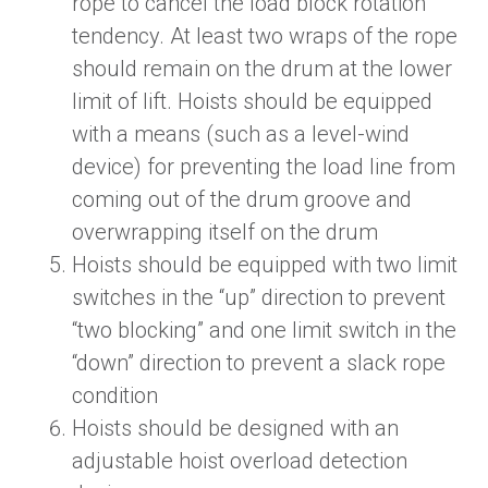
rope to cancel the load block rotation
tendency. At least two wraps of the rope
should remain on the drum at the lower
limit of lift. Hoists should be equipped
with a means (such as a level-wind
device) for preventing the load line from
coming out of the drum groove and
overwrapping itself on the drum
Hoists should be equipped with two limit
switches in the “up” direction to prevent
“two blocking” and one limit switch in the
“down” direction to prevent a slack rope
condition
Hoists should be designed with an
adjustable hoist overload detection