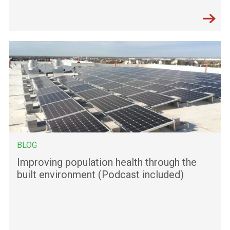
BLOG
Improving population health through the
built environment (Podcast included)