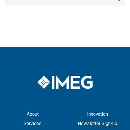
About
Innovation
Services
Newsletter Sign-up