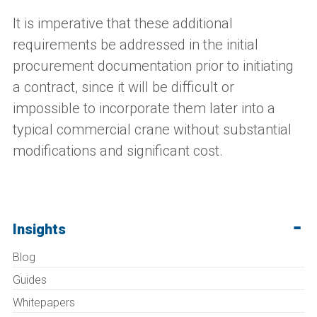
It is imperative that these additional
requirements be addressed in the initial
procurement documentation prior to initiating
a contract, since it will be difficult or
impossible to incorporate them later into a
typical commercial crane without substantial
modifications and significant cost.
Insights
Blog
Guides
Whitepapers