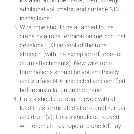
installation on the crane,
then undergo
additional volumetric and surface NDE
inspections
Wire rope should be attached to the
crane by a rope termination method that
develops 100 percent of the rope
strength (
with the exception of
rope-to-
drum attachments). New wire rope
terminations should be volumetrically
and surface NDE inspected and certified
before installation on the crane
Hoists should be dual reeved with all
load lines terminated at an equalizer bar
and drum(s). Hoists should be reeved
with one right-lay rope and one left-lay