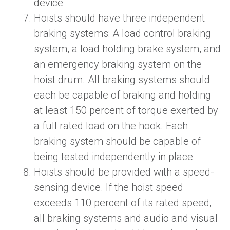
device
Hoists should have three independent
braking systems:
A
load control braking
system, a load holding brake system, and
an emergency braking system on the
hoist drum. All braking systems should
each be capable of braking and holding
at least 150 percent of torque exerted by
a full rated load on the hook. Each
braking system should be capable of
being tested independently in place
Hoists should be provided with a speed-
sensing device. If the hoist speed
exceeds 110 percent of its rated speed,
all braking systems and audio and visual