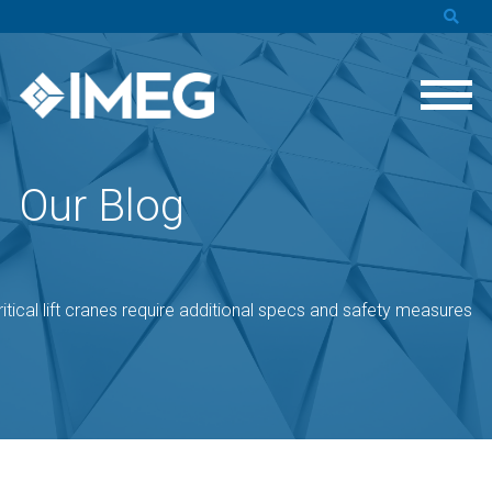
Our Blog
ritical lift cranes require additional specs and safety measures