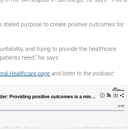
s stated purpose to create positive outcomes for
untability, and trying to provide the healthcare
patients need,” he says.
eral Healthcare page
and listen to the podcast: