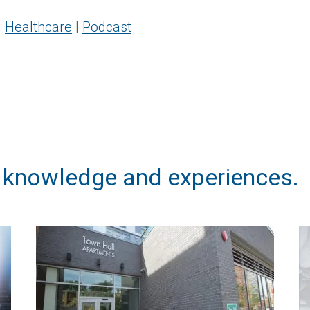
|
Healthcare
|
Podcast
, knowledge and experiences.