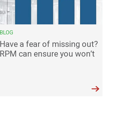
BLOG
Have a fear of missing out?
RPM can ensure you won’t