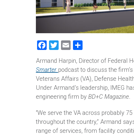
Facebook
Twitter
Email
Share
Armand Harpin, Director of Federal H
Smarter
podcast to discuss the firm’
Veterans Affairs (VA), Defense Healt
Under Armand’s leadership, IMEG has
engineering firm by
BD+C Magazine
.
“We serve the VA across probably 75
throughout the country,” Armand says
range of services, from facility cond