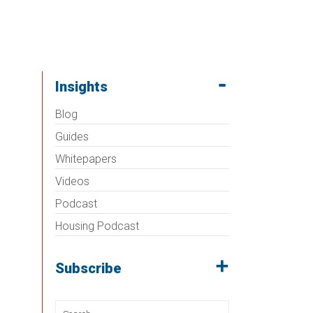
Insights
Blog
Guides
Whitepapers
Videos
Podcast
Housing Podcast
Subscribe
Search