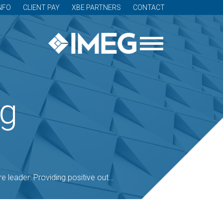
NFO
CLIENT PAY
XBE PARTNERS
CONTACT
og
viding positive outcomes is a mission (podcast included)