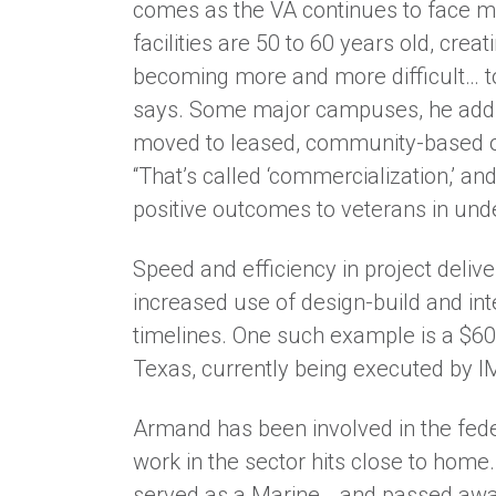
comes as the VA continues to face maj
facilities are 50 to 60 years old, creat
becoming more and more difficult… to
says. Some major campuses, he adds, 
moved to leased, community-based ou
“That’s called ‘commercialization,’ and
positive outcomes to veterans in und
Speed and efficiency in project deliv
increased use of design-build and int
timelines. One such example is a $600
Texas, currently being executed by IM
Armand has been involved in the fed
work in the sector hits close to home.
served as a Marine… and passed away i