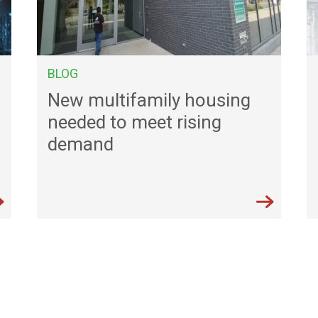
BLOG
New multifamily housing
needed to meet rising
demand