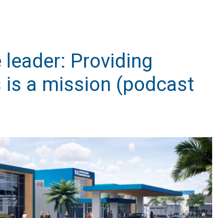
 leader: Providing
 is a mission (podcast