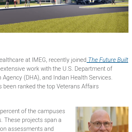
ealthcare at IMEG, recently joined
The Future Built
s extensive work with the U.S. Department of
h Agency (DHA), and Indian Health Services.
 been ranked the top Veterans Affairs
 percent of the campuses
. These projects span a
ition assessments and