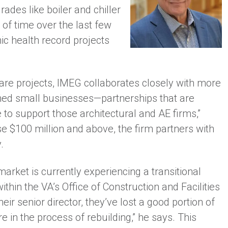
ades like boiler and chiller
 of time over the last few
nic health record projects
care projects, IMEG collaborates closely with more
ned small businesses—partnerships that are
e to support those architectural and AE firms,”
e $100 million and above, the firm partners with
.
rket is currently experiencing a transitional
ithin the VA’s Office of Construction and Facilities
r senior director, they’ve lost a good portion of
re in the process of rebuilding,” he says. This