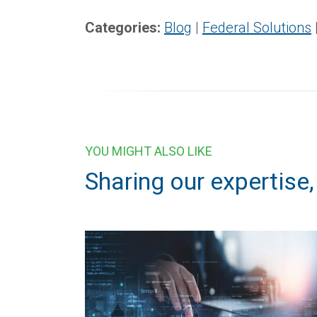
Categories:
Blog
|
Federal Solutions
YOU MIGHT ALSO LIKE
Sharing our expertise