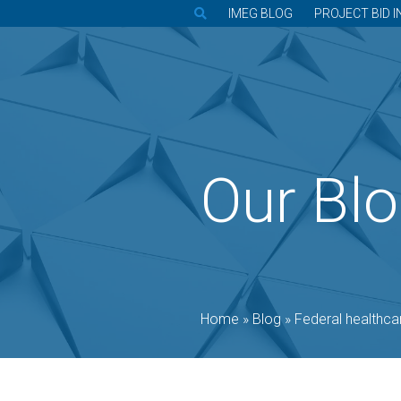
IMEG BLOG
PROJECT BID I
Our Bl
Home
»
Blog
»
Federal healthcare leader: Pro