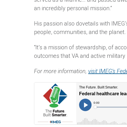
an incredibly personal mission.”
His passion also dovetails with IMEG’
people, communities, and the planet.
“It’s a mission of stewardship, of acco
outcomes that VA and active military 
For more information,
visit IMEG’s Fed