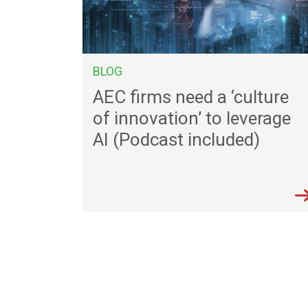
BLOG
AEC firms need a ‘culture
of innovation’ to leverage
AI (Podcast included)