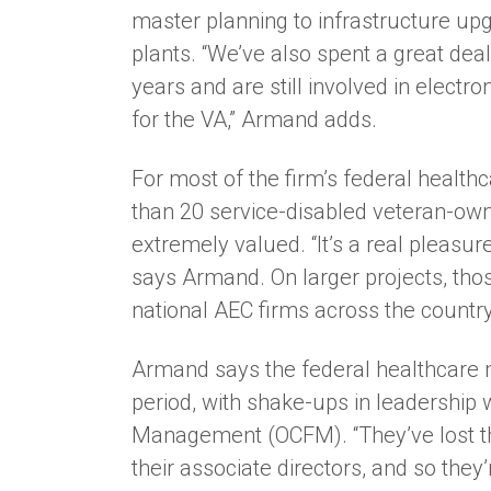
master planning to infrastructure upgr
plants. “We’ve also spent a great deal
years and are still involved in electro
for the VA,” Armand adds.
For most of the firm’s federal health
than 20 service-disabled veteran-ow
extremely valued. “It’s a real pleasur
says Armand. On larger projects, thos
national AEC firms across the country
Armand says the federal healthcare ma
period, with shake-ups in leadership w
Management (OCFM). “They’ve lost thei
their associate directors, and so they’