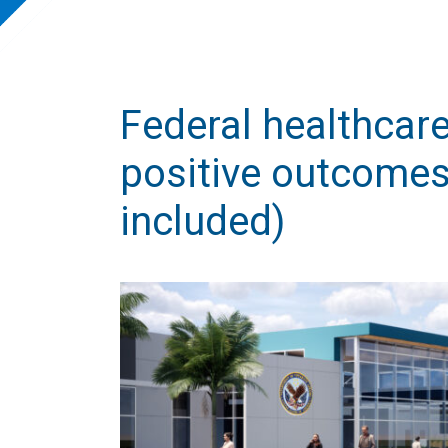
Federal healthcare
positive outcomes
included)