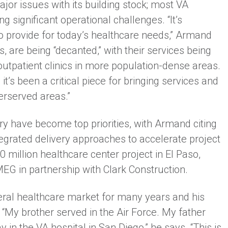
or issues with its building stock; most VA
ing significant operational challenges. “It’s
 provide for today’s healthcare needs,” Armand
are being “decanted,” with their services being
tpatient clinics in more population-dense areas.
 it’s been a critical piece for bringing services and
erserved areas.”
ery have become top priorities, with Armand citing
egrated delivery approaches to accelerate project
 million healthcare center project in El Paso,
EG in partnership with Clark Construction.
eral healthcare market for many years and his
 “My brother served in the Air Force. My father
n the VA hospital in San Diego,” he says. “This is