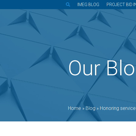
IMEG BLOG
PROJECT BID I
Our Bl
Home
»
Blog
»
Honoring service through e