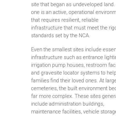
site that began as undeveloped land.
one is an active, operational environ
that requires resilient, reliable
infrastructure that must meet the ri
standards set by the NCA.
Even the smallest sites include essen
infrastructure such as entrance lighti
irrigation pump houses, restroom facil
and gravesite locator systems to hel
families find their loved ones. At larg
cemeteries, the built environment b
far more complex. These sites gener
include administration buildings,
maintenance facilities, vehicle storag