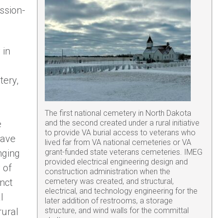
ssion-
 in
tery,
The first national cemetery in North Dakota
e
and the second created under a rural initiative
to provide VA burial access to veterans who
have
lived far from VA national cemeteries or VA
nging
grant-funded state veterans cemeteries. IMEG
provided electrical engineering design and
 of
construction administration when the
inct
cemetery was created, and structural,
electrical, and technology engineering for the
l
later addition of restrooms, a storage
rural
structure, and wind walls for the committal