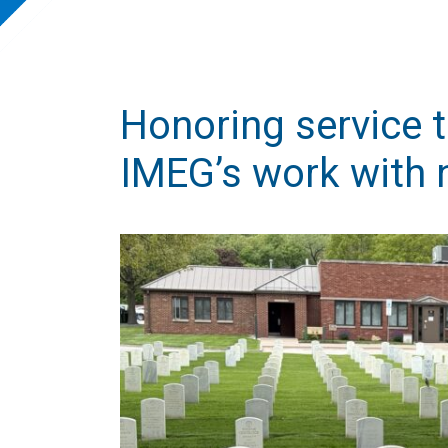
Honoring service 
IMEG’s work with 