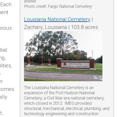
shelter.
 Each
Photo credit: Fargo National Cemetery
ment
Louisiana National Cemetery
|
Zachary, Louisiana | 103.8 acres
gorous
tial
ng,
ities,
p
er
The Louisiana National Cemetery is an
ecomes
expansion of the Port Hudson National
ally
Cemetery, a Civil War-era national cemetery,
which closed in 2012. IMEG provided
structural, mechanical, electrical, plumbing, and
e,
technology engineering and construction