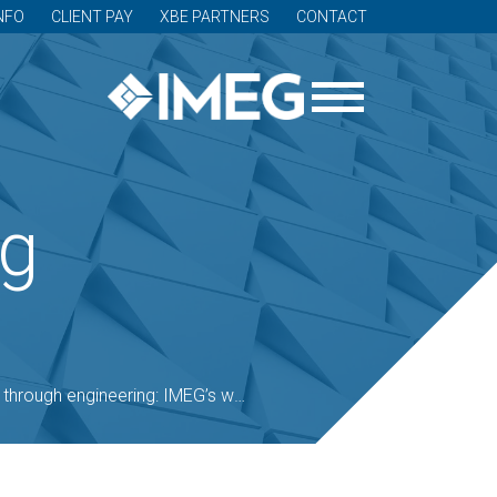
NFO
CLIENT PAY
XBE PARTNERS
CONTACT
og
ngineering: IMEG’s work with national cemeteries