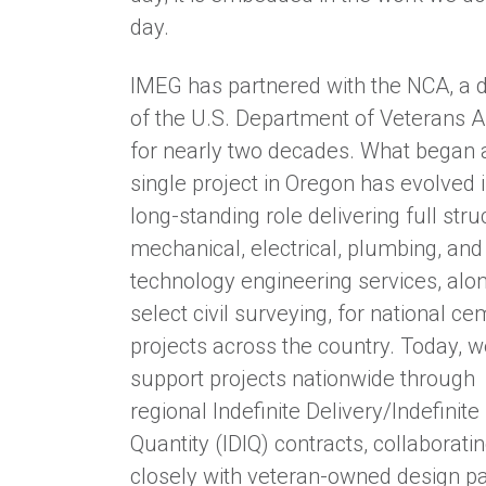
day.
IMEG has partnered with the NCA, a d
of the U.S. Department of Veterans Af
for nearly two decades. What began 
single project in Oregon has evolved i
long-standing role delivering full stru
mechanical, electrical, plumbing, and
technology engineering services, alo
select civil surveying, for national c
projects across the country. Today, 
support projects nationwide through
regional Indefinite Delivery/Indefinite
Quantity (IDIQ) contracts, collaborati
closely with veteran-owned design p