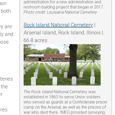
administration for a new administration and
ion
restroom building project that began in 2017.
 both
Photo credit: Louisiana National Cemetery
.
Rock Island National Cemetery
|
ey are
Arsenal Island, Rock Island, Illinois |
ity and
66.8 acres
pose.
eries.
 the
The Rock Island National Cemetery was
er
established in 1863 to serve Union soldiers
who served as guards at a Confederate prison
camp on the Arsenal, as well as the prisons of
ires
war who died there. IMEG provided surveying