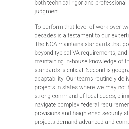
both technical rigor and professional
judgment.
To perform that level of work over t
decades is a testament to our experti
The NCA maintains standards that go
beyond typical VA requirements, and
maintaining in-house knowledge of t
standards is critical. Second is geogr
adaptability. Our teams routinely deli
projects in states where we may not h
strong command of local codes, climate
navigate complex federal requiremen
provisions and heightened security st
projects demand advanced and comp