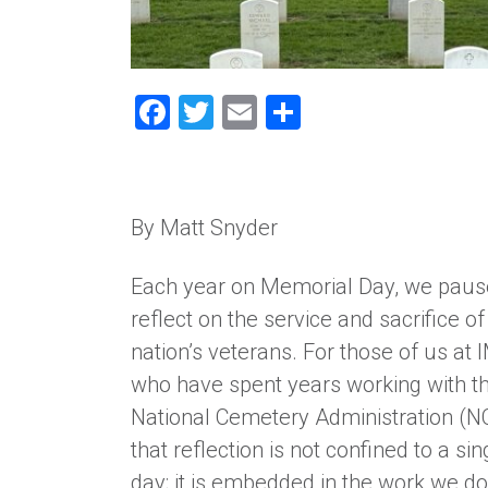
Facebook
Twitter
Email
Share
By Matt Snyder
Each year on Memorial Day, we paus
reflect on the service and sacrifice of
nation’s veterans. For those of us at
who have spent years working with t
National Cemetery Administration (N
that reflection is not confined to a sin
day; it is embedded in the work we d