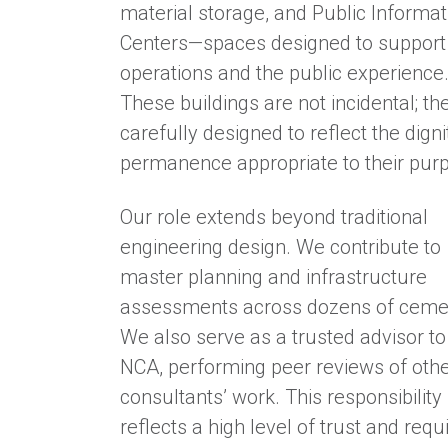
material storage, and Public Informat
Centers—spaces designed to support
operations and the public experience
These buildings are not incidental; th
carefully designed to reflect the dign
permanence appropriate to their pur
Our role extends beyond traditional
engineering design. We contribute to
master planning and infrastructure
assessments across dozens of cemet
We also serve as a trusted advisor to
NCA, performing peer reviews of oth
consultants’ work. This responsibility
reflects a high level of trust and requ