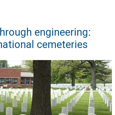
through engineering:
national cemeteries