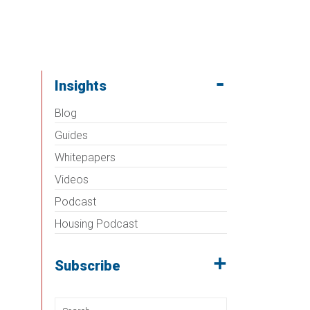
Insights
Blog
Guides
Whitepapers
Videos
Podcast
Housing Podcast
Subscribe
Search