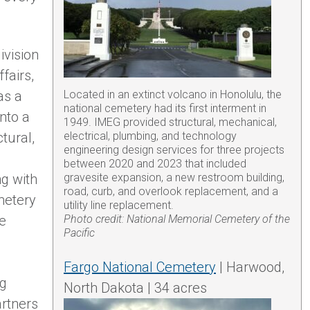
ivision
fairs,
as a
Located in an extinct volcano in Honolulu, the
national cemetery had its first interment in
nto a
1949. IMEG provided structural, mechanical,
ctural,
electrical, plumbing, and technology
engineering design services for three projects
between 2020 and 2023 that included
ng with
gravesite expansion, a new restroom building,
road, curb, and overlook replacement, and a
emetery
utility line replacement.
we
Photo credit: National Memorial Cemetery of the
Pacific
Fargo National Cemetery
| Harwood,
ng
North Dakota | 34 acres
artners