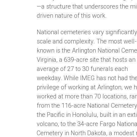
—a structure that underscores the mi
driven nature of this work.
National cemeteries vary significantly
scale and complexity. The most well-
known is the Arlington National Ceme
Virginia, a 639-acre site that hosts an
average of 27 to 30 funerals each
weekday. While IMEG has not had th
privilege of working at Arlington, we 
worked at more than 70 locations, ra
from the 116-acre National Cemetery
the Pacific in Honolulu, built in an ext
volcano, to the 34-acre Fargo Nationa
Cemetery in North Dakota, a modest 