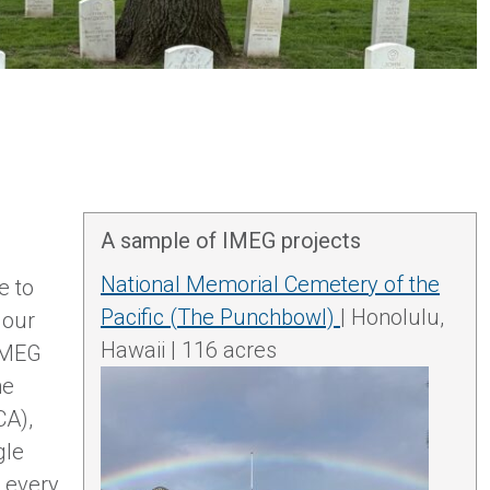
A sample of IMEG projects
National Memorial Cemetery of the
e to
Pacific (The Punchbowl)
| Honolulu,
 our
Hawaii | 116 acres
 IMEG
he
CA),
gle
o every