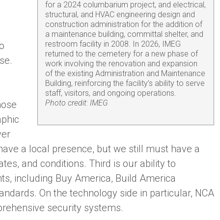
for a 2024 columbarium project, and electrical,
structural, and HVAC engineering design and
construction administration for the addition of
a maintenance building, committal shelter, and
restroom facility in 2008. In 2026, IMEG
wo
returned to the cemetery for a new phase of
se.
work involving the renovation and expansion
of the existing Administration and Maintenance
Building, reinforcing the facility’s ability to serve
staff, visitors, and ongoing operations.
Photo credit: IMEG
hose
aphic
ver
ave a local presence, but we still must have a
s, and conditions. Third is our ability to
ts, including Buy America, Build America
andards. On the technology side in particular, NCA
rehensive security systems.