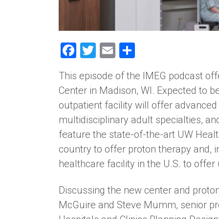
Facebook
Twitter
Email
Share
This episode of the IMEG podcast off
Center in Madison, WI. Expected to be
outpatient facility will offer advance
multidisciplinary adult specialties, 
feature the state-of-the-art UW Healt
country to offer proton therapy and, i
healthcare facility in the U.S. to offe
Discussing the new center and proton
McGuire and Steve Mumm, senior pro