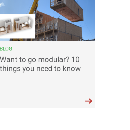
BLOG
Want to go modular? 10
things you need to know