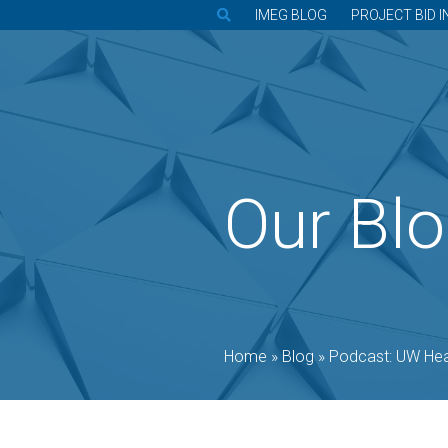
IMEG BLOG
PROJECT BID I
Our Bl
Home
»
Blog
»
Podcast: UW Health bringin