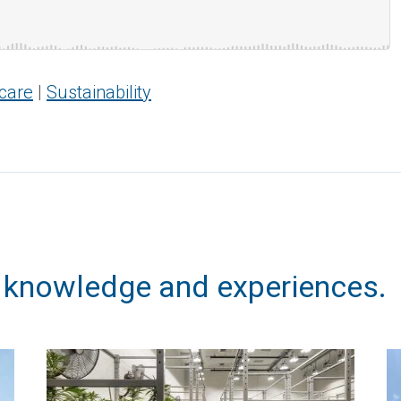
care
|
Sustainability
, knowledge and experiences.