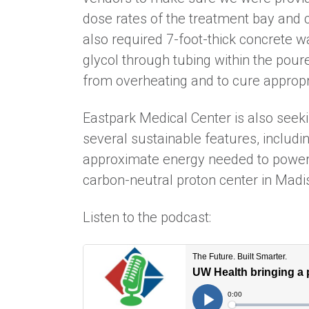
dose rates of the treatment bay and c
also required 7-foot-thick concrete 
glycol through tubing within the pou
from overheating and to cure appropr
Eastpark Medical Center is also seeki
several sustainable features, includ
approximate energy needed to power t
carbon-neutral proton center in Mad
Listen to the podcast: