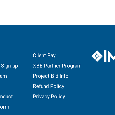
Client Pay
 Sign-up
XBE Partner Program
eam
Project Bid Info
Refund Policy
nduct
Privacy Policy
Form