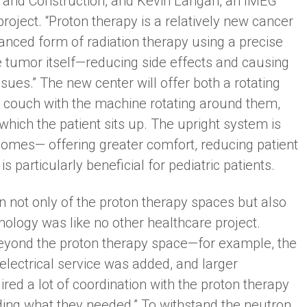
n and Construction, and Kevin Langan, an IMEG
oject. “Proton therapy is a relatively new cancer
vanced form of radiation therapy using a precise
e tumor itself—reducing side effects and causing
ues.” The new center will offer both a rotating
a couch with the machine rotating around them,
hich the patient sits up. The upright system is
omes— offering greater comfort, reducing patient
 particularly beneficial for pediatric patients.
n not only of the proton therapy spaces but also
hnology was like no other healthcare project.
beyond the proton therapy space—for example, the
l electrical service was added, and larger
uired a lot of coordination with the proton therapy
ing what they needed.” To withstand the neutron