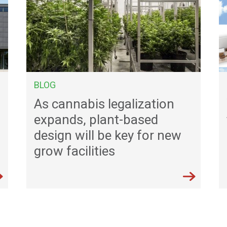
BLOG
As cannabis legalization
expands, plant-based
u
design will be key for new
grow facilities