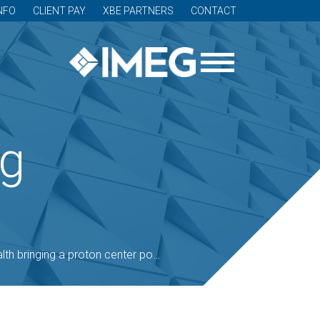
NFO
CLIENT PAY
XBE PARTNERS
CONTACT
og
g a proton center powered by the sun to Madison