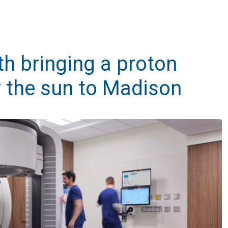
h bringing a proton
 the sun to Madison