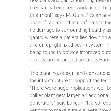
Hospitals and Clinics Planning Desig
mechanical engineer working on the pr
treatment,” says McGuire. “It’s an ad
dose of radiation that conforms to th
no damage to surrounding healthy tiss
gantry where a patient lies down on 
and an upright fixed beam system in w
being found to provide improved outc
anxiety, and improved accuracy—and is
The planning, design, and constructio
the infrastructure to support the tec
“There were huge implications well 
chiller plant gets larger, an additiona
generators,” said Langan. “It also req
vendors to make sure we were provid