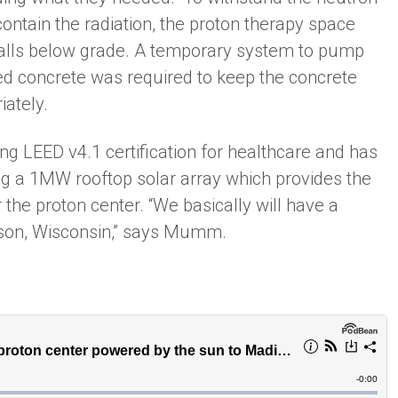
ontain the radiation, the proton therapy space
walls below grade. A temporary system to pump
red concrete was required to keep the concrete
iately.
ng LEED v4.1 certification for healthcare and has
ing a 1MW rooftop solar array which provides the
he proton center. “We basically will have a
ison, Wisconsin,” says Mumm.