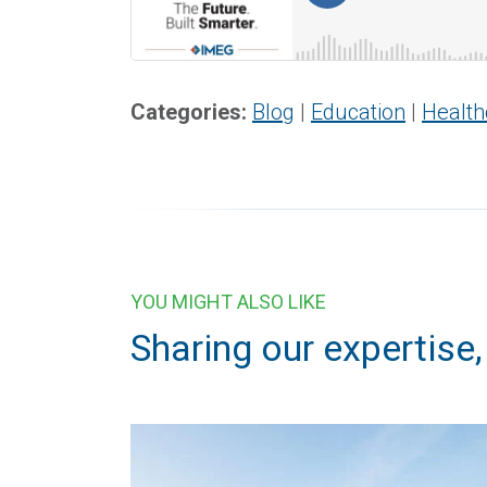
Categories:
Blog
|
Education
|
Health
YOU MIGHT ALSO LIKE
Sharing our expertise