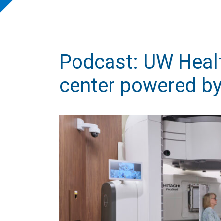
Podcast: UW Healt
center powered by