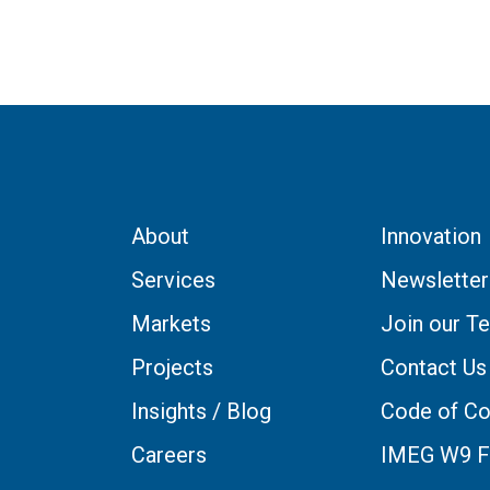
About
Innovation
Services
Newsletter
Markets
Join our T
Projects
Contact Us
Insights / Blog
Code of Co
Careers
IMEG W9 