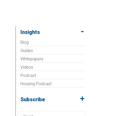
Insights
Blog
Guides
Whitepapers
Videos
Podcast
Housing Podcast
Subscribe
Search