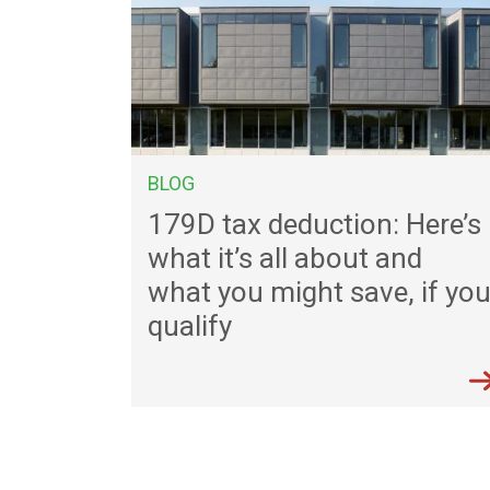
BLOG
179D tax deduction: Here’s
what it’s all about and
what you might save, if yo
qualify