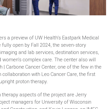
ers a preview of UW Health’s Eastpark Medical
 fully open by Fall 2024, the seven-story
d imaging and lab services, destination services,
and women’s complex care. The center also will
h | Carbone Cancer Center, one of the few in the
n collaboration with Leo Cancer Care, the first
r upright proton therapy.
 therapy aspects of the project are Jerry
ject managers for University of Wisconsin