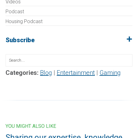
Videos
Podcast
Housing Podcast
Subscribe
Search
for:
Categories:
Blog
|
Entertainment
|
Gaming
YOU MIGHT ALSO LIKE
Sharing our expertise, knowledge