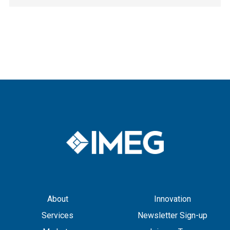
About
Innovation
Services
Newsletter Sign-up