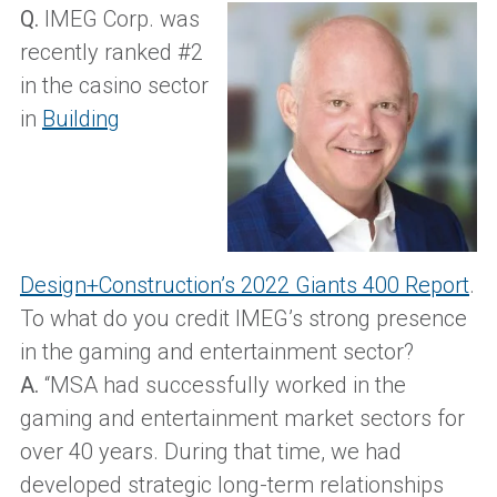
Q.
IMEG Corp. was
recently ranked #2
in the casino sector
in
Building
Design+Construction’s 2022 Giants 400 Report
.
To what do you credit IMEG’s strong presence
in the gaming and entertainment sector?
A.
“MSA had successfully worked in the
gaming and entertainment market sectors for
over 40 years. During that time, we had
developed strategic long-term relationships