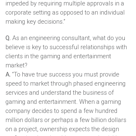
impeded by requiring multiple approvals in a
corporate setting as opposed to an individual
making key decisions.”
Q.
As an engineering consultant, what do you
believe is key to successful relationships with
clients in the gaming and entertainment
market?
A.
“To have true success you must provide
speed to market through phased engineering
services and understand the business of
gaming and entertainment. When a gaming
company decides to spend a few hundred
million dollars or perhaps a few billion dollars
on a project, ownership expects the design