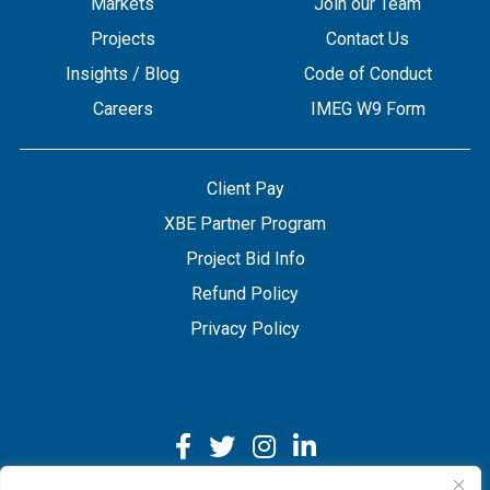
Markets
Join our Team
Projects
Contact Us
Insights / Blog
Code of Conduct
Careers
IMEG W9 Form
Client Pay
XBE Partner Program
Project Bid Info
Refund Policy
Privacy Policy