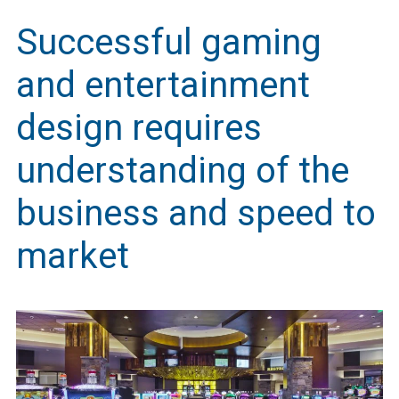
Successful gaming
and entertainment
design requires
understanding of the
business and speed to
market