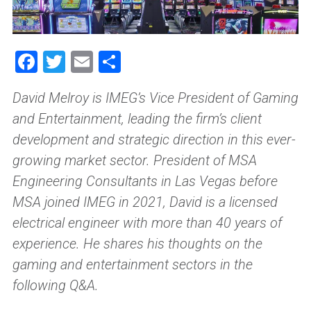
Facebook
Twitter
Email
Share
David Melroy is IMEG’s Vice President of Gaming
and Entertainment, leading the firm’s client
development and strategic direction in this ever-
growing market sector. President of MSA
Engineering Consultants in Las Vegas before
MSA joined IMEG in 2021, David is a licensed
electrical engineer with more than 40 years of
experience. He shares his thoughts on the
gaming and entertainment sectors in the
following Q&A.