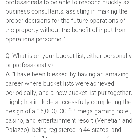
professionals to be able to respond quickly as
business consultants, assisting in making the
proper decisions for the future operations of
the property without the benefit of input from
operations personnel.”
Q.
What is on your bucket list, either personally
or professionally?
A.
“I have been blessed by having an amazing
career where bucket lists were achieved
periodically, and a new bucket list put together.
Highlights include successfully completing the
design of a 15,000,000 ft.² mega gaming hotel,
casino, and entertainment resort (Venetian and
Palazzo), being registered in 44 states, and