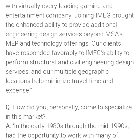
with virtually every leading gaming and
entertainment company. Joining IMEG brought
the enhanced ability to provide additional
engineering design services beyond MSA’s
MEP and technology offerings. Our clients
have responded favorably to IMEG’s ability to
perform structural and civil engineering design
services, and our multiple geographic
locations help minimize travel time and
expense.”
Q.
How did you, personally, come to specialize
in this market?
A.
“In the early 1980s through the mid-1990s, I
had the opportunity to work with many of