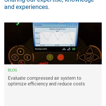
and experiences.
BLOG
Evaluate compressed air system to
optimize efficiency and reduce costs