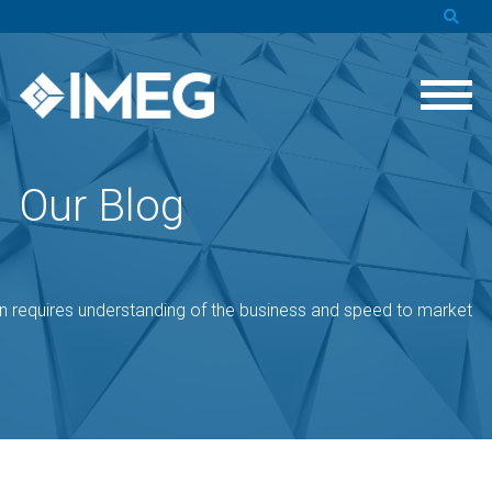
Our Blog
 requires understanding of the business and speed to market