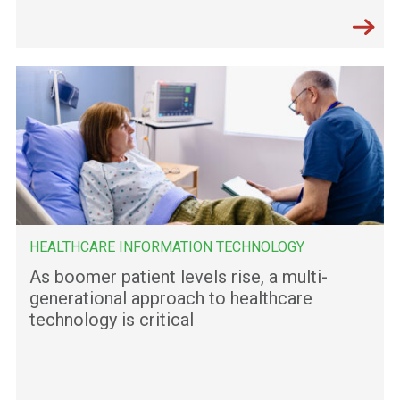
HEALTHCARE INFORMATION TECHNOLOGY
As boomer patient levels rise, a multi-
generational approach to healthcare
technology is critical