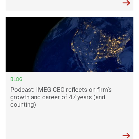
BLOG
Podcast: IMEG CEO reflects on firm’s
growth and career of 47 years (and
counting)