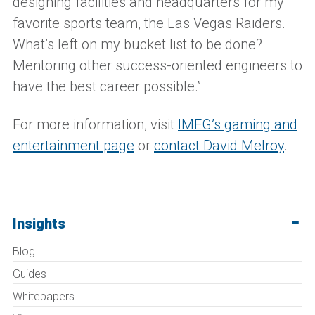
designing facilities and headquarters for my
favorite sports team, the Las Vegas Raiders.
What’s left on my bucket list to be done?
Mentoring other success-oriented engineers to
have the best career possible.”
For more information, visit
IMEG’s gaming and
entertainment page
or
contact David Melroy
.
Insights
Blog
Guides
Whitepapers