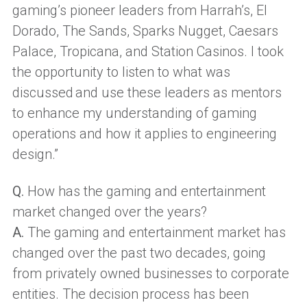
gaming’s pioneer leaders from Harrah’s, El
Dorado, The Sands, Sparks Nugget, Caesars
Palace, Tropicana, and Station Casinos. I took
the opportunity to listen to what was
discussed and use these leaders as mentors
to enhance my understanding of gaming
operations and how it applies to engineering
design.”
Q.
How has the gaming and entertainment
market changed over the years?
A.
The gaming and entertainment market has
changed over the past two decades, going
from privately owned businesses to corporate
entities. The decision process has been