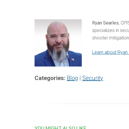
Ryan Searles
, CPP
specializes in sec
shooter mitigatio
Learn about Ryan S
Categories:
Blog
|
Security
YOU MIGHT ALSO LIKE