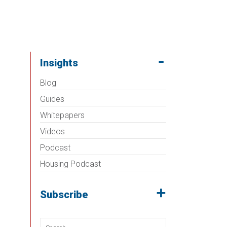
Insights
Blog
Guides
Whitepapers
Videos
Podcast
Housing Podcast
Subscribe
Search