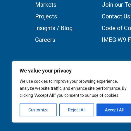
Markets
Join our T
Projects
Contact Us
Insights / Blog
Code of Co
Careers
IMEG W9 
We value your privacy
We use cookies to improve your browsing experience,
analyze website traffic, and enhance site performance. By
clicking “Accept All,” you consent to our use of cookies.
Customize
Reject All
Accept All