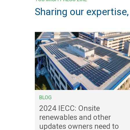
Sharing our expertise
BLOG
2024 IECC: Onsite
renewables and other
updates owners need to