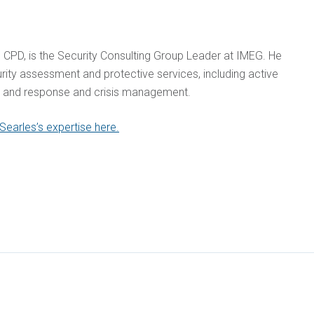
, CPD, is the Security Consulting Group Leader at IMEG. He
urity assessment and protective services, including active
n and response and crisis management.
earles’s expertise here.