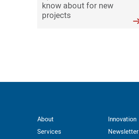
know about for new
projects
About
Innovation
Services
Newsletter