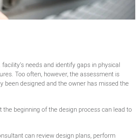
acility’s needs and identify gaps in physical
edures. Too often, however, the assessment is
ady been designed and the owner has missed the
at the beginning of the design process can lead to
consultant can review design plans, perform