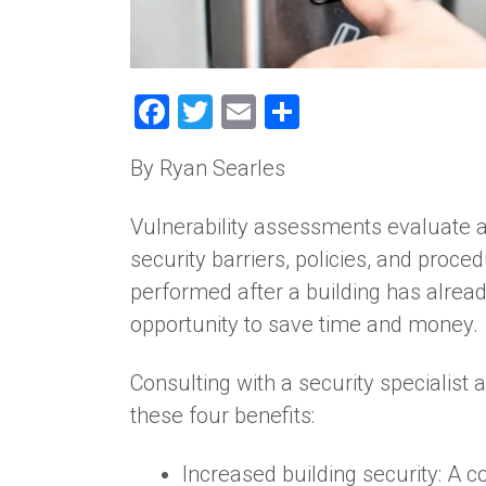
Facebook
Twitter
Email
Share
By Ryan Searles
Vulnerability assessments evaluate a f
security barriers, policies, and proc
performed after a building has alre
opportunity to save time and money.
Consulting with a security specialist 
these four benefits:
Increased building security: A 