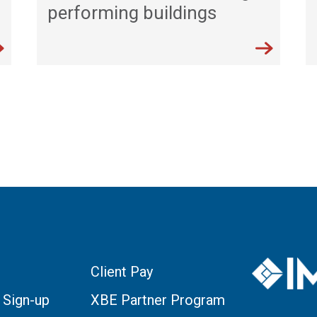
performing buildings
Client Pay
 Sign-up
XBE Partner Program