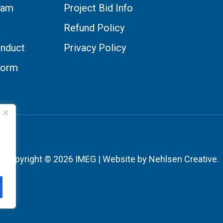
eam
Project Bid Info
Refund Policy
nduct
Privacy Policy
Form
Copyright © 2026 IMEG | Website by Nehlsen Creative.