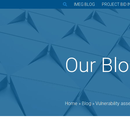
IMEG BLOG
PROJECT BID I
Our Bl
Home
»
Blog
»
Vulnerability assessment earl