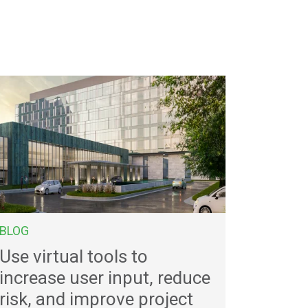
BLOG
Use virtual tools to
increase user input, reduce
risk, and improve project