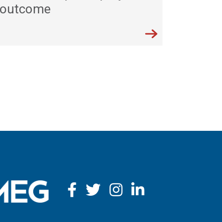
outcome