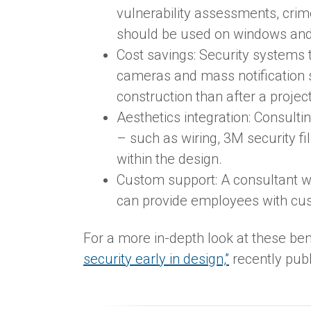
vulnerability assessments, crim
should be used on windows and 
Cost savings: Security systems t
cameras and mass notification sy
construction than after a projec
Aesthetics integration: Consult
– such as wiring, 3M security f
within the design.
Custom support: A consultant w
can provide employees with cus
For a more in-depth look at these ben
security early in design,”
recently pub