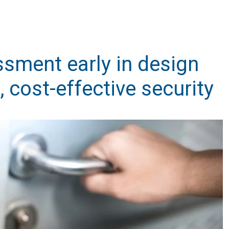
ssment early in design
, cost-effective security