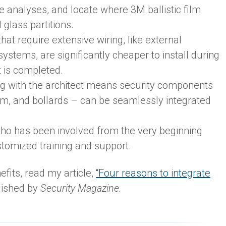
e analyses, and locate where 3M ballistic film
glass partitions.
hat require extensive wiring, like external
stems, are significantly cheaper to install during
t is completed.
ing with the architect means security components
ilm, and bollards – can be seamlessly integrated
ho has been involved from the very beginning
tomized training and support.
efits, read my article,
“Four reasons to integrate
lished by
Security Magazine.