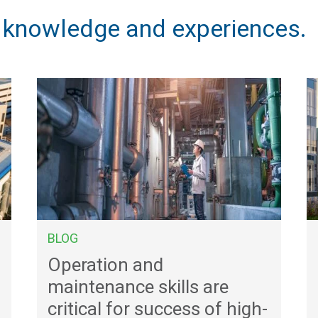
, knowledge and experiences.
BLOG
Operation and
maintenance skills are
critical for success of high-