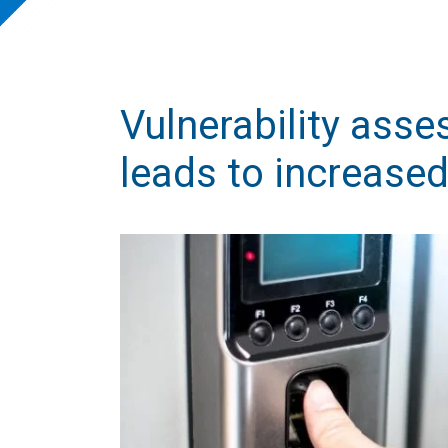
Vulnerability asse
leads to increased