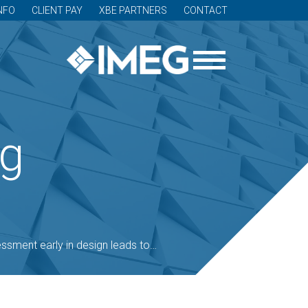
NFO
CLIENT PAY
XBE PARTNERS
CONTACT
og
y in design leads to increased, cost-effective security