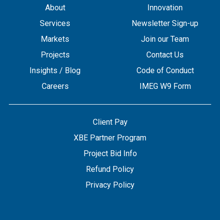
About
Innovation
Services
Newsletter Sign-up
Markets
Join our Team
Projects
Contact Us
Insights / Blog
Code of Conduct
Careers
IMEG W9 Form
Client Pay
XBE Partner Program
Project Bid Info
Refund Policy
Privacy Policy