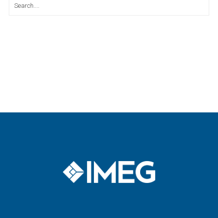
Search
for: