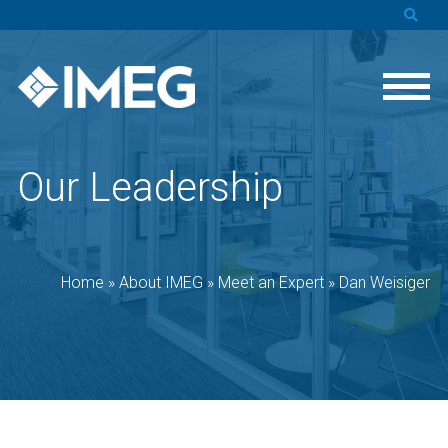
Our Leadership
Home
»
About IMEG
»
Meet an Expert
»
Dan Weisiger