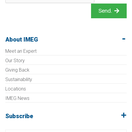
Send.
About IMEG
Meet an Expert
Our Story
Giving Back
Sustainability
Locations
IMEG News
Subscribe