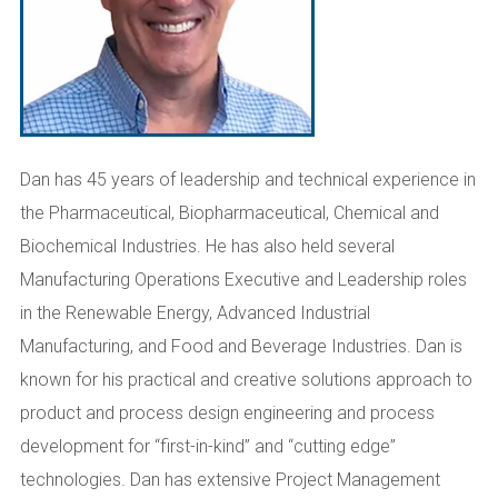
Dan has 45 years of leadership and technical experience in
the Pharmaceutical, Biopharmaceutical, Chemical and
Biochemical Industries. He has also held several
Manufacturing Operations Executive and Leadership roles
in the Renewable Energy, Advanced Industrial
Manufacturing, and Food and Beverage Industries. Dan is
known for his practical and creative solutions approach to
product and process design engineering and process
development for “first-in-kind” and “cutting edge”
technologies. Dan has extensive Project Management