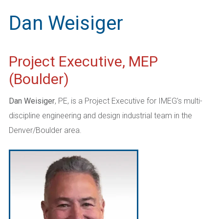
Dan Weisiger
Project Executive, MEP
(Boulder)
Dan Weisiger
, PE, is a Project Executive for IMEG’s multi-
discipline engineering and design industrial team in the
Denver/Boulder area.