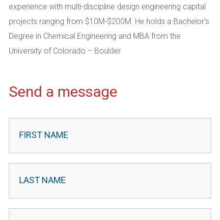
experience with multi-discipline design engineering capital
projects ranging from $10M-$200M. He holds a Bachelor’s
Degree in Chemical Engineering and MBA from the
University of Colorado – Boulder.
Send a message
Contact
Leader