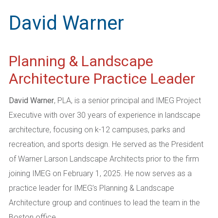
David Warner
Planning & Landscape
Architecture Practice Leader
David Warner
, PLA, is a senior principal and IMEG Project
Executive with over 30 years of experience in landscape
architecture, focusing on k-12 campuses, parks and
recreation, and sports design. He served as the President
of Warner Larson Landscape Architects prior to the firm
joining IMEG on February 1, 2025. He now serves as a
practice leader for IMEG’s Planning & Landscape
Architecture group and continues to lead the team in the
Boston office.