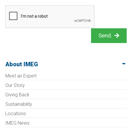
Send.
About IMEG
Meet an Expert
Our Story
Giving Back
Sustainability
Locations
IMEG News