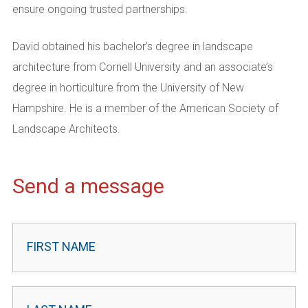
ensure ongoing trusted partnerships.
David obtained his bachelor’s degree in landscape
architecture from Cornell University and an associate’s
degree in horticulture from the University of New
Hampshire. He is a member of the American Society of
Landscape Architects.
Send a message
Contact
Leader