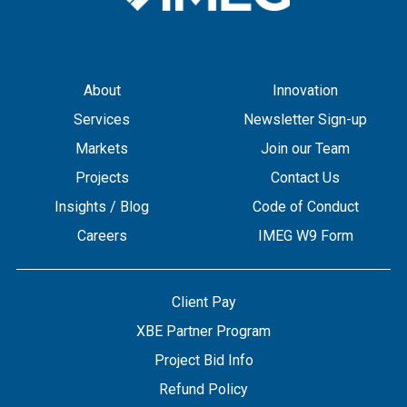
About
Innovation
Services
Newsletter Sign-up
Markets
Join our Team
Projects
Contact Us
Insights / Blog
Code of Conduct
Careers
IMEG W9 Form
Client Pay
XBE Partner Program
Project Bid Info
Refund Policy