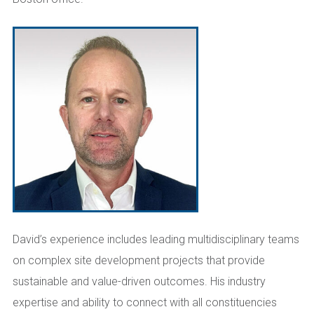
David’s experience includes leading multidisciplinary teams
on complex site development projects that provide
sustainable and value-driven outcomes. His industry
expertise and ability to connect with all constituencies