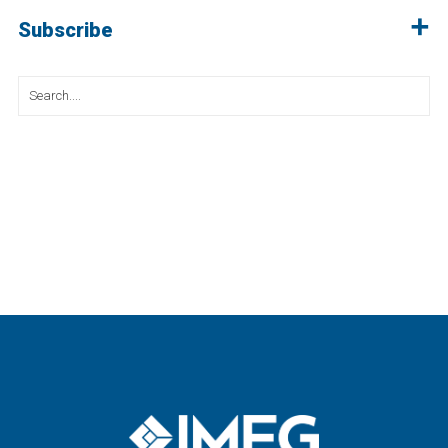
Subscribe
Search
for: