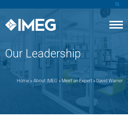
Our Leadership
Home
»
About IMEG
»
Meet an Expert
»
David Warner