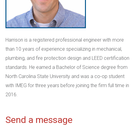
Harrison is a registered professional engineer with more
than 10 years of experience specializing in mechanical,
plumbing, and fire protection design and LEED certification
standards. He earned a
Bachelor of Science degree from
North Carolina State
University and
was a c
o-op student
with IMEG for three years
befor
e
joining the
firm full time in
2016.
Send a message