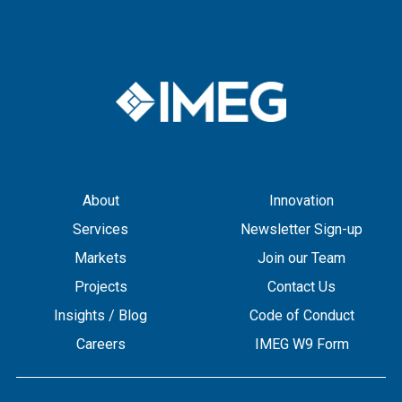
About
Innovation
Services
Newsletter Sign-up
Markets
Join our Team
Projects
Contact Us
Insights / Blog
Code of Conduct
Careers
IMEG W9 Form