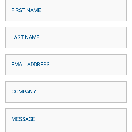
Contact
Leader