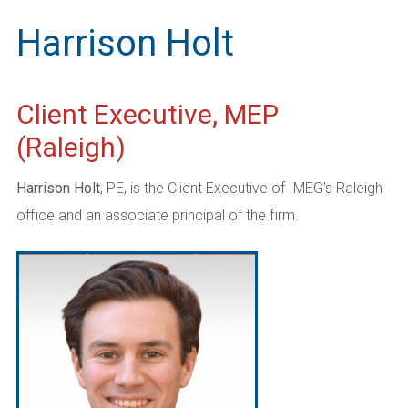
Harrison Holt
Client Executive, MEP
(Raleigh)
Harrison Holt
, PE, is the Client Executive of IMEG’s Raleigh
office and an associate principal of the firm.