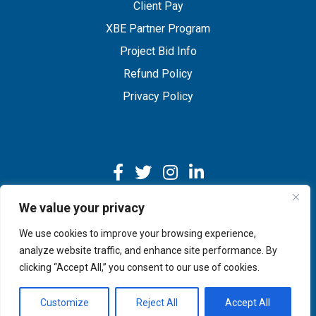
Client Pay
XBE Partner Program
Project Bid Info
Refund Policy
Privacy Policy
We value your privacy
We use cookies to improve your browsing experience,
Copyright © 2026 IMEG | Website by Nehlsen Creative.
analyze website traffic, and enhance site performance. By
clicking “Accept All,” you consent to our use of cookies.
Customize
Reject All
Accept All