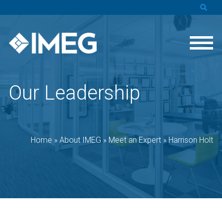
Our Leadership
Home
»
About IMEG
»
Meet an Expert
»
Harrison Holt