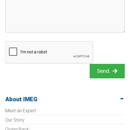
Send.
About IMEG
Meet an Expert
Our Story
Giving Back