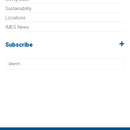
Sustainability
Locations
IMEG News
Subscribe
Search
for: