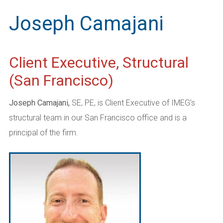
Joseph Camajani
Client Executive, Structural
(San Francisco)
Joseph Camajani,
SE, PE, is Client Executive of IMEG’s
structural team in our San Francisco office and is a
principal of the firm.