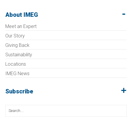
About IMEG
Meet an Expert
Our Story
Giving Back
Sustainability
Locations
IMEG News
Subscribe
Search
for: