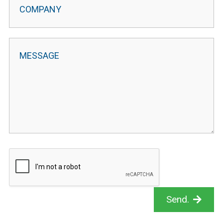
Send.