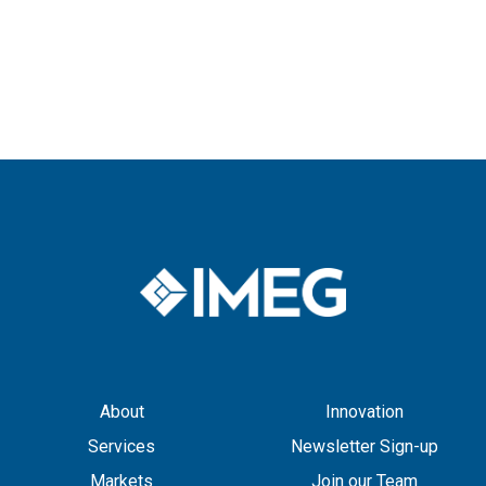
About
Innovation
Services
Newsletter Sign-up
Markets
Join our Team