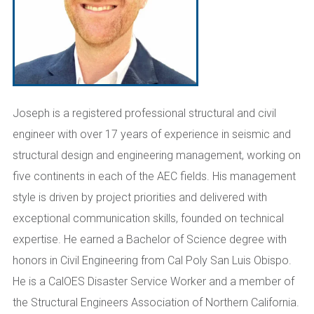
Joseph is a registered professional structural and civil
engineer with over 17 years of experience in seismic and
structural design and engineering management, working on
five continents in each of the AEC fields. His management
style is driven by project priorities and delivered with
exceptional communication skills, founded on technical
expertise. He earned a Bachelor of Science degree with
honors in Civil Engineering from Cal Poly San Luis Obispo.
He is a CalOES Disaster Service Worker and a member of
the Structural Engineers Association of Northern California.