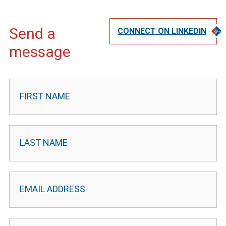
Send a
CONNECT ON LINKEDIN
message
Contact
Leader