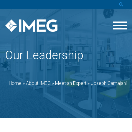
Our Leadership
Home
»
About IMEG
»
Meet an Expert
»
Joseph Camajani