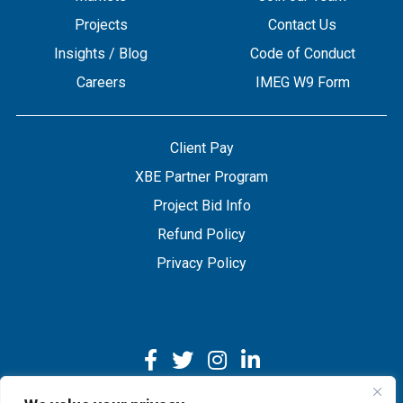
Projects
Contact Us
Insights / Blog
Code of Conduct
Careers
IMEG W9 Form
Client Pay
XBE Partner Program
Project Bid Info
Refund Policy
Privacy Policy