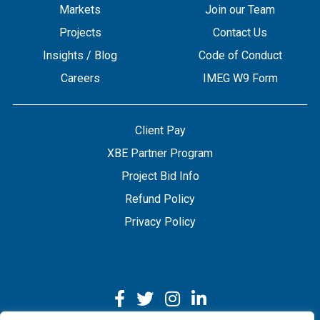
Markets
Join our Team
Projects
Contact Us
Insights / Blog
Code of Conduct
Careers
IMEG W9 Form
Client Pay
XBE Partner Program
Project Bid Info
Refund Policy
Privacy Policy