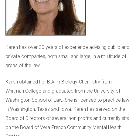
Karen has over 30 years of experience advising public and
private companies, both small and large, in a multitude of
areas of the law.
Karen obtained her B.A. in Biology-Chemistry from
Whitman College and graduated from the University of
Washington School of Law. She is licensed to practice law
in Washington, Texas and Iowa. Karen has served on the
Board of Directors of several non-profits and currently sits
on the Board of Vera French Community Mental Health