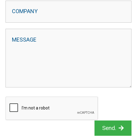
Send.