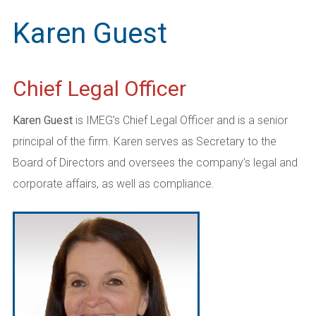
Karen Guest
Chief Legal Officer
Karen Guest
is IMEG’s Chief Legal Officer and is a senior
principal of the firm. Karen serves as Secretary to the
Board of Directors and oversees the company’s legal and
corporate affairs, as well as compliance.