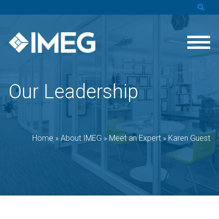
Our Leadership
Home
»
About IMEG
»
Meet an Expert
»
Karen Guest