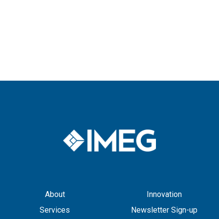
About
Innovation
Services
Newsletter Sign-up