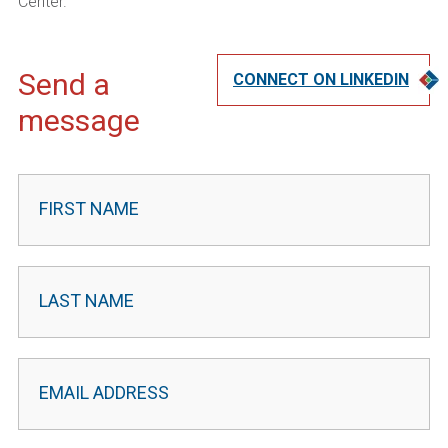
Center.
Send a
CONNECT ON LINKEDIN
message
Contact
Leader