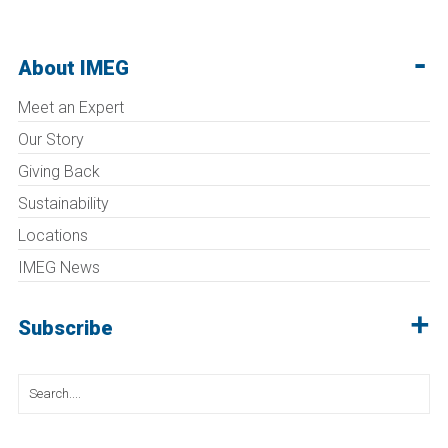
About IMEG
Meet an Expert
Our Story
Giving Back
Sustainability
Locations
IMEG News
Subscribe
Search
for: