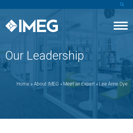
Our Leadership
Home
»
About IMEG
»
Meet an Expert
»
Lee Anne Dye