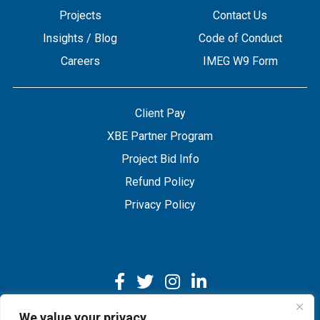
Projects
Contact Us
Insights / Blog
Code of Conduct
Careers
IMEG W9 Form
Client Pay
XBE Partner Program
Project Bid Info
Refund Policy
Privacy Policy
We value your privacy