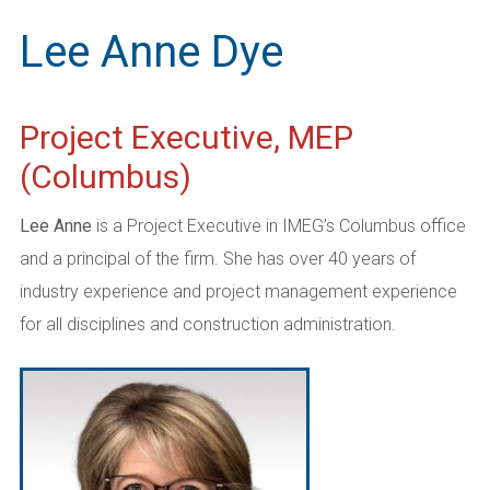
Lee Anne Dye
Project Executive, MEP
(Columbus)
Lee Anne
is a Project Executive in IMEG’s Columbus office
and a principal of the firm. She has over 40 years of
industry experience and project management experience
for all disciplines and construction administration.