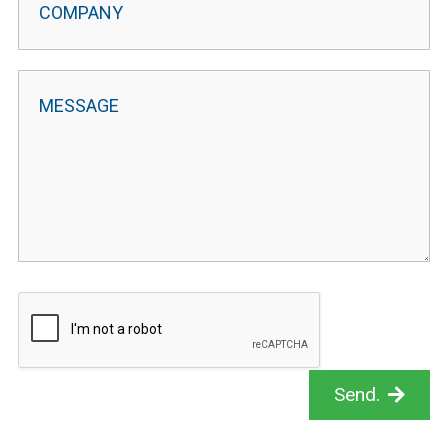
Send.