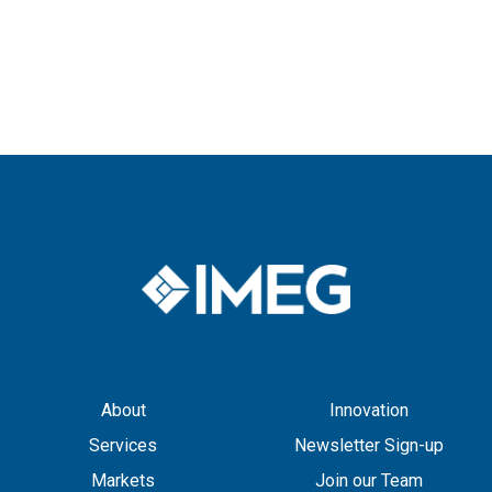
About
Innovation
Services
Newsletter Sign-up
Markets
Join our Team