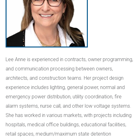
Lee Anne is experienced in contracts, owner programming,
and communication processing between owners,
architects, and construction teams. Her project design
experience includes lighting, general power, normal and
emergency power distribution, utility coordination, fire
alarm systems, nurse call, and other low voltage systems.
She has worked in various markets, with projects including
hospitals, medical office buildings, educational facilities,
retail spaces, medium/maximum state detention