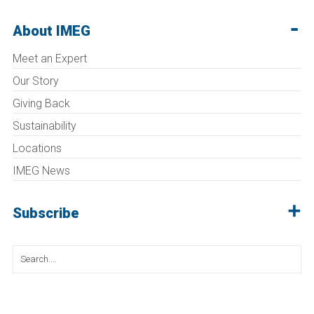
About IMEG
Meet an Expert
Our Story
Giving Back
Sustainability
Locations
IMEG News
Subscribe
Search
for: