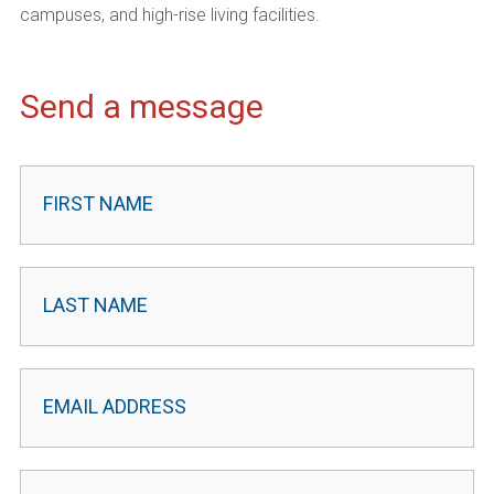
campuses, and high-rise living facilities.
Send a message
Contact
Leader