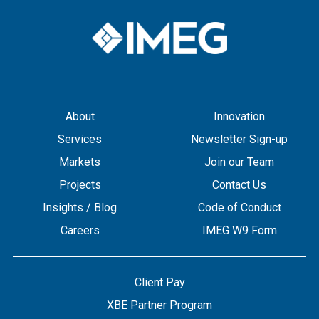
About
Innovation
Services
Newsletter Sign-up
Markets
Join our Team
Projects
Contact Us
Insights / Blog
Code of Conduct
Careers
IMEG W9 Form
Client Pay
XBE Partner Program