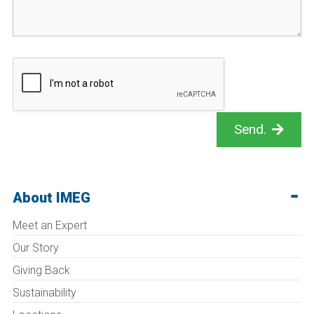
Send.
About IMEG
Meet an Expert
Our Story
Giving Back
Sustainability