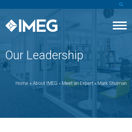
Our Leadership
Home
»
About IMEG
»
Meet an Expert
»
Mark Shulman