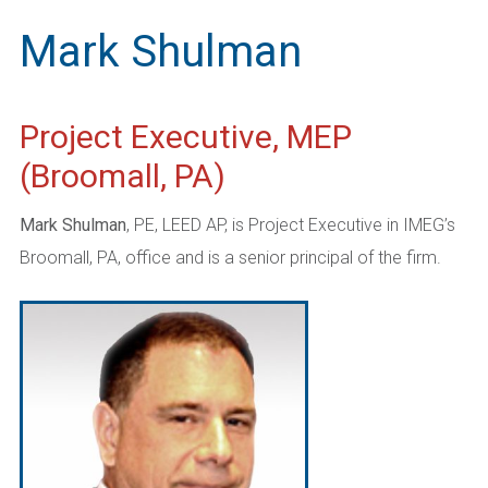
Mark Shulman
Project Executive, MEP
(Broomall, PA)
Mark Shulman
, PE, LEED AP, is Project Executive in IMEG’s
Broomall, PA, office and is a senior principal of the firm.