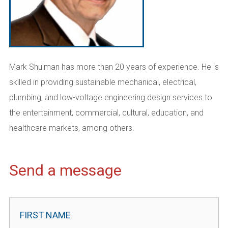
Mark Shulman has more than 20 years of experience. He is
skilled in providing sustainable mechanical, electrical,
plumbing, and low-voltage engineering design services to
the entertainment, commercial, cultural, education, and
healthcare markets, among others.
Send a message
Contact
Leader