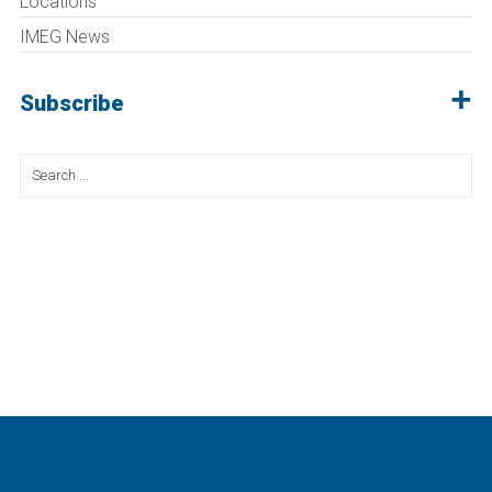
Locations
IMEG News
Subscribe
Search
for: