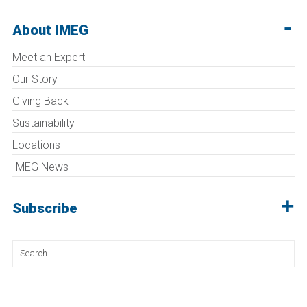
About IMEG
Meet an Expert
Our Story
Giving Back
Sustainability
Locations
IMEG News
Subscribe
Search
for: