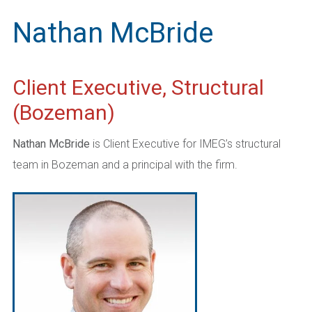
Nathan McBride
Client Executive, Structural
(Bozeman)
Nathan McBride
is Client Executive for IMEG’s structural
team in Bozeman and a principal with the firm.