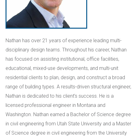
Nathan has over 21 years of experience leading multi-
disciplinary design teams. Throughout his career, Nathan
has focused on assisting institutional, office facilities,
educational, mixed-use developments, and multi-unit
residential clients to plan, design, and construct a broad
range of building types. A results-driven structural engineer,
Nathan is dedicated to his client’s success. He is a
licensed professional engineer in Montana and
Washington. Nathan earned a Bachelor of Science degree
in civil engineering from Utah State University and a Master
of Science degree in civil engineering from the University