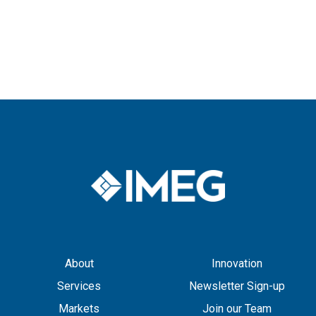
About
Innovation
Services
Newsletter Sign-up
Markets
Join our Team