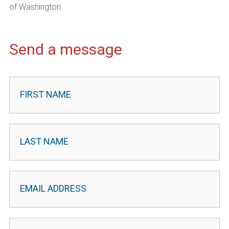
of Washington.
Send a message
Contact
Leader