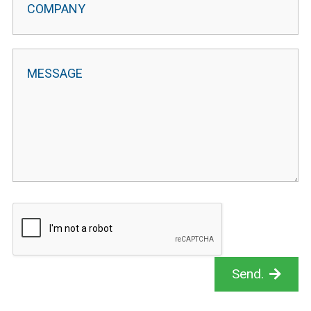
Send.