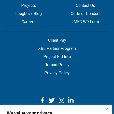
Projects
Contact Us
Insights / Blog
Code of Conduct
Careers
IMEG W9 Form
Client Pay
XBE Partner Program
Project Bid Info
Refund Policy
Privacy Policy
We value your privacy