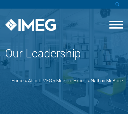
Our Leadership
Home
»
About IMEG
»
Meet an Expert
»
Nathan McBride