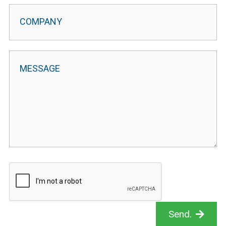
Send.