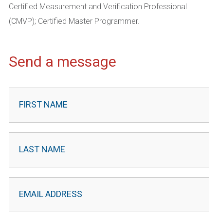
Certified Measurement and Verification Professional
(CMVP); Certified Master Programmer.
Send a message
Contact
Leader