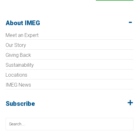
About IMEG
Meet an Expert
Our Story
Giving Back
Sustainability
Locations
IMEG News
Subscribe
Search
for: