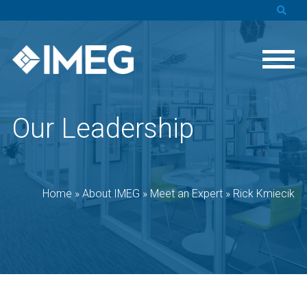
Our Leadership
Home
»
About IMEG
»
Meet an Expert
»
Rick Kmiecik