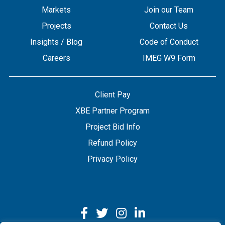
Markets
Join our Team
Projects
Contact Us
Insights / Blog
Code of Conduct
Careers
IMEG W9 Form
Client Pay
XBE Partner Program
Project Bid Info
Refund Policy
Privacy Policy