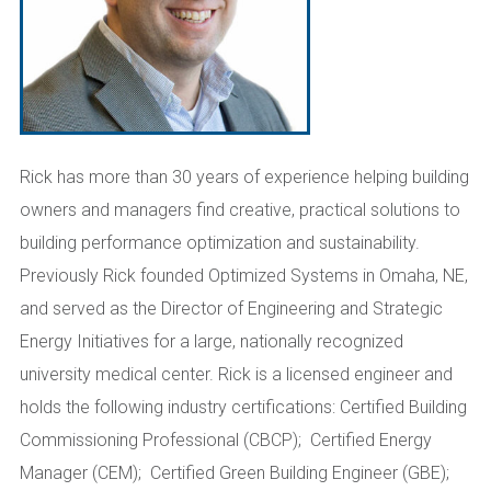
Rick has more than 30 years of experience helping building
owners and managers find creative, practical solutions to
building performance optimization and sustainability.
Previously Rick founded Optimized Systems in Omaha, NE,
and served as the Director of Engineering and Strategic
Energy Initiatives for a large, nationally recognized
university medical center. Rick is a licensed engineer and
holds the following industry certifications: Certified Building
Commissioning Professional (CBCP); Certified Energy
Manager (CEM); Certified Green Building Engineer (GBE);