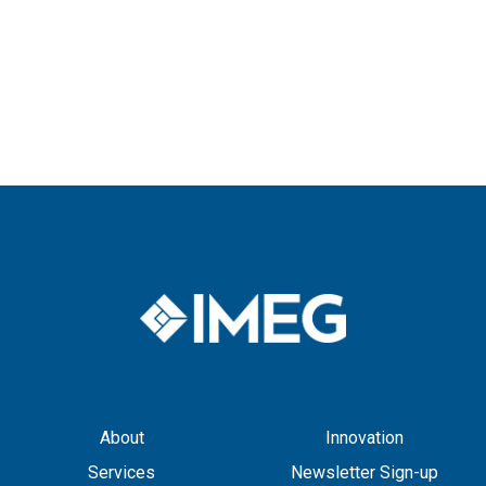
About
Innovation
Services
Newsletter Sign-up