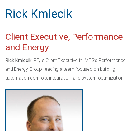
Rick Kmiecik
Client Executive, Performance
and Energy
Rick Kmiecik
, PE, is Client Executive in IMEG’s Performance
and Energy Group, leading a team focused on building
automation controls, integration, and system optimization.