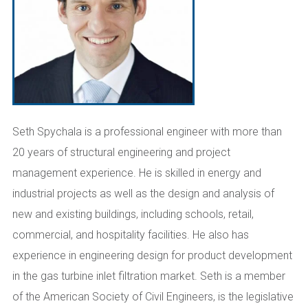
Seth
Spychala
is a professional engineer with
more than
20 years of structural engineering and project
management experience.
He is skilled in energy and
industrial projects
as well as the
design and analysis of
new and existing buildings
,
including schools, retail,
commercial, and
hospitality
facilities.
He also has
experience in engineering design for product development
in the gas turbine inlet filtration market.
Seth is a member
of the American Society of Civil Engineers, is the legislative