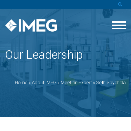
Our Leadership
Home
»
About IMEG
»
Meet an Expert
»
Seth Spychala