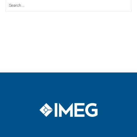
Search
for: