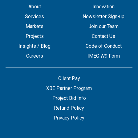
About
Innovation
Services
Newsletter Sign-up
Markets
Join our Team
Projects
Contact Us
Insights / Blog
Code of Conduct
Careers
IMEG W9 Form
Client Pay
XBE Partner Program
Project Bid Info
Refund Policy
Privacy Policy