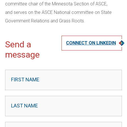
committee chair of the Minnesota Section of
ASCE,
and
serves on the ASCE National committee on S
tate
Government Relations and Grass Roots.
Send a
CONNECT ON LINKEDIN
message
Contact
Leader