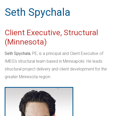
Seth Spychala
Client Executive, Structural
(Minnesota)
Seth
Spychala
, PE, is a principal and
Client Executive of
IMEG’s structural team based in Minneapolis. He leads
structural project delivery and client development for the
greater Minnesota region.