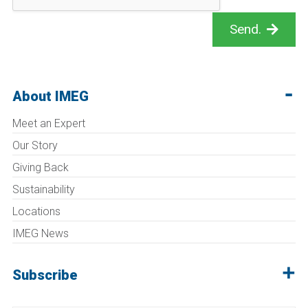
Send.
About IMEG
Meet an Expert
Our Story
Giving Back
Sustainability
Locations
IMEG News
Subscribe