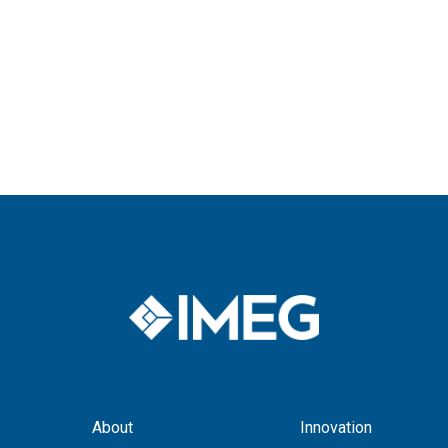
for:
About
Innovation