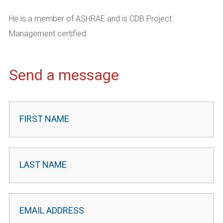
He is a member of ASHRAE and is CDB Project
Management certified.
Send a message
Contact
Leader