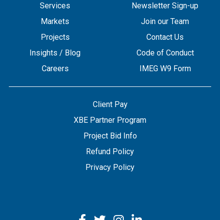
Services
Newsletter Sign-up
Markets
Join our Team
Projects
Contact Us
Insights / Blog
Code of Conduct
Careers
IMEG W9 Form
Client Pay
XBE Partner Program
Project Bid Info
Refund Policy
Privacy Policy