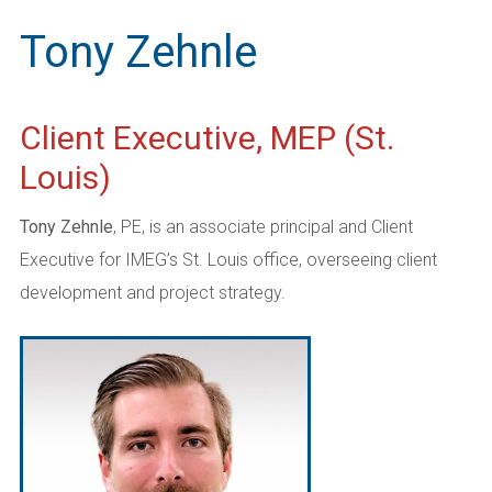
Tony Zehnle
Client Executive, MEP (St.
Louis)
Tony Zehnle
, PE, is an associate principal and Client
Executive for IMEG’s St. Louis office, overseeing client
development and project strategy.