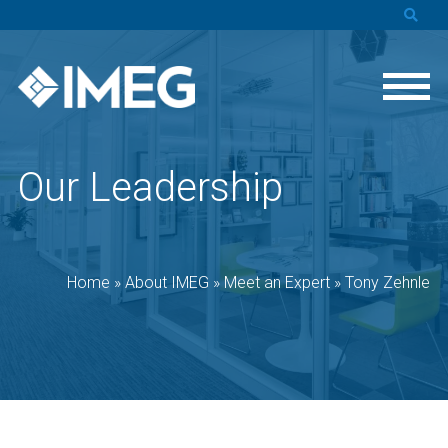
Our Leadership
Home
»
About IMEG
»
Meet an Expert
»
Tony Zehnle