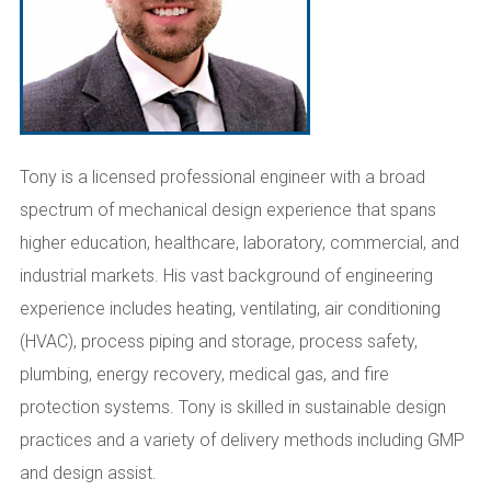
Tony is a licensed professional engineer with a broad
spectrum of mechanical design experience that spans
higher education, healthcare, laboratory, commercial, and
industrial markets. His vast background of engineering
experience includes heating, ventilating, air conditioning
(HVAC), process piping and storage, process safety,
plumbing, energy recovery, medical gas, and fire
protection systems. Tony is skilled in sustainable design
practices and a variety of delivery methods including GMP
and design assist.