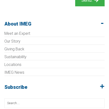
Send.
About IMEG
Meet an Expert
Our Story
Giving Back
Sustainability
Locations
IMEG News
Subscribe
Search