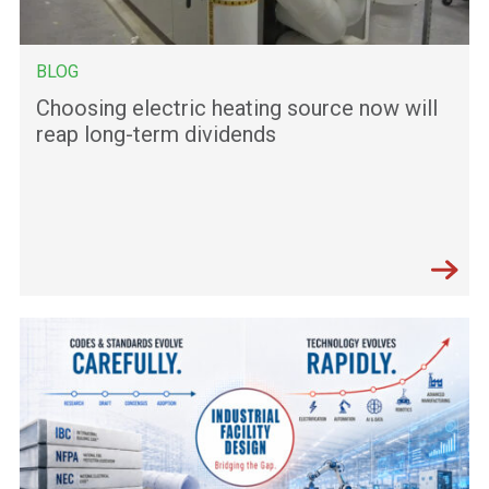
BLOG
Choosing electric heating source now will
reap long-term dividends