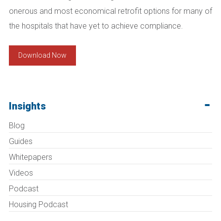
onerous and most economical retrofit options for many of
the hospitals that have yet to achieve compliance.
Download Now
Insights
Blog
Guides
Whitepapers
Videos
Podcast
Housing Podcast