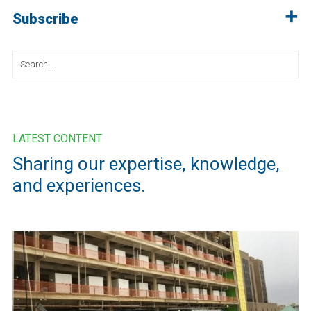
Subscribe
Search
for:
LATEST CONTENT
Sharing our expertise, knowledge,
and experiences.