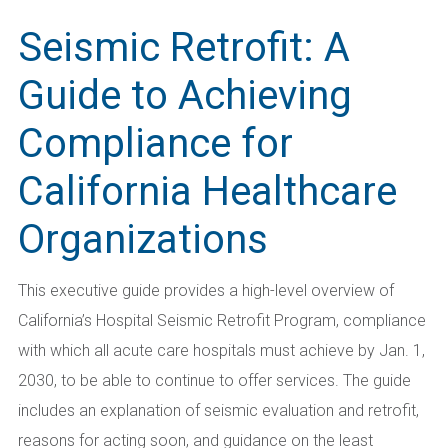
Seismic Retrofit: A
Guide to Achieving
Compliance for
California Healthcare
Organizations
This executive guide provides a high-level overview of
California’s Hospital Seismic Retrofit Program, compliance
with which all acute care hospitals must achieve by Jan. 1,
2030, to be able to continue to offer services. The guide
includes an explanation of seismic evaluation and retrofit,
reasons for acting soon, and guidance on the least