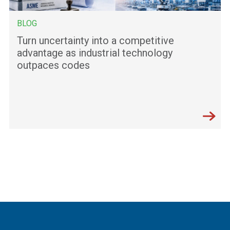
BLOG
Turn uncertainty into a competitive
advantage as industrial technology
outpaces codes