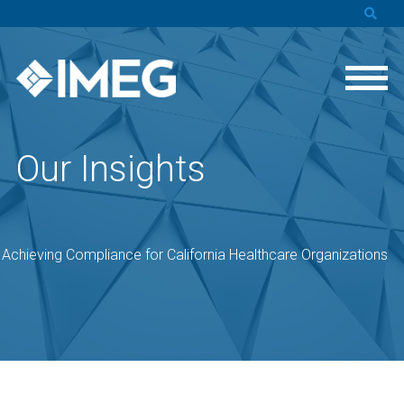
Our Insights
o Achieving Compliance for California Healthcare Organizations