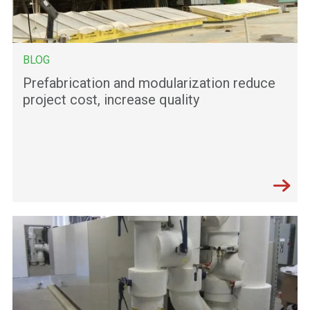
BLOG
Prefabrication and modularization reduce
project cost, increase quality