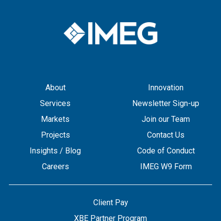
About
Innovation
Services
Newsletter Sign-up
Markets
Join our Team
Projects
Contact Us
Insights / Blog
Code of Conduct
Careers
IMEG W9 Form
Client Pay
XBE Partner Program