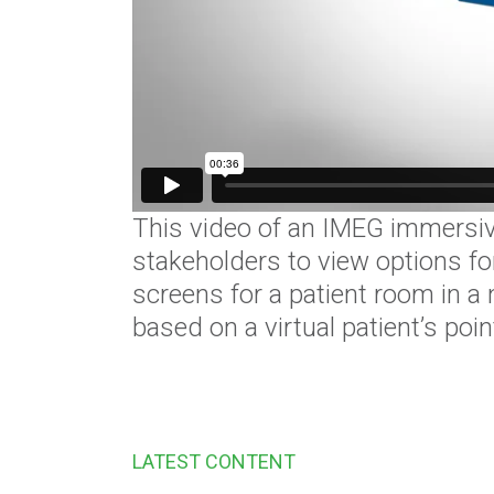
This video of an IMEG immersive
stakeholders to view options for
screens for a patient room in a
based on a virtual patient’s poi
LATEST CONTENT