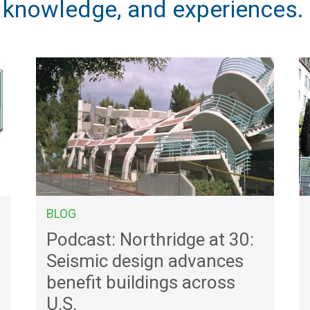
, knowledge, and experiences.
BLOG
Podcast: Northridge at 30:
Seismic design advances
benefit buildings across
U.S.