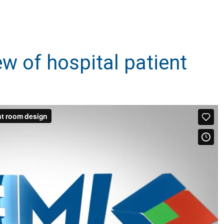
iew of hospital patient