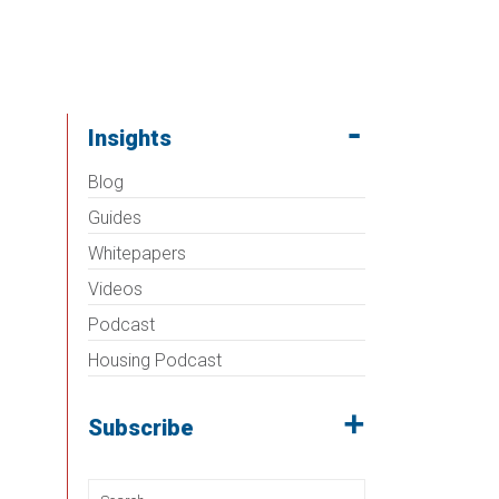
Insights
Blog
Guides
Whitepapers
Videos
Podcast
Housing Podcast
Subscribe
Search