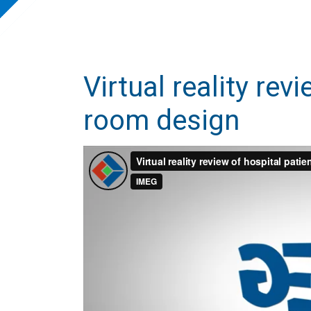
Virtual reality rev
room design