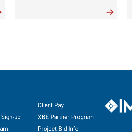
Client Pay
 Sign-up
XBE Partner Program
eam
Project Bid Info