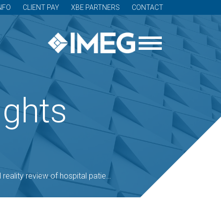
NFO
CLIENT PAY
XBE PARTNERS
CONTACT
ights
reality review of hospital patient room design