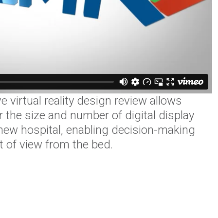
 virtual reality design review allows
 the size and number of digital display
 new hospital, enabling decision-making
nt of view from the bed.