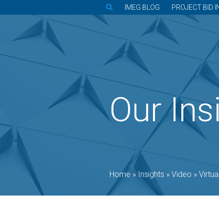
IMEG BLOG
PROJECT BID I
Our Ins
Home
»
Insights
»
Video
»
Virtual 