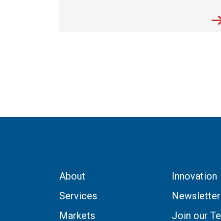
About
Innovation
Services
Newsletter
Markets
Join our T