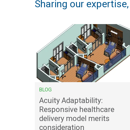
Sharing our expertise
BLOG
Acuity Adaptability:
Responsive healthcare
delivery model merits
consideration