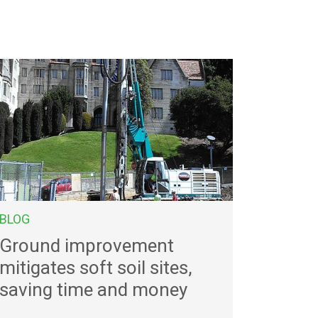
BLOG
Ground improvement
mitigates soft soil sites,
saving time and money