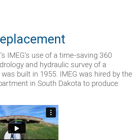
Replacement
’s IMEG’s use of a time-saving 360
drology and hydraulic survey of a
t was built in 1955. IMEG was hired by the
artment in South Dakota to produce