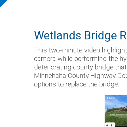
Wetlands Bridge 
This two-minute video highlight
camera while performing the hy
deteriorating county bridge tha
Minnehaha County Highway Dep
options to replace the bridge.