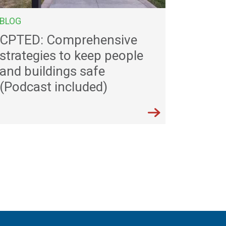
BLOG
CPTED: Comprehensive
strategies to keep people
and buildings safe
(Podcast included)