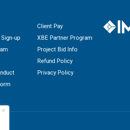
Client Pay
 Sign-up
XBE Partner Program
eam
Project Bid Info
Refund Policy
nduct
Privacy Policy
Form