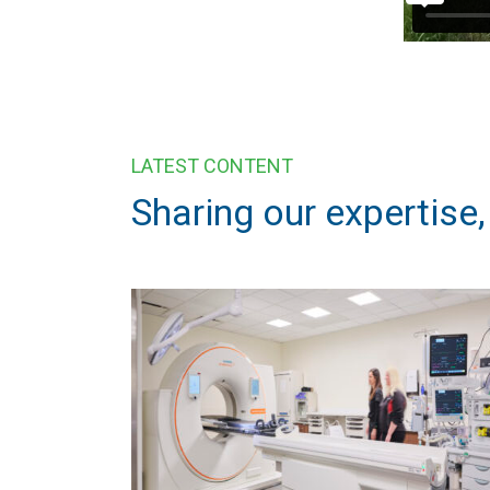
LATEST CONTENT
Sharing our expertise