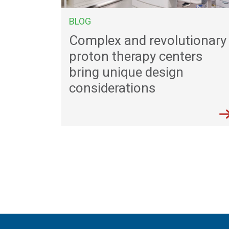
BLOG
Complex and revolutionary
proton therapy centers
bring unique design
considerations