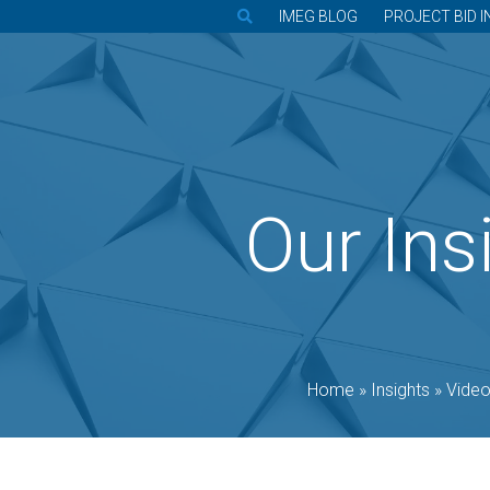
IMEG BLOG
PROJECT BID I
Our Ins
Home
»
Insights
»
Vide