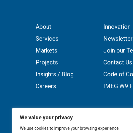
About
Innovation
Services
Newsletter
Markets
Join our T
Projects
Contact Us
Insights / Blog
Code of Co
Careers
IMEG W9 
We value your privacy
We use cookies to improve your browsing experience,