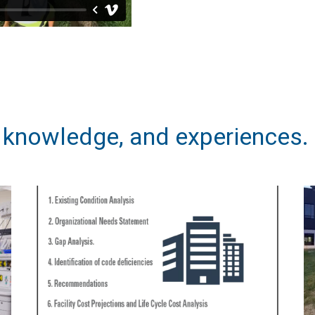
, knowledge, and experiences.