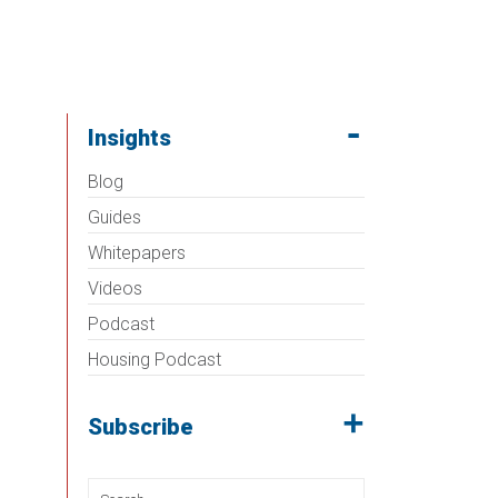
Insights
Blog
Guides
Whitepapers
Videos
Podcast
Housing Podcast
Subscribe
Search