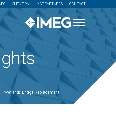
NFO
CLIENT PAY
XBE PARTNERS
CONTACT
ights
o
»
Wetlands Bridge Replacement