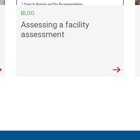
BLOG
Assessing a facility
assessment