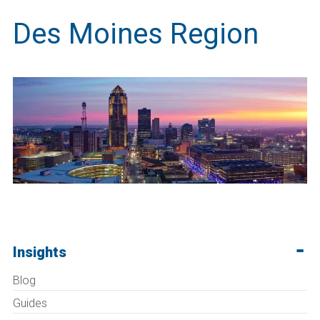
Des Moines Region
Insights
Blog
Guides