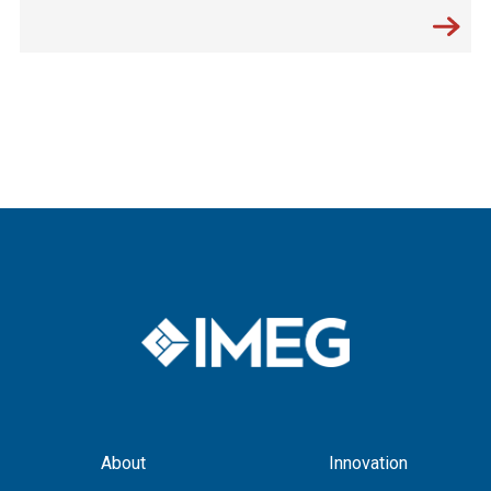
About
Innovation