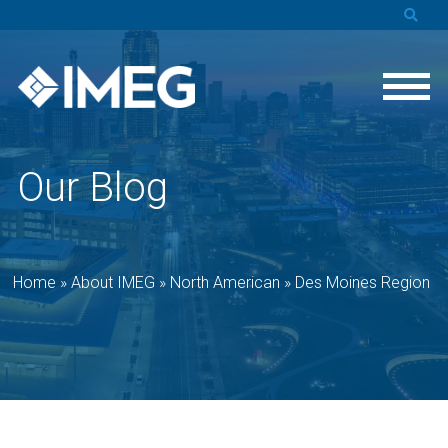
Our Blog
Home
»
About IMEG
»
North American
»
Des Moines Region