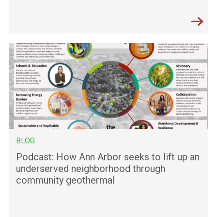
BLOG
Podcast: How Ann Arbor seeks to lift up an
underserved neighborhood through
community geothermal