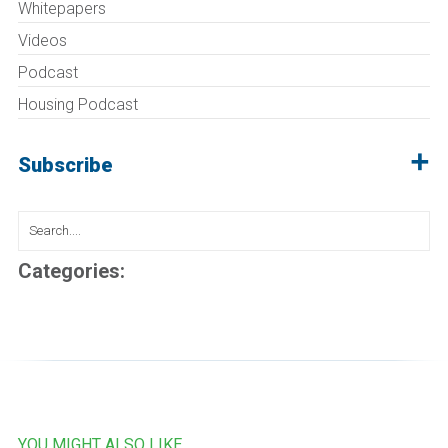
Whitepapers
Videos
Podcast
Housing Podcast
Subscribe
Search
for:
Categories:
YOU MIGHT ALSO LIKE