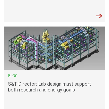
BLOG
S&T Director: Lab design must support
both research and energy goals