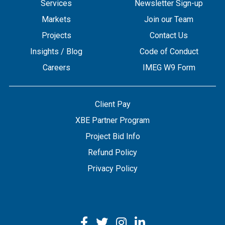
Services
Newsletter Sign-up
Markets
Join our Team
Projects
Contact Us
Insights / Blog
Code of Conduct
Careers
IMEG W9 Form
Client Pay
XBE Partner Program
Project Bid Info
Refund Policy
Privacy Policy