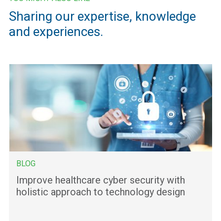
Sharing our expertise, knowledge
and experiences.
BLOG
Improve healthcare cyber security with
holistic approach to technology design