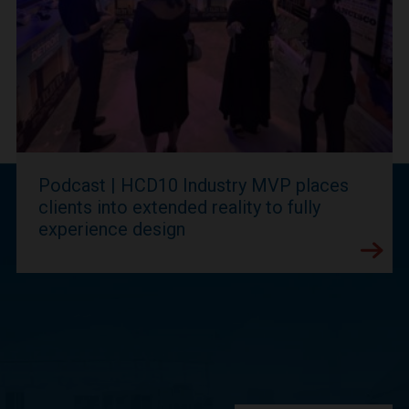
Podcast | HCD10 Industry MVP places
clients into extended reality to fully
experience design