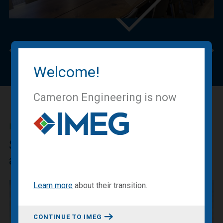
Previous
Nex
Welcome!
Cameron Engineering is now
IMEG BLOG
Sharing our expertise, knowledge
and experiences.
Learn more
about
their transition
.
CONTINUE TO IMEG