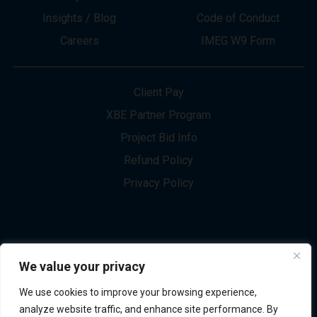
About
Innovation
Services
Newsletter Sign-up
Markets
Join our Team
Projects
Contact Us
Insights / Blog
Code of Conduct
Careers
IMEG W9 Form
Client Pay
XBE Partner Program
Project Bid Info
We value your privacy
Refund Policy
We use cookies to improve your browsing experience,
Privacy Policy
analyze website traffic, and enhance site performance. By