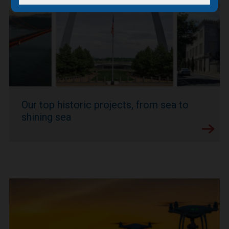
Our top historic projects, from sea to
shining sea