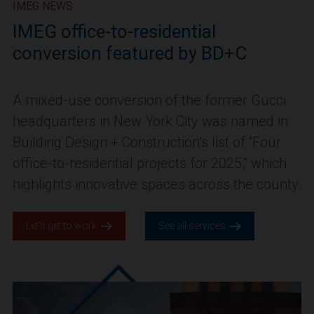
IMEG NEWS
IMEG office-to-residential
conversion featured by BD+C
A mixed-use conversion of the former Gucci
headquarters in New York City was named in
Building Design + Construction’s list of “Four
office-to-residential projects for 2025,” which
highlights innovative spaces across the county.
Let’s get to work.
See all services.