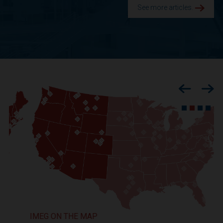
See more articles.
Previous
Nex
IMEG ON THE MAP