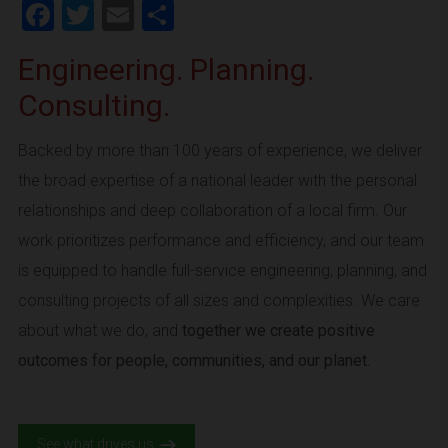
Facebook
Twitter
Email
Share
Engineering. Planning.
Consulting.
Backed by more than 100 years of experience, we deliver
the broad expertise of a national leader with the personal
relationships and deep collaboration of a local firm. Our
work prioritizes performance and efficiency, and our team
is equipped to handle full-service engineering, planning, and
consulting projects of all sizes and complexities. We care
about what we do, and
together we create positive
outcomes for people, communities, and our planet.
See what drives us.