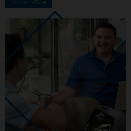
We are IMEG
We believe in a future built smarter, safer and more
sustainable. We are a people-centric culture focused on
creating positive-outcomes.
Careers at IMEG.