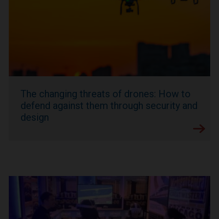
The changing threats of drones: How to
defend against them through security and
design