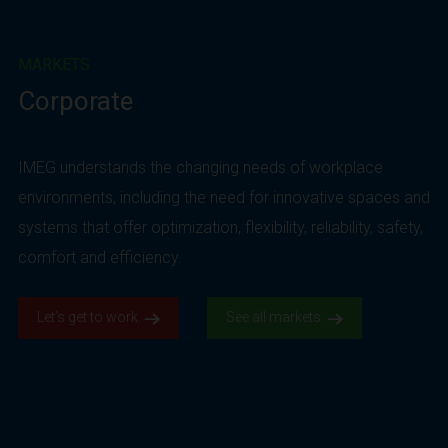
MARKETS
Corporate
IMEG understands the changing needs of workplace
environments, including the need for innovative spaces and
systems that offer optimization, flexibility, reliability, safety,
comfort and efficiency.
Let’s get to work.
See all markets.