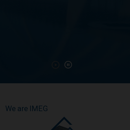
We are IMEG