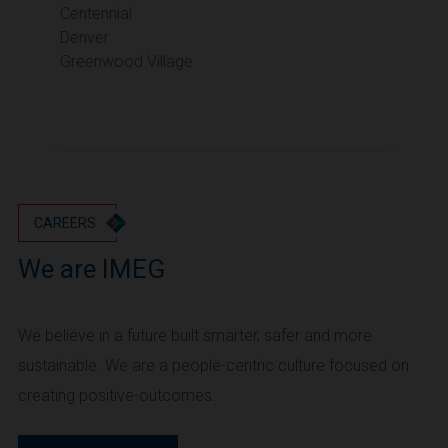
Portland
Centennial
Denver
Utah
Greenwood Village
Salt Lake City
Washington
Seattle
Vancouver
Wyoming
Cheyenne
CAREERS