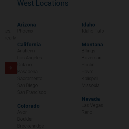
West Locations
Arizona
Idaho
Phoenix
Idaho Falls
California
Montana
Anaheim
Billings
Los Angeles
Bozeman
Ontario
Hardin
Pasadena
Havre
Sacramento
Kalispell
San Diego
Missoula
San Francisco
Nevada
Las Vegas
Colorado
Avon
Reno
Boulder
Oregon
Breckenridge