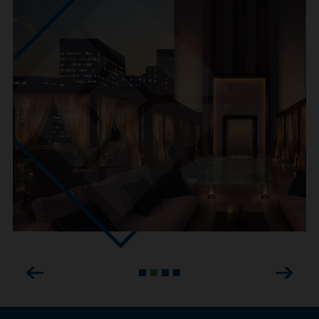
Previous
Next